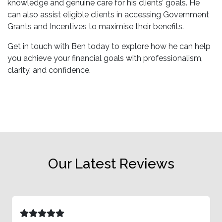
knowledge and genuine care for his clients’ goals. He
can also assist eligible clients in accessing Government
Grants and Incentives to maximise their benefits.
Get in touch with Ben today to explore how he can help
you achieve your financial goals with professionalism,
clarity, and confidence.
Our Latest Reviews