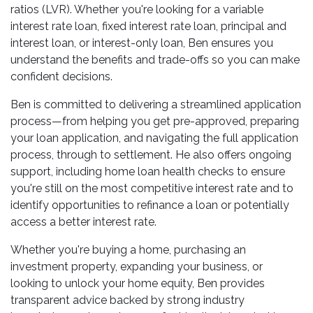
ratios (LVR). Whether you're looking for a variable
interest rate loan, fixed interest rate loan, principal and
interest loan, or interest-only loan, Ben ensures you
understand the benefits and trade-offs so you can make
confident decisions.
Ben is committed to delivering a streamlined application
process—from helping you get pre-approved, preparing
your loan application, and navigating the full application
process, through to settlement. He also offers ongoing
support, including home loan health checks to ensure
you're still on the most competitive interest rate and to
identify opportunities to refinance a loan or potentially
access a better interest rate.
Whether you're buying a home, purchasing an
investment property, expanding your business, or
looking to unlock your home equity, Ben provides
transparent advice backed by strong industry