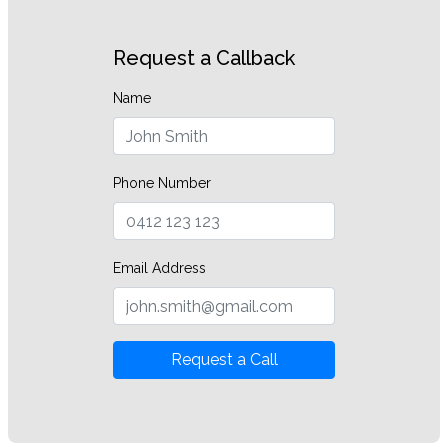
Request a Callback
Name
Phone Number
Email Address
Request a Call