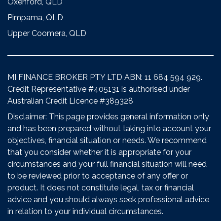
Oxenford, QLD
Pimpama, QLD
Upper Coomera, QLD
MI FINANCE BROKER PTY LTD ABN: 11 684 594 929.
Credit Representative #405131 is authorised under
Australian Credit Licence #389328
Disclaimer: This page provides general information only
and has been prepared without taking into account your
objectives, financial situation or needs. We recommend
that you consider whether it is appropriate for your
circumstances and your full financial situation will need
to be reviewed prior to acceptance of any offer or
product. It does not constitute legal, tax or financial
advice and you should always seek professional advice
in relation to your individual circumstances.