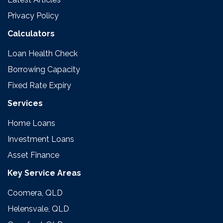
Privacy Policy
Calculators
Loan Health Check
Borrowing Capacity
Fixed Rate Expiry
Services
Home Loans
Investment Loans
Asset Finance
Key Service Areas
Coomera, QLD
Helensvale, QLD