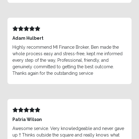
Adam Hulbert
Highly recommend MI Finance Broker, Ben made the
whole process easy and stress-free, kept me informed
every step of the way, Professional, friendly, and
genuinely committed to getting the best outcome.
Thanks again for the outstanding service
Patria Wilson
Awesome service. Very knowledgeable and never gave
up !! Thinks outside the square and really knows what