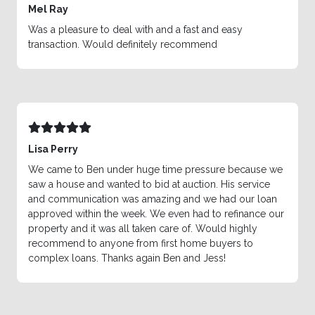
Mel Ray
Was a pleasure to deal with and a fast and easy
transaction. Would definitely recommend
Lisa Perry
We came to Ben under huge time pressure because we
saw a house and wanted to bid at auction. His service
and communication was amazing and we had our loan
approved within the week. We even had to refinance our
property and it was all taken care of. Would highly
recommend to anyone from first home buyers to
complex loans. Thanks again Ben and Jess!