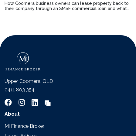
How Coomera business owners can lease property back to
their company through an SMSF commercial loan and what
changed in 2026
Upper Coomera, QLD
0411 803 354
About
Mi Finance Broker
Latest Articles