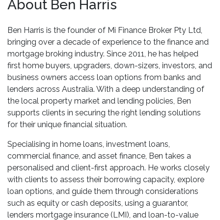
About Ben Harris
Ben Harris is the founder of Mi Finance Broker Pty Ltd,
bringing over a decade of experience to the finance and
mortgage broking industry. Since 2011, he has helped
first home buyers, upgraders, down-sizers, investors, and
business owners access loan options from banks and
lenders across Australia. With a deep understanding of
the local property market and lending policies, Ben
supports clients in securing the right lending solutions
for their unique financial situation.
Specialising in home loans, investment loans,
commercial finance, and asset finance, Ben takes a
personalised and client-first approach. He works closely
with clients to assess their borrowing capacity, explore
loan options, and guide them through considerations
such as equity or cash deposits, using a guarantor,
lenders mortgage insurance (LMI), and loan-to-value