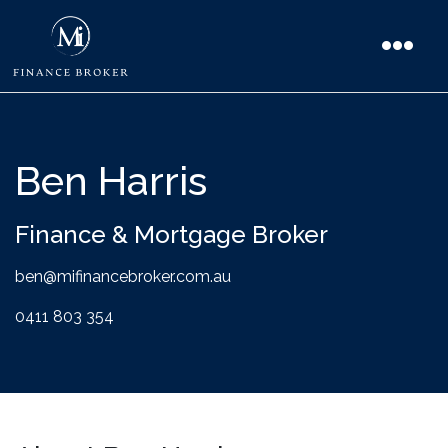
Ben Harris
Finance & Mortgage Broker
ben@mifinancebroker.com.au
0411 803 354