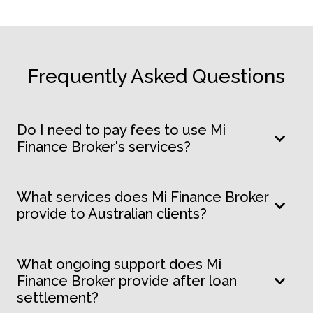
Frequently Asked Questions
Do I need to pay fees to use Mi
Finance Broker's services?
What services does Mi Finance Broker
provide to Australian clients?
What ongoing support does Mi
Finance Broker provide after loan
settlement?