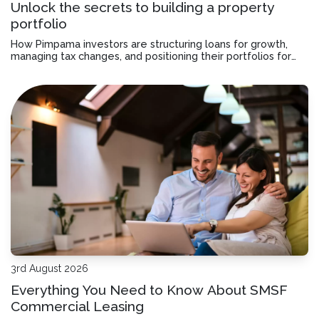
Unlock the secrets to building a property
portfolio
How Pimpama investors are structuring loans for growth,
managing tax changes, and positioning their portfolios for
the next purchase.
3rd August 2026
Everything You Need to Know About SMSF
Commercial Leasing