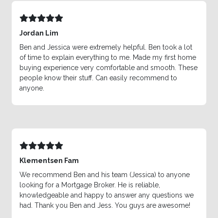
Jordan Lim
Ben and Jessica were extremely helpful. Ben took a lot
of time to explain everything to me. Made my first home
buying experience very comfortable and smooth. These
people know their stuff. Can easily recommend to
anyone.
Klementsen Fam
We recommend Ben and his team (Jessica) to anyone
looking for a Mortgage Broker. He is reliable,
knowledgeable and happy to answer any questions we
had. Thank you Ben and Jess. You guys are awesome!