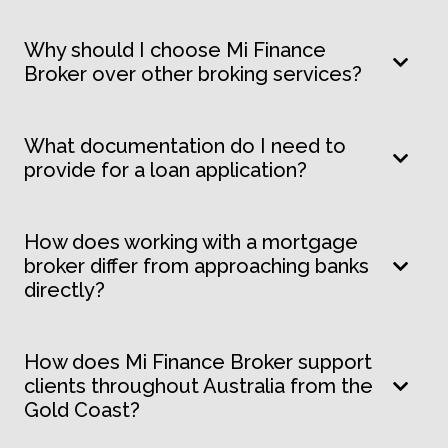
Why should I choose Mi Finance
Broker over other broking services?
What documentation do I need to
provide for a loan application?
How does working with a mortgage
broker differ from approaching banks
directly?
How does Mi Finance Broker support
clients throughout Australia from the
Gold Coast?