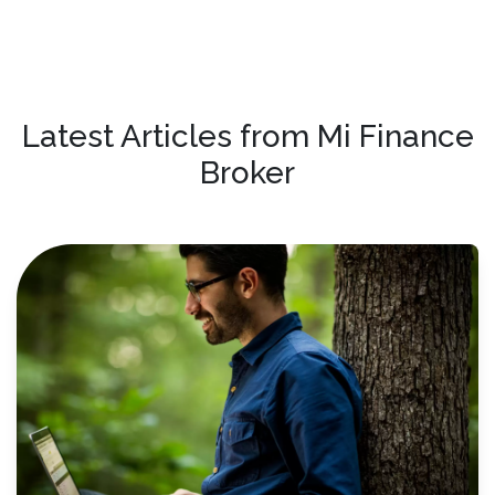
Latest Articles from Mi Finance
Broker