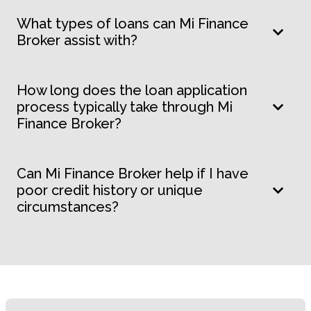
What types of loans can Mi Finance
Broker assist with?
How long does the loan application
process typically take through Mi
Finance Broker?
Can Mi Finance Broker help if I have
poor credit history or unique
circumstances?