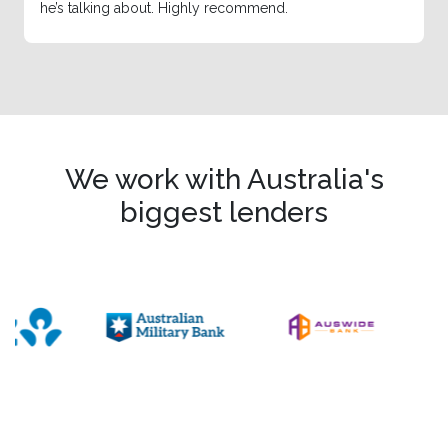
he’s talking about. Highly recommend.
We work with Australia's
biggest lenders