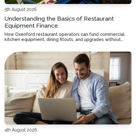
5th August 2026
Understanding the Basics of Restaurant
Equipment Finance
How Oxenford restaurant operators can fund commercial
kitchen equipment, dining fitouts, and upgrades without
tying up working capital or disrupting cashflow.
4th August 2026