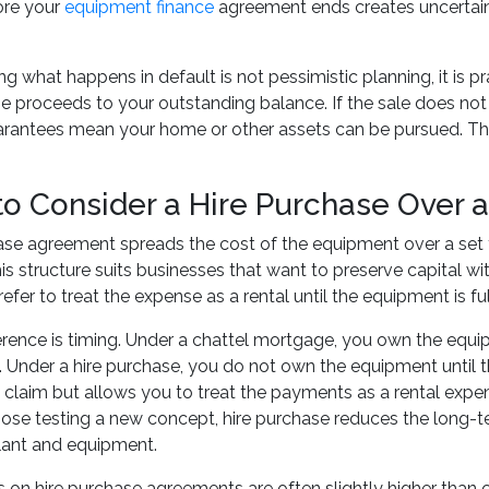
ore your
equipment finance
agreement ends creates uncertaint
 what happens in default is not pessimistic planning, it is pra
e proceeds to your outstanding balance. If the sale does not c
rantees mean your home or other assets can be pursued. The r
o Consider a Hire Purchase Over 
ase agreement spreads the cost of the equipment over a set te
s structure suits businesses that want to preserve capital w
efer to treat the expense as a rental until the equipment is ful
erence is timing. Under a chattel mortgage, you own the equ
 Under a hire purchase, you do not own the equipment until t
 claim but allows you to treat the payments as a rental expe
ose testing a new concept, hire purchase reduces the long-t
lant and equipment.
es on hire purchase agreements are often slightly higher than