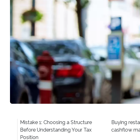
Mistake 1: Choosing a Structure
Buying resta
Before Understanding Your Tax
cashflow ma
Position