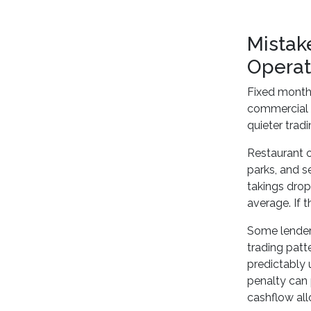
Mistak
Operat
Fixed monthl
commercial e
quieter tradi
Restaurant o
parks, and s
takings dro
average. If 
Some lenders
trading patt
predictably 
penalty can
cashflow all