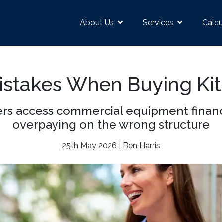
About Us
Services
Calcu
Mistakes When Buying Ki
s access commercial equipment finance
overpaying on the wrong structure
25th May 2026 | Ben Harris