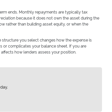
 term ends. Monthly repayments are typically tax
eciation because it does not own the asset during the
low rather than building asset equity, or when the
e structure you select changes how the expense is
 or complicates your balance sheet. If you are
 affects how lenders assess your position.
oday.