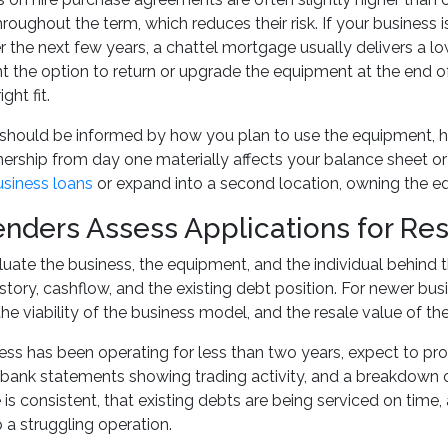
roughout the term, which reduces their risk. If your business
the next few years, a chattel mortgage usually delivers a lower
 the option to return or upgrade the equipment at the end of
ght fit.
should be informed by how you plan to use the equipment, h
rship from day one materially affects your balance sheet or 
usiness loans
or expand into a second location, owning the eq
nders Assess Applications for Re
uate the business, the equipment, and the individual behind th
istory, cashflow, and the existing debt position. For newer bu
the viability of the business model, and the resale value of t
ness has been operating for less than two years, expect to pro
bank statements showing trading activity, and a breakdown 
 is consistent, that existing debts are being serviced on time
 a struggling operation.