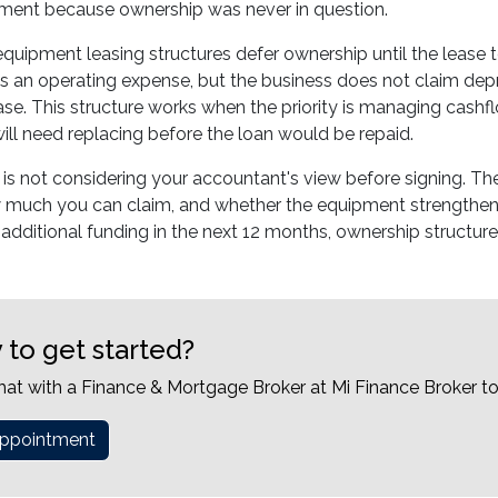
yment because ownership was never in question.
 equipment leasing structures defer ownership until the lease
s an operating expense, but the business does not claim depr
lease. This structure works when the priority is managing cashf
ll need replacing before the loan would be repaid.
is not considering your accountant's view before signing. Th
 much you can claim, and whether the equipment strengthens
 additional funding in the next 12 months, ownership structure
 to get started?
hat with a Finance & Mortgage Broker at Mi Finance Broker t
ppointment