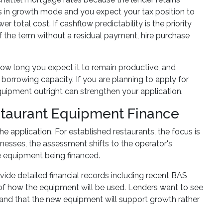
 is in growth mode and you expect your tax position to
 total cost. If cashflow predictability is the priority
 the term without a residual payment, hire purchase
ow long you expect it to remain productive, and
borrowing capacity. If you are planning to apply for
uipment outright can strengthen your application.
staurant Equipment Finance
e application. For established restaurants, the focus is
sinesses, the assessment shifts to the operator's
he equipment being financed.
vide detailed financial records including recent BAS
of how the equipment will be used. Lenders want to see
, and that the new equipment will support growth rather