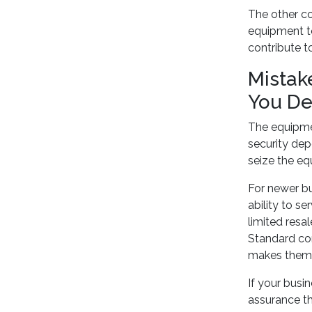
The other co
equipment to
contribute t
Mistak
You De
The equipmen
security dep
seize the eq
For newer bu
ability to s
limited resal
Standard com
makes them l
If your busi
assurance th