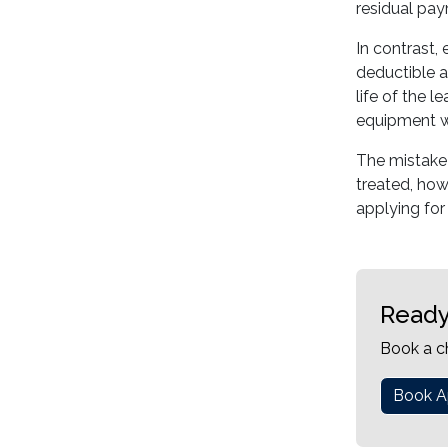
residual pa
In contrast,
deductible a
life of the 
equipment wi
The mistake 
treated, how
applying for
Ready
Book a c
Book A