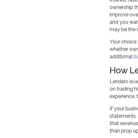
ownership th
improve over 
and you want
may be the ri
Your choice 
whether owne
additional
b
How Le
Lenders eval
on trading h
experience, 
If your busi
statements, 
that revenue
than prop up