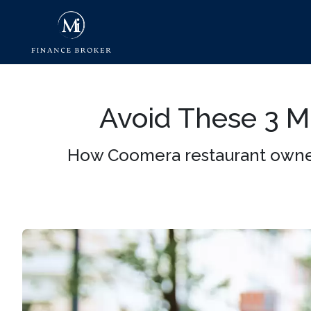
Avoid These 3 
How Coomera restaurant owner