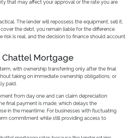
y that may affect your approval or the rate you are
ctical. The lender will repossess the equipment, sell it,
over the debt, you remain liable for the difference.
isk is real, and the decision to finance should account
a Chattel Mortgage
rm, with ownership transferring only after the final
ithout taking on immediate ownership obligations, or
ly paid.
ipment from day one and can claim depreciation
he final payment is made, which delays the
nse in the meantime. For businesses with fluctuating
erm commitment while still providing access to
 chattel mortgage rates because the lender retains