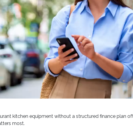
urant kitchen equipment without a structured finance plan of
tters most.