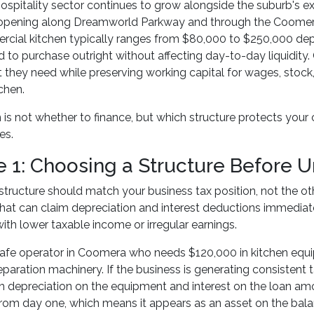
spitality sector continues to grow alongside the suburb's ex
 opening along Dreamworld Parkway and through the Coomera 
rcial kitchen typically ranges from $80,000 to $250,000 dep
d to purchase outright without affecting day-to-day liquidit
 they need while preserving working capital for wages, stock
chen.
 is not whether to finance, but which structure protects your
es.
e 1: Choosing a Structure Before U
structure should match your business tax position, not the ot
hat can claim depreciation and interest deductions immediatel
ith lower taxable income or irregular earnings.
afe operator in Coomera who needs $120,000 in kitchen equip
paration machinery. If the business is generating consistent 
h depreciation on the equipment and interest on the loan am
om day one, which means it appears as an asset on the balanc