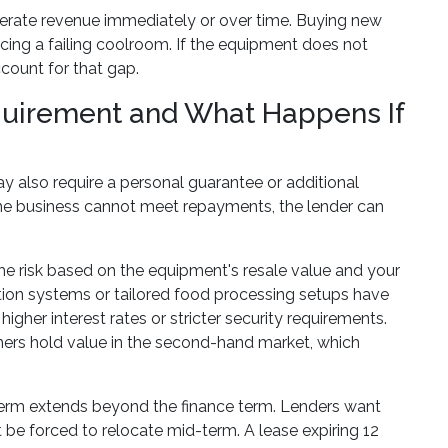
nerate revenue immediately or over time. Buying new
acing a failing coolroom. If the equipment does not
count for that gap.
equirement and What Happens If
y also require a personal guarantee or additional
the business cannot meet repayments, the lender can
the risk based on the equipment's resale value and your
ation systems or tailored food processing setups have
higher interest rates or stricter security requirements.
hers hold value in the second-hand market, which
 term extends beyond the finance term. Lenders want
 be forced to relocate mid-term. A lease expiring 12