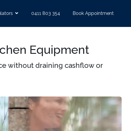
lators
0411 803 354
Book Appointment
tchen Equipment
 without draining cashflow or