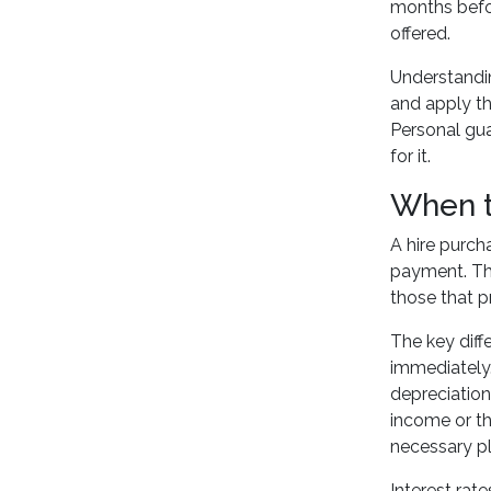
months bef
offered.
Understanding
and apply th
Personal gua
for it.
When t
A hire purch
payment. Thi
those that pr
The key diff
immediately.
depreciation
income or th
necessary p
Interest rat