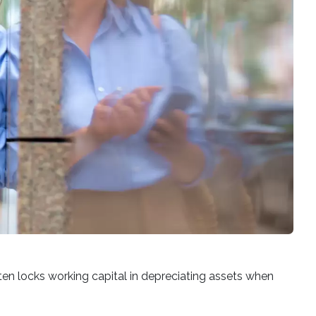
ten locks working capital in depreciating assets when