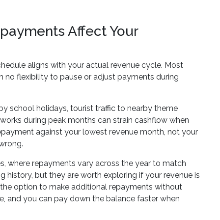
epayments Affect Your
hedule aligns with your actual revenue cycle. Most
no flexibility to pause or adjust payments during
 school holidays, tourist traffic to nearby theme
at works during peak months can strain cashflow when
repayment against your lowest revenue month, not your
 wrong.
es, where repayments vary across the year to match
history, but they are worth exploring if your revenue is
th the option to make additional repayments without
e, and you can pay down the balance faster when