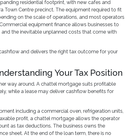
panding residential footprint, with new cafes and
Town Centre precinct. The equipment required to fit
ending on the scale of operations, and most operators
y. Commercial equipment finance allows businesses to
, and the inevitable unplanned costs that come with
 cashflow and delivers the right tax outcome for your
nderstanding Your Tax Position
her way around. A chattel mortgage suits profitable
y, while a lease may deliver cashflow benefits for
ment including a commercial oven, refrigeration units,
taxable profit, a chattel mortgage allows the operator
ount as tax deductions. The business owns the
e sheet. At the end of the loan term, there is no