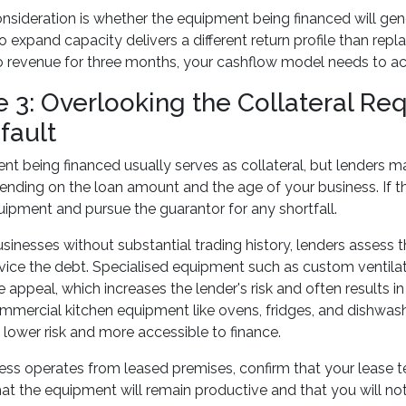
nsideration is whether the equipment being financed will ge
 expand capacity delivers a different return profile than repl
o revenue for three months, your cashflow model needs to ac
e 3: Overlooking the Collateral R
fault
t being financed usually serves as collateral, but lenders ma
ending on the loan amount and the age of your business. If 
uipment and pursue the guarantor for any shortfall.
sinesses without substantial trading history, lenders assess 
ervice the debt. Specialised equipment such as custom ventil
e appeal, which increases the lender's risk and often results in 
mercial kitchen equipment like ovens, fridges, and dishwas
ower risk and more accessible to finance.
ness operates from leased premises, confirm that your lease
at the equipment will remain productive and that you will not