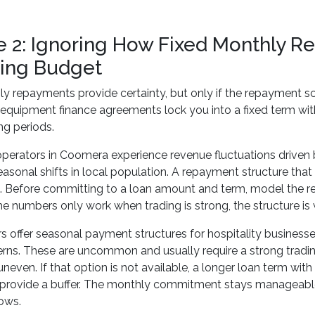
e 2: Ignoring How Fixed Monthly R
ing Budget
y repayments provide certainty, but only if the repayment sc
quipment finance agreements lock you into a fixed term with 
ng periods.
perators in Coomera experience revenue fluctuations driven by
easonal shifts in local population. A repayment structure th
p. Before committing to a loan amount and term, model the 
the numbers only work when trading is strong, the structure is
 offer seasonal payment structures for hospitality business
erns. These are uncommon and usually require a strong trading 
uneven. If that option is not available, a longer loan term wi
 provide a buffer. The monthly commitment stays manageabl
ows.