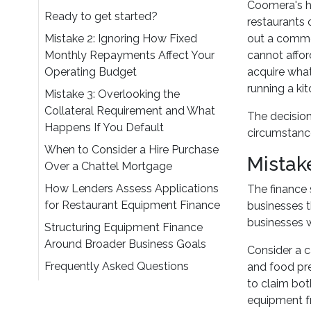
Coomera's ho
Ready to get started?
restaurants
Mistake 2: Ignoring How Fixed
out a comme
Monthly Repayments Affect Your
cannot affor
Operating Budget
acquire what
running a kit
Mistake 3: Overlooking the
Collateral Requirement and What
The decision
Happens If You Default
circumstanc
When to Consider a Hire Purchase
Mistak
Over a Chattel Mortgage
How Lenders Assess Applications
The finance 
for Restaurant Equipment Finance
businesses t
businesses w
Structuring Equipment Finance
Around Broader Business Goals
Consider a c
Frequently Asked Questions
and food pre
to claim bot
equipment fr