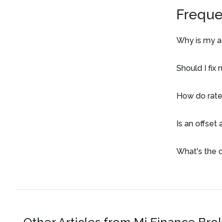
Freque
Why is my ac
Should I fix
How do rate
Is an offset
What's the 