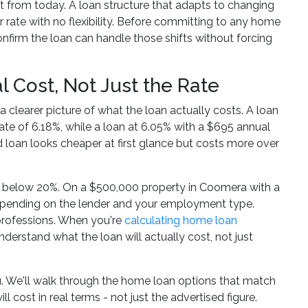
t from today. A loan structure that adapts to changing
 rate with no flexibility. Before committing to any home
firm the loan can handle those shifts without forcing
Cost, Not Just the Rate
a clearer picture of what the loan actually costs. A loan
ate of 6.18%, while a loan at 6.05% with a $695 annual
 loan looks cheaper at first glance but costs more over
 is below 20%. On a $500,000 property in Coomera with a
epending on the lender and your employment type.
 professions. When you're
calculating home loan
derstand what the loan will actually cost, not just
u. We'll walk through the home loan options that match
 cost in real terms - not just the advertised figure.