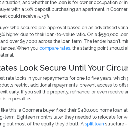
ituation, and whether the loan is for owner occupation or 
 buyer with a 10% deposit purchasing an apartment in Coomer
eet could receive 5.79%.
uyer who secured pre-approval based on an advertised variabl
5% higher due to their loan-to-value ratio. On a $550,000 lo
nd over $57,000 across the loan term. The lender hadn't misl
mstances. When you
compare rates
, the starting point should a
terial.
Rates Look Secure Until Your Cir
est rate locks in your repayments for one to five years, which p
roducts restrict additional repayments, prevent access to off
exit early. If you sell the property, refinance, or even receiv
ds in penalties.
o like this: a Coomera buyer fixed their $480,000 home loan at
g-term. Eighteen months later, they needed to relocate for wor
ing out most of the equity they'd built. A
split loan
structure - 