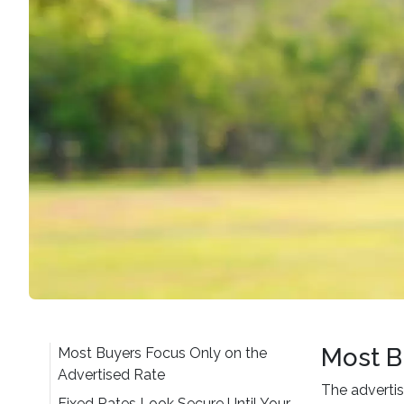
Most B
Most Buyers Focus Only on the
Advertised Rate
The advertis
Fixed Rates Look Secure Until Your