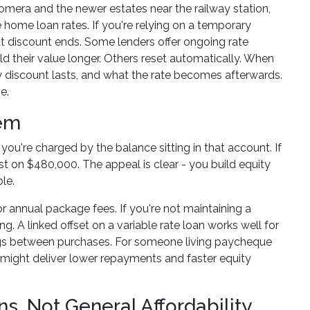
mera and the newer estates near the railway station,
 home loan rates. If you're relying on a temporary
 discount ends. Some lenders offer ongoing rate
d their value longer. Others reset automatically. When
y discount lasts, and what the rate becomes afterwards.
e.
hem
ou're charged by the balance sitting in that account. If
t on $480,000. The appeal is clear - you build equity
le.
or annual package fees. If you're not maintaining a
ng. A linked offset on a variable rate loan works well for
ings between purchases. For someone living paycheque
t might deliver lower repayments and faster equity
ns, Not General Affordability