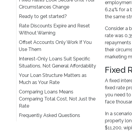
employment s
Circumstances Change
6.24% for a
Ready to get started?
the same str
Rate Discounts Expire and Reset
Consider a b
Without Warning
rate was 0.3
Offset Accounts Only Work If You
repayments a
Use Them
their circu
marketing ma
Interest-Only Loans Suit Specific
Situations, Not General Affordability
Fixed 
Your Loan Structure Matters as
A fixed inter
Much as Your Rate
fixed rate p
Comparing Loans Means
you need to 
Comparing Total Cost, Not Just the
face thousan
Rate
In a scenari
Frequently Asked Questions
property lon
$11,200, wip