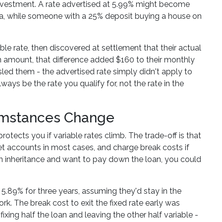
investment. A rate advertised at 5.99% might become
a, while someone with a 25% deposit buying a house on
e rate, then discovered at settlement that their actual
an amount, that difference added $160 to their monthly
ed them - the advertised rate simply didn't apply to
lways be the rate you qualify for, not the rate in the
cumstances Change
rotects you if variable rates climb. The trade-off is that
set accounts in most cases, and charge break costs if
e an inheritance and want to pay down the loan, you could
 5.89% for three years, assuming they'd stay in the
k. The break cost to exit the fixed rate early was
fixing half the loan and leaving the other half variable -