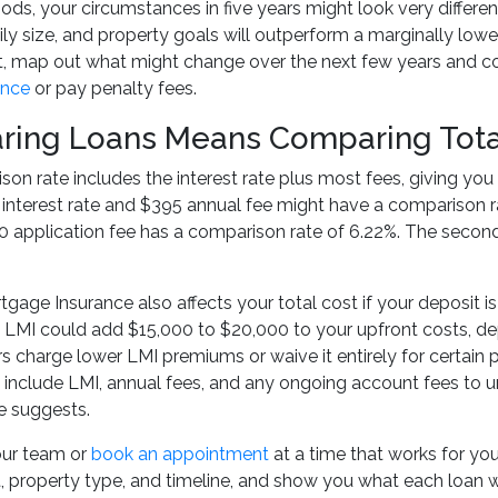
ds, your circumstances in five years might look very differen
ly size, and property goals will outperform a marginally lower
, map out what might change over the next few years and con
ance
or pay penalty fees.
ing Loans Means Comparing Total 
on rate includes the interest rate plus most fees, giving you 
 interest rate and $395 annual fee might have a comparison r
 application fee has a comparison rate of 6.22%. The second
gage Insurance also affects your total cost if your deposit
, LMI could add $15,000 to $20,000 to your upfront costs, d
 charge lower LMI premiums or waive it entirely for certain
, include LMI, annual fees, and any ongoing account fees to un
e suggests.
our team or
book an appointment
at a time that works for yo
, property type, and timeline, and show you what each loan will