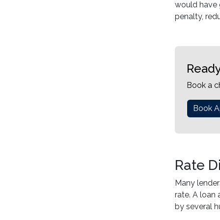
would have g
penalty, redu
Ready
Book a c
Book A
Rate D
Many lenders
rate. A loan
by several h