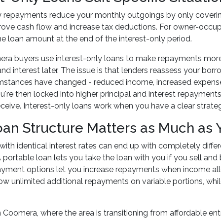
y repayments reduce your monthly outgoings by only covering 
rove cash flow and increase tax deductions. For owner-occupi
e loan amount at the end of the interest-only period.
a buyers use interest-only loans to make repayments more m
 and interest later. The issue is that lenders reassess your bo
umstances have changed - reduced income, increased expense
ou're then locked into higher principal and interest repaymen
ceive. Interest-only loans work when you have a clear strategy 
oan Structure Matters as Much as 
ith identical interest rates can end up with completely diffe
A portable loan lets you take the loan with you if you sell and
payment options let you increase repayments when income al
ow unlimited additional repayments on variable portions, wh
n Coomera, where the area is transitioning from affordable en