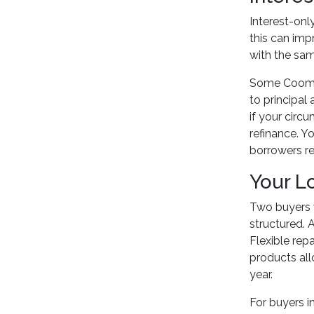
Interest-onl
this can imp
with the sam
Some Coomer
to principal
if your circ
refinance. Y
borrowers re
Your L
Two buyers w
structured. 
Flexible re
products all
year.
For buyers i