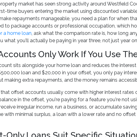
operty market has seen strong activity around Westfield Coo
rst-time buyers entering the market using discounted variable
 make repayments manageable, you need a plan for when that
ed to package accounts or professional occupation, which hol
or a home loan
, ask what the comparison rate is, how long an
u what you'll actually be paying in year three, not just year on
 Accounts Only Work If You Use T
count sits alongside your home loan and reduces the interest y
500,000 loan and $20,000 in your offset, you only pay interes
out making extra repayments, and the money remains accessib
 that offset accounts usually come with higher interest rates 
lance in the offset, you're paying for a feature you're not usi
eceive irregular income, run a business, or accumulate sav
 with minimal surplus, a loan with a lower rate and no offse
t-Only Loans Suit Specific Situatio