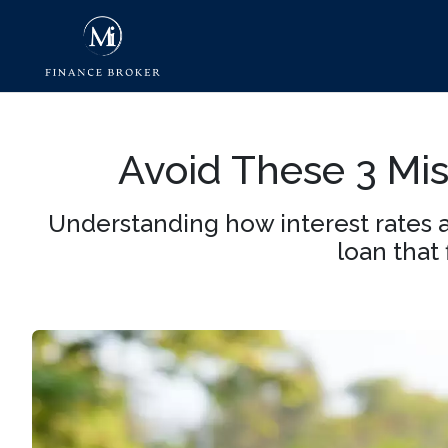
Avoid These 3 M
Understanding how interest rates 
loan that 