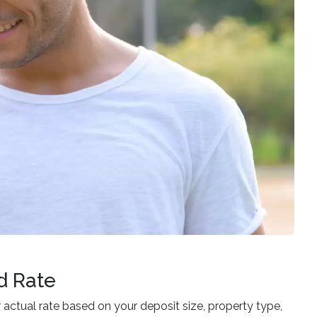
d Rate
ur actual rate based on your deposit size, property type,