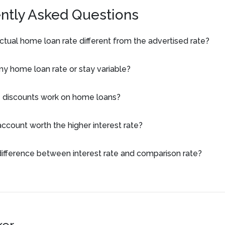
ntly Asked Questions
tual home loan rate different from the advertised rate?
 my home loan rate or stay variable?
 discounts work on home loans?
 account worth the higher interest rate?
difference between interest rate and comparison rate?