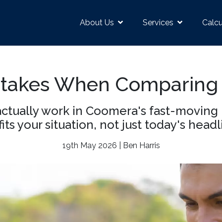
About Us
Services
Calcu
istakes When Comparing
actually work in Coomera's fast-moving 
fits your situation, not just today's headl
19th May 2026 | Ben Harris