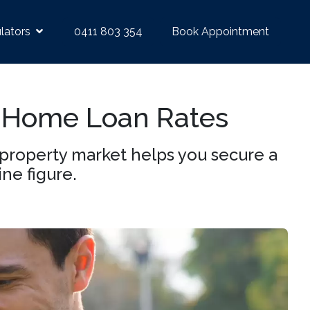
lators
0411 803 354
Book Appointment
 Home Loan Rates
property market helps you secure a
ine figure.