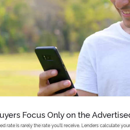
uyers Focus Only on the Advertise
ed rate is rarely the rate you'll receive. Lenders calculate yo