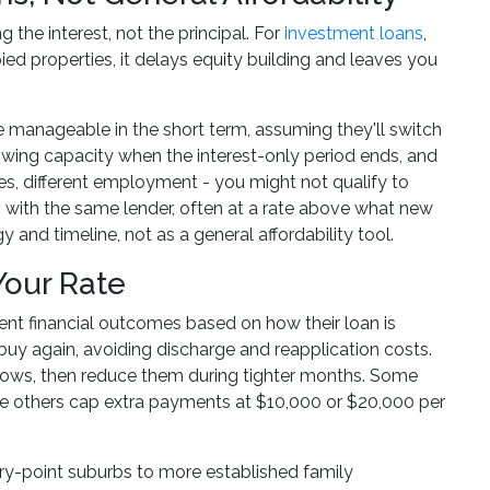
the interest, not the principal. For
investment loans
,
ed properties, it delays equity building and leaves you
anageable in the short term, assuming they'll switch
rrowing capacity when the interest-only period ends, and
s, different employment - you might not qualify to
ts with the same lender, often at a rate above what new
and timeline, not as a general affordability tool.
Your Rate
rent financial outcomes based on how their loan is
 buy again, avoiding discharge and reapplication costs.
lows, then reduce them during tighter months. Some
ile others cap extra payments at $10,000 or $20,000 per
try-point suburbs to more established family