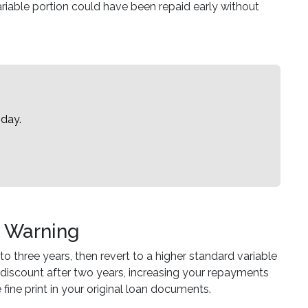
ariable portion could have been repaid early without
oday.
t Warning
to three years, then revert to a higher standard variable
 discount after two years, increasing your repayments
fine print in your original loan documents.