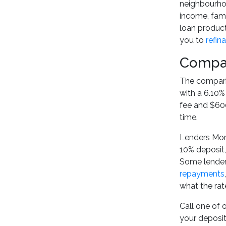
neighbourhoo
income, fami
loan product
you to
refin
Compar
The comparis
with a 6.10%
fee and $600
time.
Lenders Mort
10% deposit
Some lenders
repayments
what the rat
Call one of 
your deposit