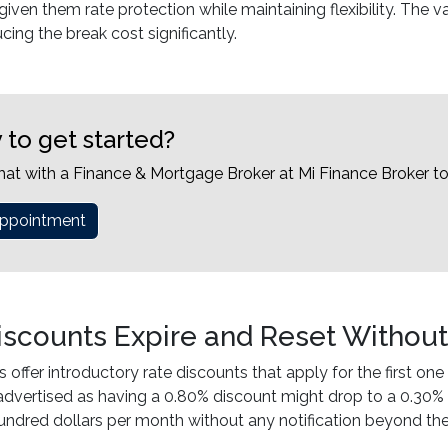
iven them rate protection while maintaining flexibility. The v
cing the break cost significantly.
 to get started?
hat with a Finance & Mortgage Broker at Mi Finance Broker t
ppointment
iscounts Expire and Reset Withou
 offer introductory rate discounts that apply for the first one 
 advertised as having a 0.80% discount might drop to a 0.30%
undred dollars per month without any notification beyond the 