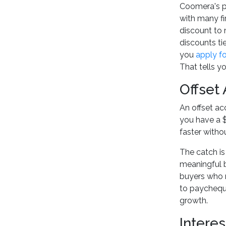
Coomera's pr
with many fi
discount to
discounts ti
you
apply f
That tells yo
Offset
An offset ac
you have a $
faster with
The catch is
meaningful ba
buyers who r
to paycheque
growth.
Interes