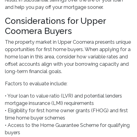
and help you pay off your mortgage sooner.
Considerations for Upper
Coomera Buyers
The property market in Upper Coomera presents unique
opportunities for first home buyers. When applying for a
home loan in this area, consider how variable rates and
offset accounts align with your borrowing capacity and
long-term financial goals.
Factors to evaluate include:
• Your loan to value ratio (LVR) and potential lenders
mortgage insurance (LMI) requirements
• Eligibility for first home owner grants (FHOG) and first
time home buyer schemes
• Access to the Home Guarantee Scheme for qualifying
buyers