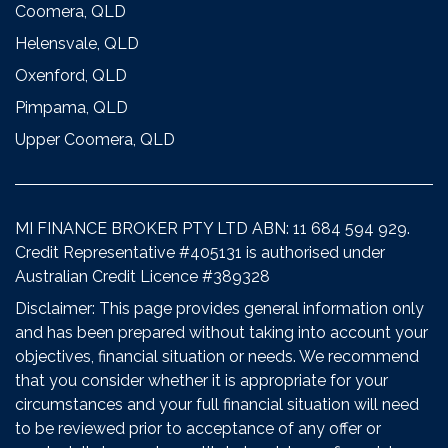
Coomera, QLD
Helensvale, QLD
Oxenford, QLD
Pimpama, QLD
Upper Coomera, QLD
MI FINANCE BROKER PTY LTD ABN: 11 684 594 929.
Credit Representative #405131 is authorised under
Australian Credit Licence #389328
Disclaimer: This page provides general information only
and has been prepared without taking into account your
objectives, financial situation or needs. We recommend
that you consider whether it is appropriate for your
circumstances and your full financial situation will need
to be reviewed prior to acceptance of any offer or