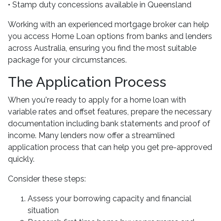
• Stamp duty concessions available in Queensland
Working with an experienced mortgage broker can help
you access Home Loan options from banks and lenders
across Australia, ensuring you find the most suitable
package for your circumstances.
The Application Process
When you're ready to apply for a home loan with
variable rates and offset features, prepare the necessary
documentation including bank statements and proof of
income. Many lenders now offer a streamlined
application process that can help you get pre-approved
quickly.
Consider these steps:
Assess your borrowing capacity and financial
situation