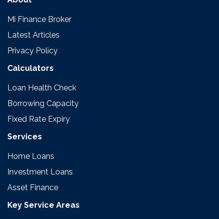
Mi Finance Broker
Latest Articles
Privacy Policy
Calculators
Loan Health Check
Borrowing Capacity
Fixed Rate Expiry
Services
Home Loans
Investment Loans
Asset Finance
Key Service Areas