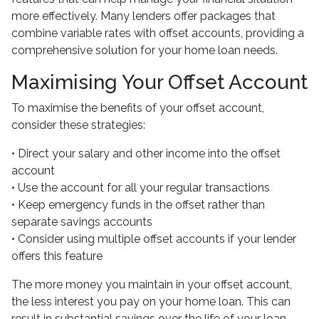
more effectively. Many lenders offer packages that
combine variable rates with offset accounts, providing a
comprehensive solution for your home loan needs.
Maximising Your Offset Account
To maximise the benefits of your offset account,
consider these strategies:
• Direct your salary and other income into the offset
account
• Use the account for all your regular transactions
• Keep emergency funds in the offset rather than
separate savings accounts
• Consider using multiple offset accounts if your lender
offers this feature
The more money you maintain in your offset account,
the less interest you pay on your home loan. This can
result in substantial savings over the life of your loan