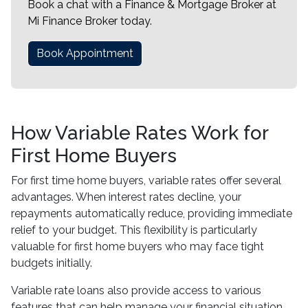
Book a chat with a Finance & Mortgage Broker at
Mi Finance Broker today.
Book Appointment
How Variable Rates Work for
First Home Buyers
For first time home buyers, variable rates offer several
advantages. When interest rates decline, your
repayments automatically reduce, providing immediate
relief to your budget. This flexibility is particularly
valuable for first home buyers who may face tight
budgets initially.
Variable rate loans also provide access to various
features that can help manage your financial situation