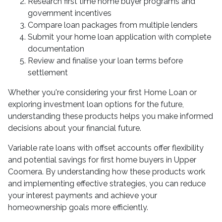
Research first time home buyer programs and
government incentives
Compare loan packages from multiple lenders
Submit your home loan application with complete
documentation
Review and finalise your loan terms before
settlement
Whether you're considering your first Home Loan or
exploring investment loan options for the future,
understanding these products helps you make informed
decisions about your financial future.
Variable rate loans with offset accounts offer flexibility
and potential savings for first home buyers in Upper
Coomera. By understanding how these products work
and implementing effective strategies, you can reduce
your interest payments and achieve your
homeownership goals more efficiently.