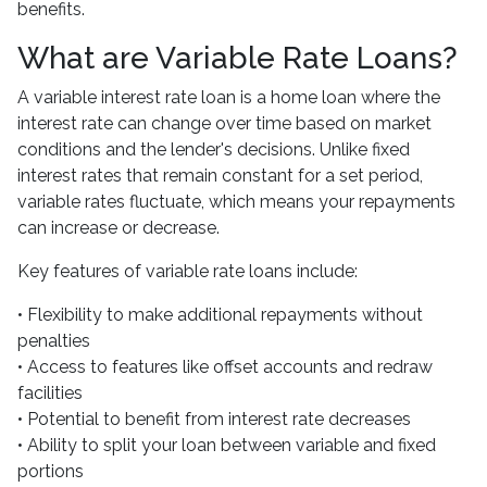
benefits.
What are Variable Rate Loans?
A variable interest rate loan is a home loan where the
interest rate can change over time based on market
conditions and the lender's decisions. Unlike fixed
interest rates that remain constant for a set period,
variable rates fluctuate, which means your repayments
can increase or decrease.
Key features of variable rate loans include:
• Flexibility to make additional repayments without
penalties
• Access to features like offset accounts and redraw
facilities
• Potential to benefit from interest rate decreases
• Ability to split your loan between variable and fixed
portions