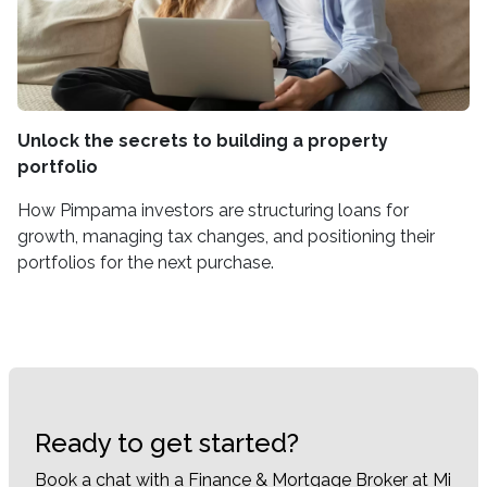
Unlock the secrets to building a property
portfolio
How Pimpama investors are structuring loans for
growth, managing tax changes, and positioning their
portfolios for the next purchase.
Ready to get started?
Book a chat with a Finance & Mortgage Broker at Mi