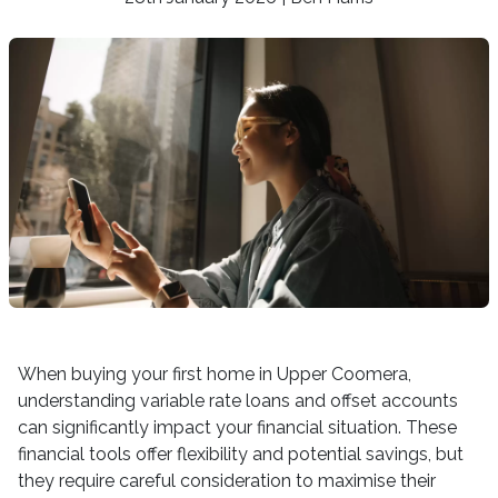
When buying your first home in Upper Coomera,
understanding variable rate loans and offset accounts
can significantly impact your financial situation. These
financial tools offer flexibility and potential savings, but
they require careful consideration to maximise their