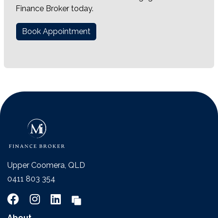
Finance Broker today.
Book Appointment
Upper Coomera, QLD
0411 803 354
About