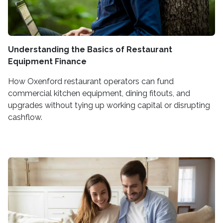
Understanding the Basics of Restaurant
Equipment Finance
How Oxenford restaurant operators can fund
commercial kitchen equipment, dining fitouts, and
upgrades without tying up working capital or disrupting
cashflow.