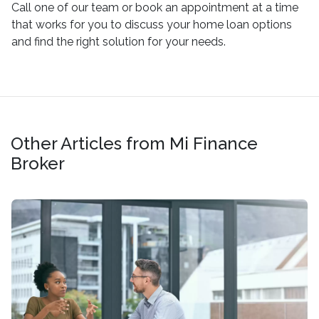
Call one of our team or book an appointment at a time
that works for you to discuss your home loan options
and find the right solution for your needs.
Other Articles from Mi Finance
Broker