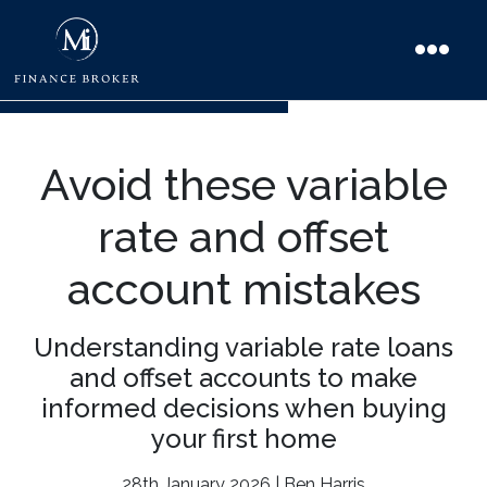
Avoid these variable
rate and offset
account mistakes
Understanding variable rate loans
and offset accounts to make
informed decisions when buying
your first home
28th January 2026 | Ben Harris