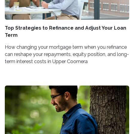
Top Strategies to Refinance and Adjust Your Loan
Term
How changing your mortgage term when you refinance
can reshape your repayments, equity position, and long-
term interest costs in Upper Coomera