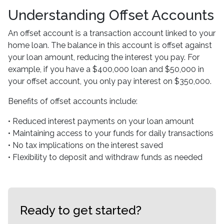
Understanding Offset Accounts
An offset account is a transaction account linked to your
home loan. The balance in this account is offset against
your loan amount, reducing the interest you pay. For
example, if you have a $400,000 loan and $50,000 in
your offset account, you only pay interest on $350,000.
Benefits of offset accounts include:
• Reduced interest payments on your loan amount
• Maintaining access to your funds for daily transactions
• No tax implications on the interest saved
• Flexibility to deposit and withdraw funds as needed
Ready to get started?