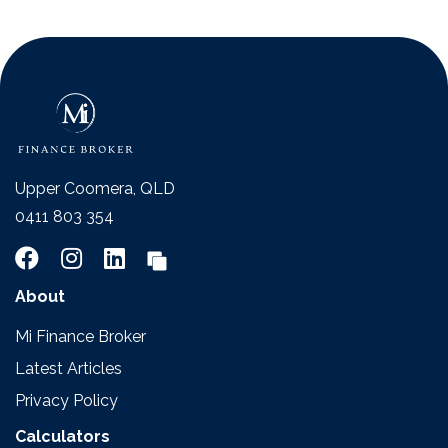
Upper Coomera, QLD
0411 803 354
About
Mi Finance Broker
Latest Articles
Privacy Policy
Calculators