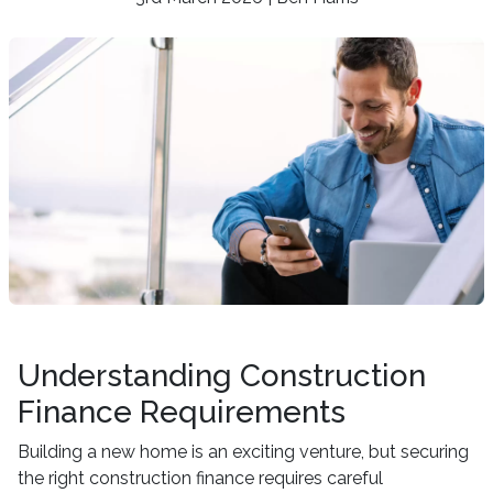
Understanding Construction
Finance Requirements
Building a new home is an exciting venture, but securing
the right construction finance requires careful