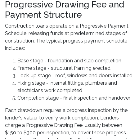
Progressive Drawing Fee and
Payment Structure
Construction loans operate on a Progressive Payment
Schedule, releasing funds at predetermined stages of
construction. The typical progress payment schedule
includes:
Base stage - foundation and slab completion
Frame stage - structural framing erected
Lock-up stage - roof, windows and doors installed
Fixing stage - internal fittings, plumbers and
electricians work completed
Completion stage - final inspection and handover
Each drawdown requires a progress inspection by the
lender's valuer to verify work completion. Lenders
charge a Progressive Drawing Fee, usually between
$150 to $300 per inspection, to cover these progress