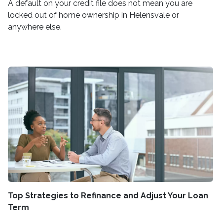
A default on your credit file does not mean you are
locked out of home ownership in Helensvale or
anywhere else.
Top Strategies to Refinance and Adjust Your Loan
Term