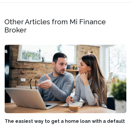
Other Articles from Mi Finance
Broker
The easiest way to get a home loan with a default