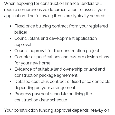
When applying for construction finance, lenders will
require comprehensive documentation to assess your
application. The following items are typically needed:
Fixed price building contract from your registered
builder
Council plans and development application
approval
Council approval for the construction project
Complete specifications and custom design plans
for your new home
Evidence of suitable land ownership or land and
construction package agreement
Detailed cost plus contract or fixed price contracts
depending on your arrangement
Progress payment schedule outlining the
construction draw schedule
Your construction funding approval depends heavily on