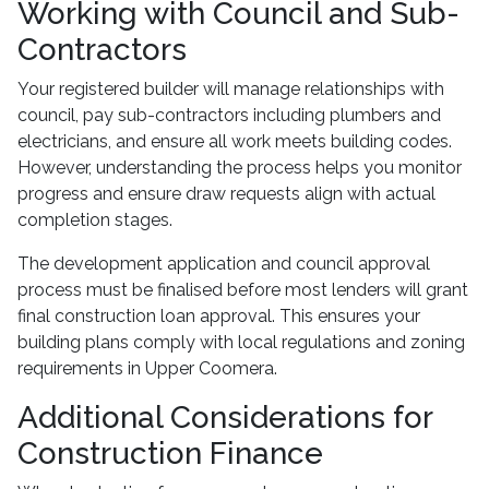
Working with Council and Sub-
Contractors
Your registered builder will manage relationships with
council, pay sub-contractors including plumbers and
electricians, and ensure all work meets building codes.
However, understanding the process helps you monitor
progress and ensure draw requests align with actual
completion stages.
The development application and council approval
process must be finalised before most lenders will grant
final construction loan approval. This ensures your
building plans comply with local regulations and zoning
requirements in Upper Coomera.
Additional Considerations for
Construction Finance