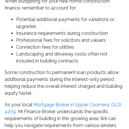
When budgeting for your new home construction
finance, remember to account for:
Potential additional payments for variations or
upgrades
Insurance requirements during construction
Professional fees for solicitors and valuers
Connection fees for utilities
Landscaping and driveway costs often not
included in building contracts
Some construction to permanent loan products allow
additional payments during the interest-only period,
helping reduce the overall interest charged and building
equity faster.
As your local
Mortgage Broker in Upper Coomera, QLD
4209
, Mi Finance Broker understands the specific
requirements of building in this growing area. We can
help you navigate requirements from various lenders,