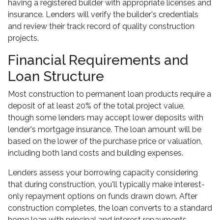
having a registered builder with appropriate licenses and
insurance. Lenders will verify the builder's credentials
and review their track record of quality construction
projects.
Financial Requirements and
Loan Structure
Most construction to permanent loan products require a
deposit of at least 20% of the total project value,
though some lenders may accept lower deposits with
lender's mortgage insurance. The loan amount will be
based on the lower of the purchase price or valuation,
including both land costs and building expenses.
Lenders assess your borrowing capacity considering
that during construction, you'll typically make interest-
only repayment options on funds drawn down. After
construction completes, the loan converts to a standard
home loan with principal and interest repayments.