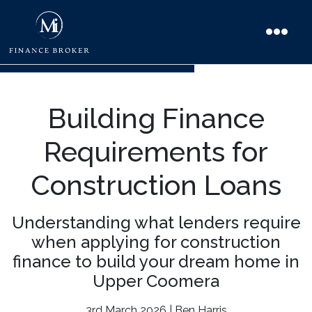
Building Finance
Requirements for
Construction Loans
Understanding what lenders require
when applying for construction
finance to build your dream home in
Upper Coomera
3rd March 2026 | Ben Harris