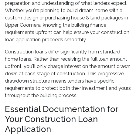
preparation and understanding of what lenders expect.
Whether you're planning to build dream home with a
custom design or purchasing house & land packages in
Upper Coomera, knowing the building finance
requirements upfront can help ensure your construction
loan application proceeds smoothly.
Construction loans differ significantly from standard
home loans. Rather than receiving the full loan amount
upfront, you'll only charge interest on the amount drawn
down at each stage of construction. This progressive
drawdown structure means lenders have specific
requirements to protect both their investment and yours
throughout the building process.
Essential Documentation for
Your Construction Loan
Application