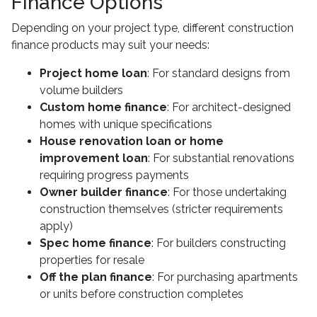
Finance Options
Depending on your project type, different construction
finance products may suit your needs:
Project home loan
: For standard designs from
volume builders
Custom home finance
: For architect-designed
homes with unique specifications
House renovation loan or home
improvement loan
: For substantial renovations
requiring progress payments
Owner builder finance
: For those undertaking
construction themselves (stricter requirements
apply)
Spec home finance
: For builders constructing
properties for resale
Off the plan finance
: For purchasing apartments
or units before construction completes