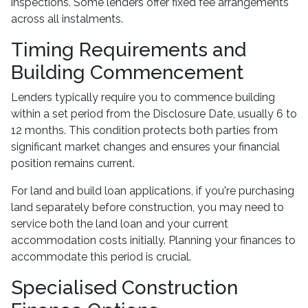
inspections. Some lenders offer fixed fee arrangements
across all instalments.
Timing Requirements and
Building Commencement
Lenders typically require you to commence building
within a set period from the Disclosure Date, usually 6 to
12 months. This condition protects both parties from
significant market changes and ensures your financial
position remains current.
For land and build loan applications, if you're purchasing
land separately before construction, you may need to
service both the land loan and your current
accommodation costs initially. Planning your finances to
accommodate this period is crucial.
Specialised Construction