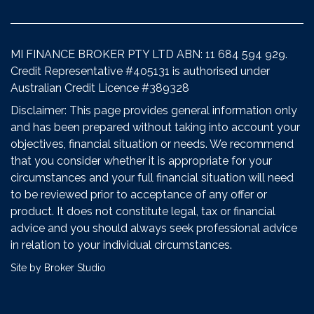
MI FINANCE BROKER PTY LTD ABN: 11 684 594 929.
Credit Representative #405131 is authorised under
Australian Credit Licence #389328
Disclaimer: This page provides general information only
and has been prepared without taking into account your
objectives, financial situation or needs. We recommend
that you consider whether it is appropriate for your
circumstances and your full financial situation will need
to be reviewed prior to acceptance of any offer or
product. It does not constitute legal, tax or financial
advice and you should always seek professional advice
in relation to your individual circumstances.
Site by Broker Studio