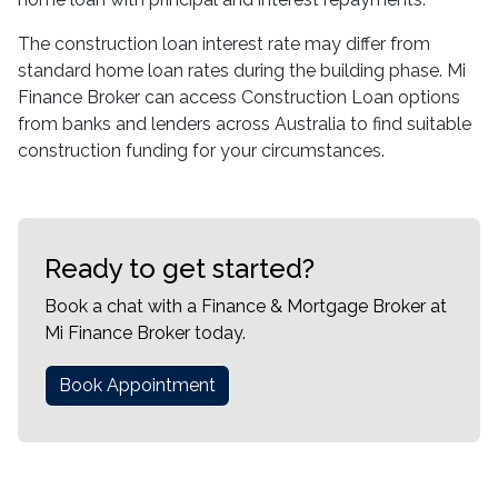
The construction loan interest rate may differ from
standard home loan rates during the building phase. Mi
Finance Broker can access Construction Loan options
from banks and lenders across Australia to find suitable
construction funding for your circumstances.
Ready to get started?
Book a chat with a Finance & Mortgage Broker at
Mi Finance Broker today.
Book Appointment