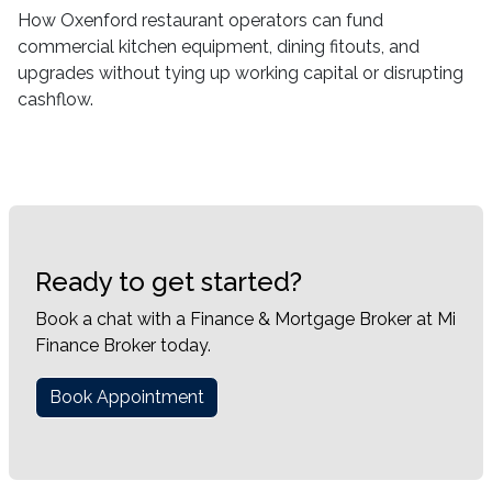
How Oxenford restaurant operators can fund
commercial kitchen equipment, dining fitouts, and
upgrades without tying up working capital or disrupting
cashflow.
Ready to get started?
Book a chat with a Finance & Mortgage Broker at Mi
Finance Broker today.
Book Appointment