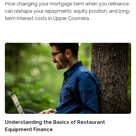
How changing your mortgage term when you refinance
can reshape your repayments, equity position, and long-
term interest costs in Upper Coomera
Understanding the Basics of Restaurant
Equipment Finance