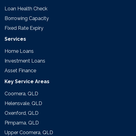
Loan Health Check
Borrowing Capacity
Fixed Rate Expiry
Services
Home Loans
Investment Loans
Asset Finance
Key Service Areas
Coomera, QLD
Helensvale, QLD
Oxenford, QLD
Pimpama, QLD
Upper Coomera, QLD