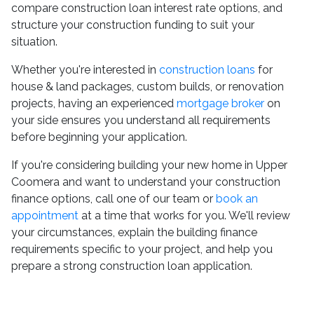
compare construction loan interest rate options, and
structure your construction funding to suit your
situation.
Whether you're interested in
construction loans
for
house & land packages, custom builds, or renovation
projects, having an experienced
mortgage broker
on
your side ensures you understand all requirements
before beginning your application.
If you're considering building your new home in Upper
Coomera and want to understand your construction
finance options, call one of our team or
book an
appointment
at a time that works for you. We'll review
your circumstances, explain the building finance
requirements specific to your project, and help you
prepare a strong construction loan application.