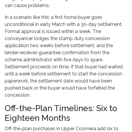
can cause problems.
In a scenario like this: a first home buyer goes
unconditional in early March with a 30-day settlement.
Formal approval is issued within a week. The
conveyancer lodges the stamp duty concession
application two weeks before settlement, and the
lender receives guarantee confirmation from the
scheme administrator with five days to spare.
Settlement proceeds on time. If that buyer had waited
until a week before settlement to start the concession
paperwork, the settlement date would have been
pushed back or the buyer would have forfeited the
concession.
Off-the-Plan Timelines: Six to
Eighteen Months
Off-the-plan purchases in Upper Coomera add six to