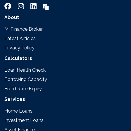
About
Mi Finance Broker
Latest Articles
Privacy Policy
Calculators
Loan Health Check
Borrowing Capacity
Fixed Rate Expiry
Services
Home Loans
Investment Loans
Asset Finance