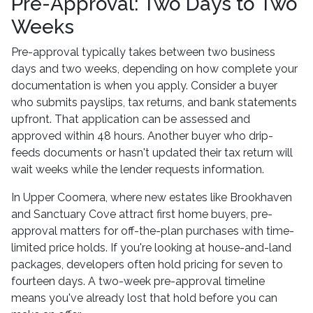
Pre-Approval: Two Days to Two
Weeks
Pre-approval typically takes between two business
days and two weeks, depending on how complete your
documentation is when you apply. Consider a buyer
who submits payslips, tax returns, and bank statements
upfront. That application can be assessed and
approved within 48 hours. Another buyer who drip-
feeds documents or hasn't updated their tax return will
wait weeks while the lender requests information.
In Upper Coomera, where new estates like Brookhaven
and Sanctuary Cove attract first home buyers, pre-
approval matters for off-the-plan purchases with time-
limited price holds. If you're looking at house-and-land
packages, developers often hold pricing for seven to
fourteen days. A two-week pre-approval timeline
means you've already lost that hold before you can