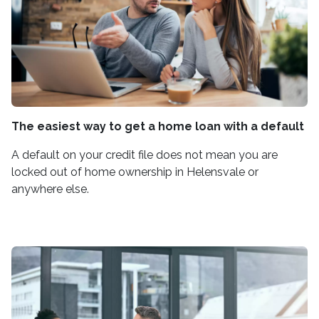
The easiest way to get a home loan with a default
A default on your credit file does not mean you are
locked out of home ownership in Helensvale or
anywhere else.