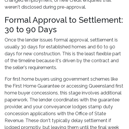
changed employment, or new credit enquiries that
weren't disclosed during pre-approval.
Formal Approval to Settlement:
30 to 90 Days
Once the lender issues formal approval, settlement is
usually 30 days for established homes and 60 to 90
days for new construction. This is the least flexible part
of the timeline because it's driven by the contract and
the seller's requirements.
For first home buyers using government schemes like
the First Home Guarantee or accessing Queensland first
home buyer concessions, this stage involves additional
paperwork. The lender coordinates with the guarantee
provider, and your conveyancer lodges stamp duty
concession applications with the Office of State
Revenue. These don't typically delay settlement if
lodged promptly, but leaving them until the final week