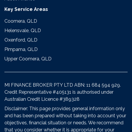
Key Service Areas
Coomera, QLD
Helensvale, QLD
Oxenford, QLD
Pimpama, QLD
Upper Coomera, QLD
MI FINANCE BROKER PTY LTD ABN: 11 684 594 929.
Credit Representative #405131 is authorised under
Australian Credit Licence #389328
Disclaimer: This page provides general information only
and has been prepared without taking into account your
objectives, financial situation or needs. We recommend
that you consider whether it is appropriate for your