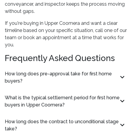
conveyancer, and inspector keeps the process moving
without gaps.
If you're buying in Upper Coomera and want a clear
timeline based on your specific situation, call one of our
team or book an appointment at a time that works for
you.
Frequently Asked Questions
How long does pre-approval take for first home
buyers?
What is the typical settlement period for first home
buyers in Upper Coomera?
How long does the contract to unconditional stage
take?