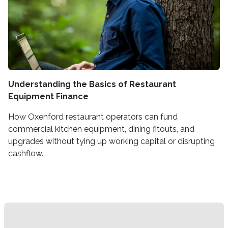
Understanding the Basics of Restaurant
Equipment Finance
How Oxenford restaurant operators can fund
commercial kitchen equipment, dining fitouts, and
upgrades without tying up working capital or disrupting
cashflow.