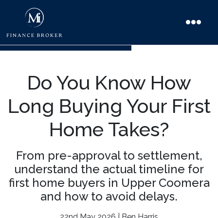
Do You Know How
Long Buying Your First
Home Takes?
From pre-approval to settlement,
understand the actual timeline for
first home buyers in Upper Coomera
and how to avoid delays.
22nd May 2026 | Ben Harris