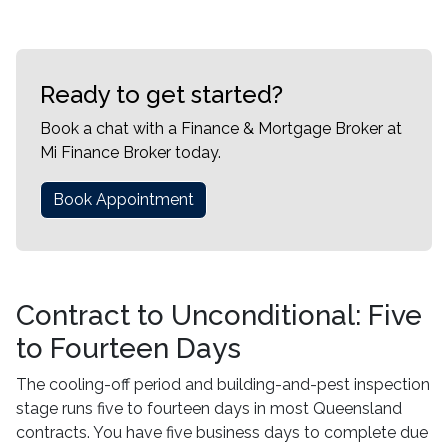
Ready to get started?
Book a chat with a Finance & Mortgage Broker at
Mi Finance Broker today.
Book Appointment
Contract to Unconditional: Five
to Fourteen Days
The cooling-off period and building-and-pest inspection
stage runs five to fourteen days in most Queensland
contracts. You have five business days to complete due