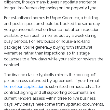
diligence, though many buyers negotiate shorter or
longer timeframes depending on the property type.
For established homes in Upper Coomera, a building-
and-pest inspection should be booked the same day
you go unconditional on finance, not after. Inspection
availability can push timelines out by a week during
busy periods. For new builds or house-and-land
packages, you're generally buying with structural
warranties rather than inspections, so this stage
collapses to a few days while your solicitor reviews the
contract.
The finance clause typically mirrors the cooling-off
period unless extended by agreement. If your formal
home loan application
is submitted immediately after
contract signing and all supporting documents are
current, lenders assess within three to five business
days. Any delays here come from updated documents,