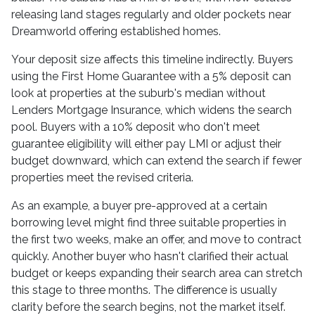
releasing land stages regularly and older pockets near
Dreamworld offering established homes.
Your deposit size affects this timeline indirectly. Buyers
using the First Home Guarantee with a 5% deposit can
look at properties at the suburb's median without
Lenders Mortgage Insurance, which widens the search
pool. Buyers with a 10% deposit who don't meet
guarantee eligibility will either pay LMI or adjust their
budget downward, which can extend the search if fewer
properties meet the revised criteria.
As an example, a buyer pre-approved at a certain
borrowing level might find three suitable properties in
the first two weeks, make an offer, and move to contract
quickly. Another buyer who hasn't clarified their actual
budget or keeps expanding their search area can stretch
this stage to three months. The difference is usually
clarity before the search begins, not the market itself.