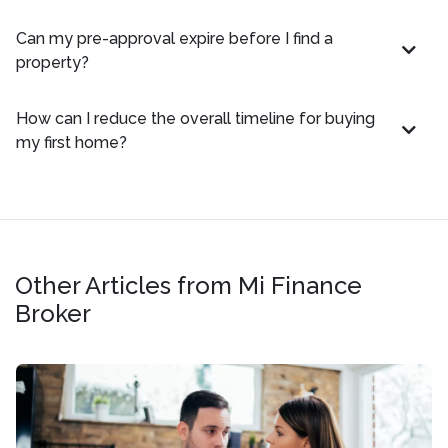
Can my pre-approval expire before I find a
property?
How can I reduce the overall timeline for buying
my first home?
Other Articles from Mi Finance
Broker