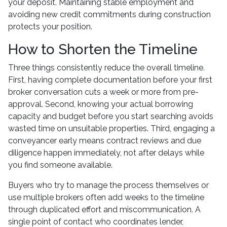
your deposit. Maintaining stable employment and
avoiding new credit commitments during construction
protects your position.
How to Shorten the Timeline
Three things consistently reduce the overall timeline.
First, having complete documentation before your first
broker conversation cuts a week or more from pre-
approval. Second, knowing your actual borrowing
capacity and budget before you start searching avoids
wasted time on unsuitable properties. Third, engaging a
conveyancer early means contract reviews and due
diligence happen immediately, not after delays while
you find someone available.
Buyers who try to manage the process themselves or
use multiple brokers often add weeks to the timeline
through duplicated effort and miscommunication. A
single point of contact who coordinates lender,