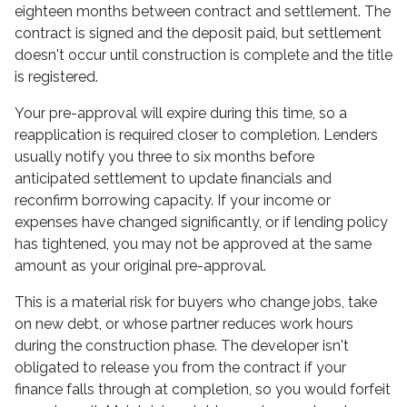
eighteen months between contract and settlement. The
contract is signed and the deposit paid, but settlement
doesn't occur until construction is complete and the title
is registered.
Your pre-approval will expire during this time, so a
reapplication is required closer to completion. Lenders
usually notify you three to six months before
anticipated settlement to update financials and
reconfirm borrowing capacity. If your income or
expenses have changed significantly, or if lending policy
has tightened, you may not be approved at the same
amount as your original pre-approval.
This is a material risk for buyers who change jobs, take
on new debt, or whose partner reduces work hours
during the construction phase. The developer isn't
obligated to release you from the contract if your
finance falls through at completion, so you would forfeit