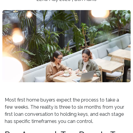
Most first home buyers expect the process to take a
few weeks. The reality is three to six months from your
first loan conversation to holding keys, and each stage
has specific timeframes you can control.