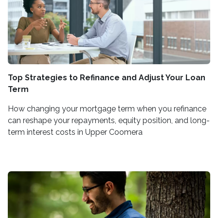
Top Strategies to Refinance and Adjust Your Loan
Term
How changing your mortgage term when you refinance
can reshape your repayments, equity position, and long-
term interest costs in Upper Coomera