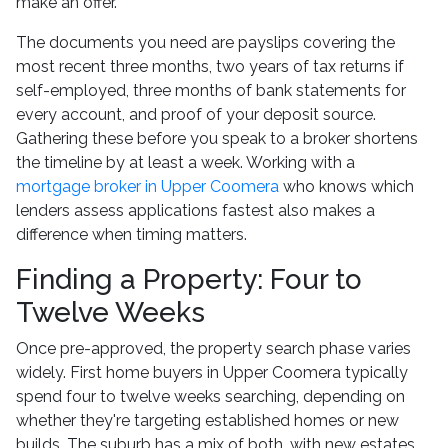
make an offer.
The documents you need are payslips covering the
most recent three months, two years of tax returns if
self-employed, three months of bank statements for
every account, and proof of your deposit source.
Gathering these before you speak to a broker shortens
the timeline by at least a week. Working with a
mortgage broker in Upper Coomera
who knows which
lenders assess applications fastest also makes a
difference when timing matters.
Finding a Property: Four to
Twelve Weeks
Once pre-approved, the property search phase varies
widely. First home buyers in Upper Coomera typically
spend four to twelve weeks searching, depending on
whether they're targeting established homes or new
builds. The suburb has a mix of both, with new estates