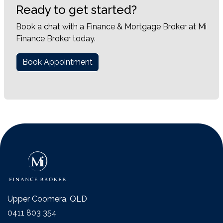
Ready to get started?
Book a chat with a Finance & Mortgage Broker at Mi
Finance Broker today.
Book Appointment
Upper Coomera, QLD
0411 803 354