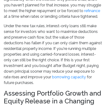
you haven't planned for that increase, you may struggle
to meet the higher repayment or be forced to
refinance
at a time when rates or lending criteria have tightened.
Under the new tax rules, interest-only loans still make
sense for investors who want to maximise deductions
and preserve cash flow, but the value of those
deductions has fallen if you can only claim them against
residential property income. If you're running multiple
properties and using carried-forward losses, interest-
only can still be the right choice. If this is your first
investment and you bought after Budget night, paying
down principal sooner may reduce your exposure to
rate rises and improve your
borrowing capacity
for
future purchases.
Assessing Portfolio Growth and
Equity Release in a Changing