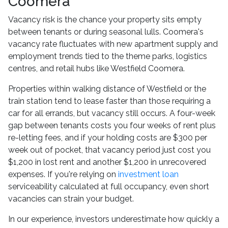
Coomera
Vacancy risk is the chance your property sits empty
between tenants or during seasonal lulls. Coomera's
vacancy rate fluctuates with new apartment supply and
employment trends tied to the theme parks, logistics
centres, and retail hubs like Westfield Coomera.
Properties within walking distance of Westfield or the
train station tend to lease faster than those requiring a
car for all errands, but vacancy still occurs. A four-week
gap between tenants costs you four weeks of rent plus
re-letting fees, and if your holding costs are $300 per
week out of pocket, that vacancy period just cost you
$1,200 in lost rent and another $1,200 in unrecovered
expenses. If you're relying on
investment loan
serviceability calculated at full occupancy, even short
vacancies can strain your budget.
In our experience, investors underestimate how quickly a