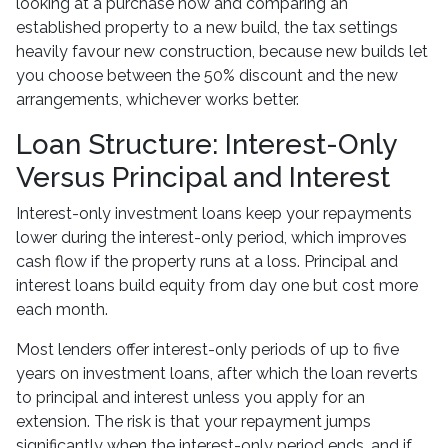
looking at a purchase now and comparing an
established property to a new build, the tax settings
heavily favour new construction, because new builds let
you choose between the 50% discount and the new
arrangements, whichever works better.
Loan Structure: Interest-Only
Versus Principal and Interest
Interest-only investment loans keep your repayments
lower during the interest-only period, which improves
cash flow if the property runs at a loss. Principal and
interest loans build equity from day one but cost more
each month.
Most lenders offer interest-only periods of up to five
years on investment loans, after which the loan reverts
to principal and interest unless you apply for an
extension. The risk is that your repayment jumps
significantly when the interest-only period ends, and if