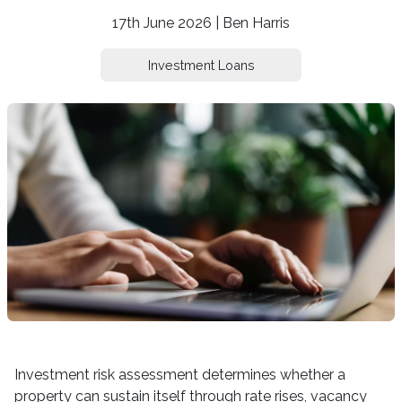
17th June 2026 | Ben Harris
Investment Loans
Investment risk assessment determines whether a
property can sustain itself through rate rises, vacancy