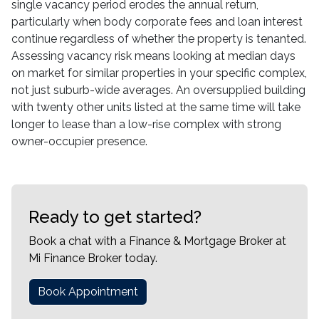
single vacancy period erodes the annual return,
particularly when body corporate fees and loan interest
continue regardless of whether the property is tenanted.
Assessing vacancy risk means looking at median days
on market for similar properties in your specific complex,
not just suburb-wide averages. An oversupplied building
with twenty other units listed at the same time will take
longer to lease than a low-rise complex with strong
owner-occupier presence.
Ready to get started?
Book a chat with a Finance & Mortgage Broker at
Mi Finance Broker today.
Book Appointment