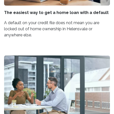
The easiest way to get a home loan with a default
A default on your credit file does not mean you are
locked out of home ownership in Helensvale or
anywhere else.