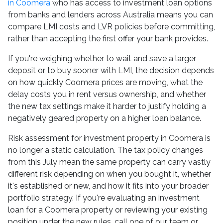
in Coomera
who has access to investment loan options
from banks and lenders across Australia means you can
compare LMI costs and LVR policies before committing,
rather than accepting the first offer your bank provides.
If you're weighing whether to wait and save a larger
deposit or to buy sooner with LMI, the decision depends
on how quickly Coomera prices are moving, what the
delay costs you in rent versus ownership, and whether
the new tax settings make it harder to justify holding a
negatively geared property on a higher loan balance.
Risk assessment for investment property in Coomera is
no longer a static calculation. The tax policy changes
from this July mean the same property can carry vastly
different risk depending on when you bought it, whether
it's established or new, and how it fits into your broader
portfolio strategy. If you're evaluating an investment
loan for a Coomera property or reviewing your existing
position under the new rules, call one of our team or