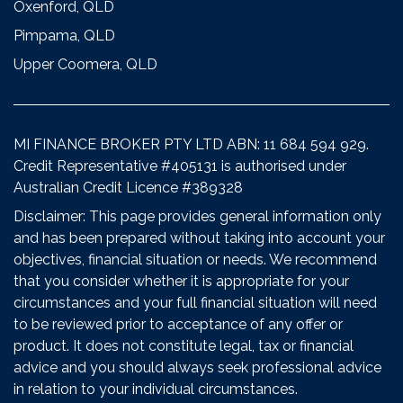
Oxenford, QLD
Pimpama, QLD
Upper Coomera, QLD
MI FINANCE BROKER PTY LTD ABN: 11 684 594 929.
Credit Representative #405131 is authorised under
Australian Credit Licence #389328
Disclaimer: This page provides general information only
and has been prepared without taking into account your
objectives, financial situation or needs. We recommend
that you consider whether it is appropriate for your
circumstances and your full financial situation will need
to be reviewed prior to acceptance of any offer or
product. It does not constitute legal, tax or financial
advice and you should always seek professional advice
in relation to your individual circumstances.