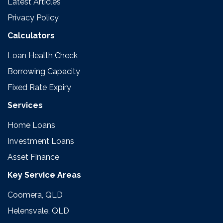
Latest Articles
Privacy Policy
Calculators
Loan Health Check
Borrowing Capacity
Fixed Rate Expiry
Services
Home Loans
Investment Loans
Asset Finance
Key Service Areas
Coomera, QLD
Helensvale, QLD