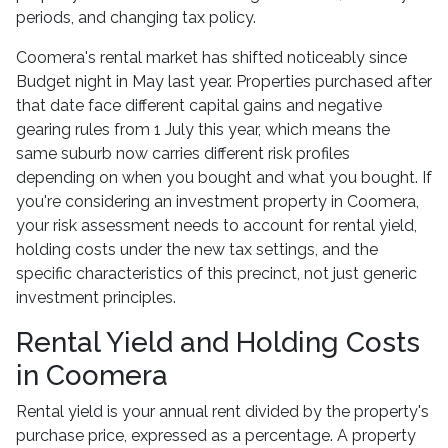
periods, and changing tax policy.
Coomera's rental market has shifted noticeably since
Budget night in May last year. Properties purchased after
that date face different capital gains and negative
gearing rules from 1 July this year, which means the
same suburb now carries different risk profiles
depending on when you bought and what you bought. If
you're considering an investment property in Coomera,
your risk assessment needs to account for rental yield,
holding costs under the new tax settings, and the
specific characteristics of this precinct, not just generic
investment principles.
Rental Yield and Holding Costs
in Coomera
Rental yield is your annual rent divided by the property's
purchase price, expressed as a percentage. A property