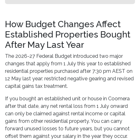
How Budget Changes Affect
Established Properties Bought
After May Last Year
The 2026-27 Federal Budget introduced two major
changes that apply from 1 July this year to established
residential properties purchased after 7:30 pm AEST on
12 May last year: restricted negative gearing and revised
capital gains tax treatment.
If you bought an established unit or house in Coomera
after that date, any net rental loss from 1 July onward
can only be claimed against rental income or capital
gains from other residential property. You can carry
forward unused losses to future years, but you cannot
offset them against your salary in the year they occur.