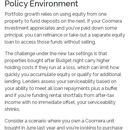
Policy Environment
Portfolio growth relies on using equity from one
property to fund deposits on the next. If your Coomera
investment appreciates and you've paid down some
principal, you can refinance or take out a separate equity
loan to access those funds without selling.
The challenge under the new tax settings is that
properties bought after Budget night carry higher
holding costs if they run at a loss, which can limit how
quickly you accumulate equity or qualify for additional
lending. Lenders assess your serviceability based on
your ability to meet all loan repayments plus a buffer,
and if you're funding rental shortfalls from after-tax
income with no immediate offset, your serviceability
shrinks.
Consider a scenario where you own a Coomera unit
bought in June last year and you're looking to purchase