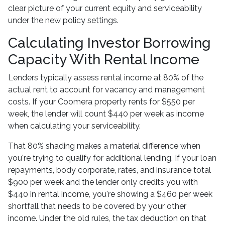
clear picture of your current equity and serviceability
under the new policy settings.
Calculating Investor Borrowing
Capacity With Rental Income
Lenders typically assess rental income at 80% of the
actual rent to account for vacancy and management
costs. If your Coomera property rents for $550 per
week, the lender will count $440 per week as income
when calculating your serviceability.
That 80% shading makes a material difference when
you're trying to qualify for additional lending. If your loan
repayments, body corporate, rates, and insurance total
$900 per week and the lender only credits you with
$440 in rental income, you're showing a $460 per week
shortfall that needs to be covered by your other
income. Under the old rules, the tax deduction on that