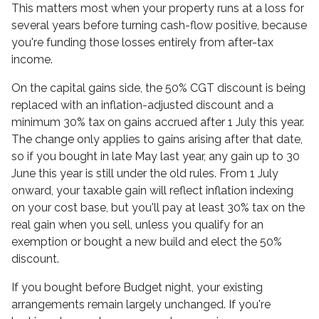
This matters most when your property runs at a loss for
several years before turning cash-flow positive, because
you're funding those losses entirely from after-tax
income.
On the capital gains side, the 50% CGT discount is being
replaced with an inflation-adjusted discount and a
minimum 30% tax on gains accrued after 1 July this year.
The change only applies to gains arising after that date,
so if you bought in late May last year, any gain up to 30
June this year is still under the old rules. From 1 July
onward, your taxable gain will reflect inflation indexing
on your cost base, but you'll pay at least 30% tax on the
real gain when you sell, unless you qualify for an
exemption or bought a new build and elect the 50%
discount.
If you bought before Budget night, your existing
arrangements remain largely unchanged. If you're