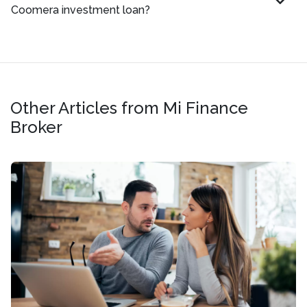
Coomera investment loan?
Other Articles from Mi Finance
Broker