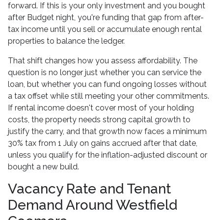
forward. If this is your only investment and you bought
after Budget night, you're funding that gap from after-
tax income until you sell or accumulate enough rental
properties to balance the ledger.
That shift changes how you assess affordability. The
question is no longer just whether you can service the
loan, but whether you can fund ongoing losses without
a tax offset while still meeting your other commitments.
If rental income doesn't cover most of your holding
costs, the property needs strong capital growth to
justify the carry, and that growth now faces a minimum
30% tax from 1 July on gains accrued after that date,
unless you qualify for the inflation-adjusted discount or
bought a new build.
Vacancy Rate and Tenant
Demand Around Westfield