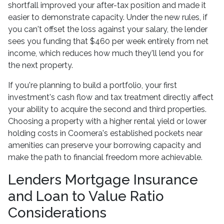
shortfall improved your after-tax position and made it
easier to demonstrate capacity. Under the new rules, if
you can't offset the loss against your salary, the lender
sees you funding that $460 per week entirely from net
income, which reduces how much they'll lend you for
the next property.
If you're planning to build a portfolio, your first
investment's cash flow and tax treatment directly affect
your ability to acquire the second and third properties.
Choosing a property with a higher rental yield or lower
holding costs in Coomera's established pockets near
amenities can preserve your borrowing capacity and
make the path to financial freedom more achievable.
Lenders Mortgage Insurance
and Loan to Value Ratio
Considerations