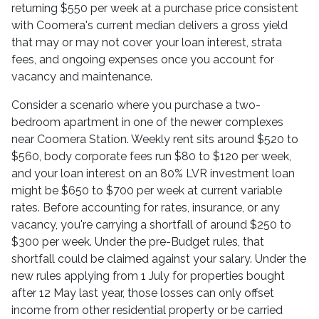
returning $550 per week at a purchase price consistent
with Coomera's current median delivers a gross yield
that may or may not cover your loan interest, strata
fees, and ongoing expenses once you account for
vacancy and maintenance.
Consider a scenario where you purchase a two-
bedroom apartment in one of the newer complexes
near Coomera Station. Weekly rent sits around $520 to
$560, body corporate fees run $80 to $120 per week,
and your loan interest on an 80% LVR investment loan
might be $650 to $700 per week at current variable
rates. Before accounting for rates, insurance, or any
vacancy, you're carrying a shortfall of around $250 to
$300 per week. Under the pre-Budget rules, that
shortfall could be claimed against your salary. Under the
new rules applying from 1 July for properties bought
after 12 May last year, those losses can only offset
income from other residential property or be carried