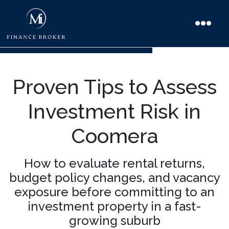
Proven Tips to Assess
Investment Risk in
Coomera
How to evaluate rental returns,
budget policy changes, and vacancy
exposure before committing to an
investment property in a fast-
growing suburb