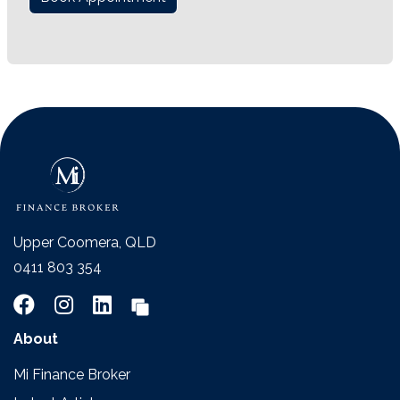
Upper Coomera, QLD
0411 803 354
About
Mi Finance Broker