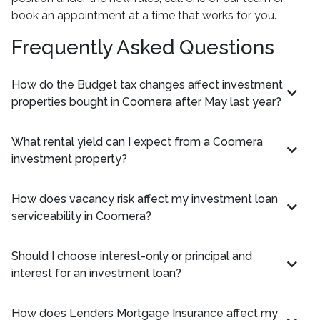
book an appointment at a time that works for you.
Frequently Asked Questions
How do the Budget tax changes affect investment
properties bought in Coomera after May last year?
What rental yield can I expect from a Coomera
investment property?
How does vacancy risk affect my investment loan
serviceability in Coomera?
Should I choose interest-only or principal and
interest for an investment loan?
How does Lenders Mortgage Insurance affect my