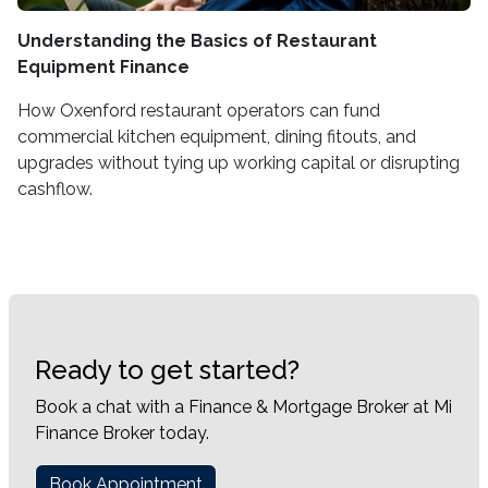
Understanding the Basics of Restaurant
Equipment Finance
How Oxenford restaurant operators can fund
commercial kitchen equipment, dining fitouts, and
upgrades without tying up working capital or disrupting
cashflow.
Ready to get started?
Book a chat with a Finance & Mortgage Broker at Mi
Finance Broker today.
Book Appointment