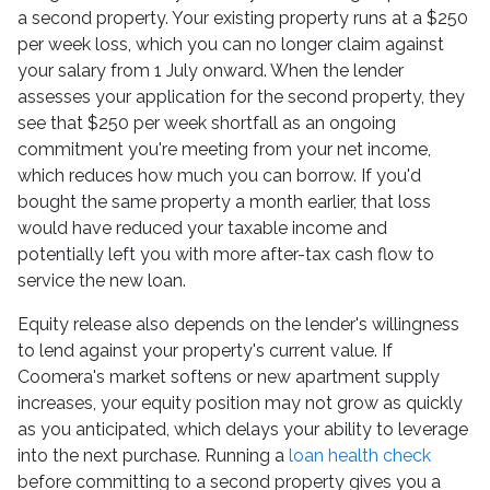
a second property. Your existing property runs at a $250
per week loss, which you can no longer claim against
your salary from 1 July onward. When the lender
assesses your application for the second property, they
see that $250 per week shortfall as an ongoing
commitment you're meeting from your net income,
which reduces how much you can borrow. If you'd
bought the same property a month earlier, that loss
would have reduced your taxable income and
potentially left you with more after-tax cash flow to
service the new loan.
Equity release also depends on the lender's willingness
to lend against your property's current value. If
Coomera's market softens or new apartment supply
increases, your equity position may not grow as quickly
as you anticipated, which delays your ability to leverage
into the next purchase. Running a
loan health check
before committing to a second property gives you a