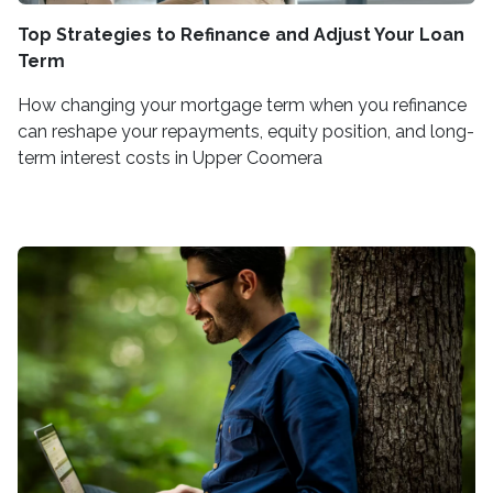
Top Strategies to Refinance and Adjust Your Loan
Term
How changing your mortgage term when you refinance
can reshape your repayments, equity position, and long-
term interest costs in Upper Coomera