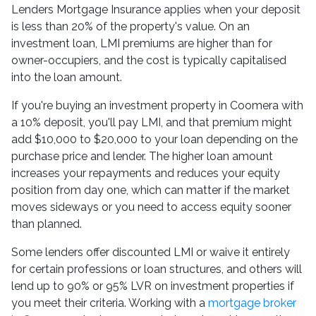
Lenders Mortgage Insurance applies when your deposit
is less than 20% of the property's value. On an
investment loan, LMI premiums are higher than for
owner-occupiers, and the cost is typically capitalised
into the loan amount.
If you're buying an investment property in Coomera with
a 10% deposit, you'll pay LMI, and that premium might
add $10,000 to $20,000 to your loan depending on the
purchase price and lender. The higher loan amount
increases your repayments and reduces your equity
position from day one, which can matter if the market
moves sideways or you need to access equity sooner
than planned.
Some lenders offer discounted LMI or waive it entirely
for certain professions or loan structures, and others will
lend up to 90% or 95% LVR on investment properties if
you meet their criteria. Working with a
mortgage broker