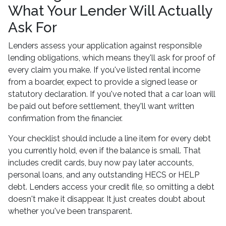
What Your Lender Will Actually
Ask For
Lenders assess your application against responsible
lending obligations, which means they'll ask for proof of
every claim you make. If you've listed rental income
from a boarder, expect to provide a signed lease or
statutory declaration. If you've noted that a car loan will
be paid out before settlement, they'll want written
confirmation from the financier.
Your checklist should include a line item for every debt
you currently hold, even if the balance is small. That
includes credit cards, buy now pay later accounts,
personal loans, and any outstanding HECS or HELP
debt. Lenders access your credit file, so omitting a debt
doesn't make it disappear. It just creates doubt about
whether you've been transparent.