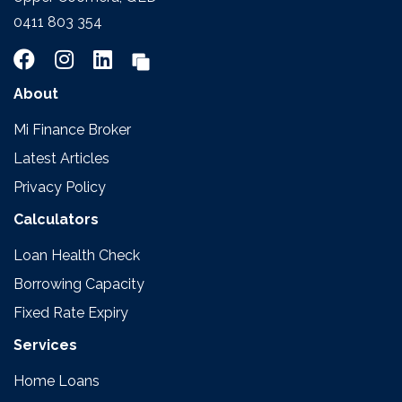
0411 803 354
About
Mi Finance Broker
Latest Articles
Privacy Policy
Calculators
Loan Health Check
Borrowing Capacity
Fixed Rate Expiry
Services
Home Loans