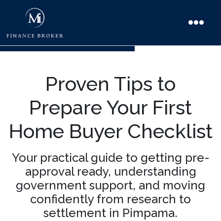
Proven Tips to
Prepare Your First
Home Buyer Checklist
Your practical guide to getting pre-
approval ready, understanding
government support, and moving
confidently from research to
settlement in Pimpama.