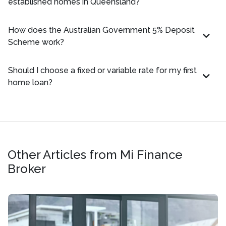
established homes in Queensland?
How does the Australian Government 5% Deposit
Scheme work?
Should I choose a fixed or variable rate for my first
home loan?
Other Articles from Mi Finance
Broker