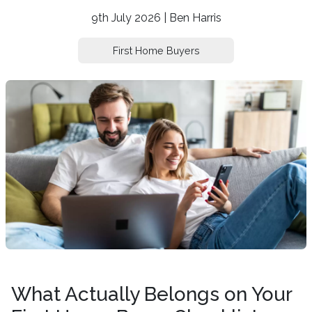
9th July 2026 | Ben Harris
First Home Buyers
What Actually Belongs on Your