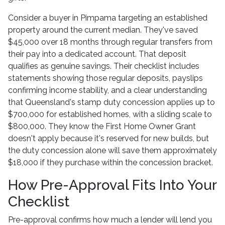
Consider a buyer in Pimpama targeting an established
property around the current median. They've saved
$45,000 over 18 months through regular transfers from
their pay into a dedicated account. That deposit
qualifies as genuine savings. Their checklist includes
statements showing those regular deposits, payslips
confirming income stability, and a clear understanding
that Queensland's stamp duty concession applies up to
$700,000 for established homes, with a sliding scale to
$800,000. They know the First Home Owner Grant
doesn't apply because it's reserved for new builds, but
the duty concession alone will save them approximately
$18,000 if they purchase within the concession bracket.
How Pre-Approval Fits Into Your
Checklist
Pre-approval confirms how much a lender will lend you