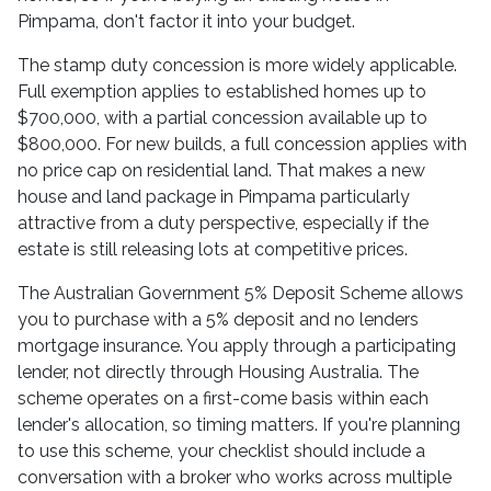
Pimpama, don't factor it into your budget.
The stamp duty concession is more widely applicable.
Full exemption applies to established homes up to
$700,000, with a partial concession available up to
$800,000. For new builds, a full concession applies with
no price cap on residential land. That makes a new
house and land package in Pimpama particularly
attractive from a duty perspective, especially if the
estate is still releasing lots at competitive prices.
The Australian Government 5% Deposit Scheme allows
you to purchase with a 5% deposit and no lenders
mortgage insurance. You apply through a participating
lender, not directly through Housing Australia. The
scheme operates on a first-come basis within each
lender's allocation, so timing matters. If you're planning
to use this scheme, your checklist should include a
conversation with a broker who works across multiple