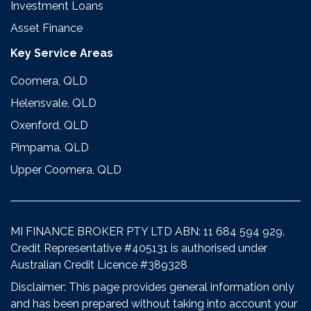
Investment Loans
Asset Finance
Key Service Areas
Coomera, QLD
Helensvale, QLD
Oxenford, QLD
Pimpama, QLD
Upper Coomera, QLD
MI FINANCE BROKER PTY LTD ABN: 11 684 594 929.
Credit Representative #405131 is authorised under
Australian Credit Licence #389328
Disclaimer: This page provides general information only
and has been prepared without taking into account your