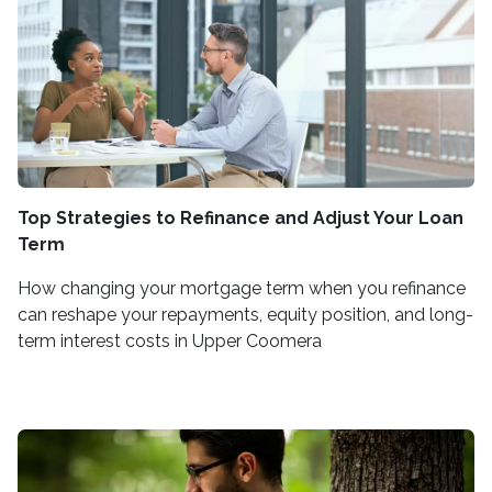
Top Strategies to Refinance and Adjust Your Loan
Term
How changing your mortgage term when you refinance
can reshape your repayments, equity position, and long-
term interest costs in Upper Coomera