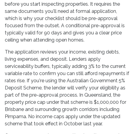
before you start inspecting properties. It requires the
same documents you'll need at formal application,
which is why your checklist should be pre-approval
focused from the outset. A conditional pre-approval is
typically valid for 90 days and gives you a clear price
ceiling when attending open homes.
The application reviews your income, existing debts,
living expenses, and deposit. Lenders apply
serviceability buffers, typically adding 3% to the current
variable rate to confirm you can still afford repayments if
rates rise. If you're using the Australian Government 5%
Deposit Scheme, the lender will verify your eligibility as
part of the pre-approval process. In Queensland, the
property price cap under that scheme is $1,000,000 for
Brisbane and surrounding growth corridors including
Pimpama. No income caps apply under the updated
scheme that took effect in October last year.