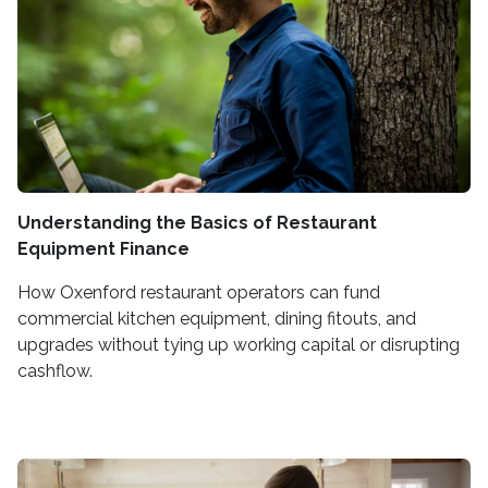
Understanding the Basics of Restaurant
Equipment Finance
How Oxenford restaurant operators can fund
commercial kitchen equipment, dining fitouts, and
upgrades without tying up working capital or disrupting
cashflow.