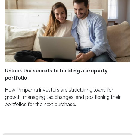
Unlock the secrets to building a property
portfolio
How Pimpama investors are structuring loans for
growth, managing tax changes, and positioning their
portfolios for the next purchase.