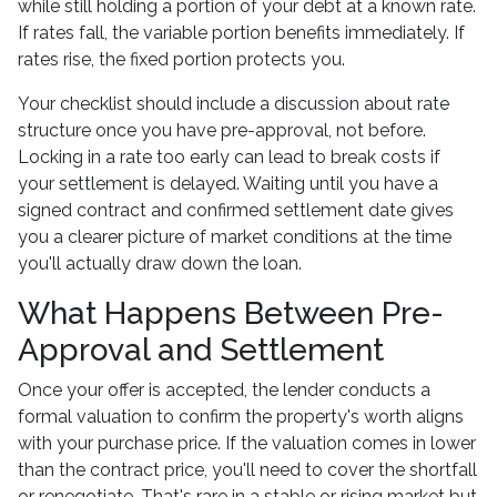
while still holding a portion of your debt at a known rate.
If rates fall, the variable portion benefits immediately. If
rates rise, the fixed portion protects you.
Your checklist should include a discussion about rate
structure once you have pre-approval, not before.
Locking in a rate too early can lead to break costs if
your settlement is delayed. Waiting until you have a
signed contract and confirmed settlement date gives
you a clearer picture of market conditions at the time
you'll actually draw down the loan.
What Happens Between Pre-
Approval and Settlement
Once your offer is accepted, the lender conducts a
formal valuation to confirm the property's worth aligns
with your purchase price. If the valuation comes in lower
than the contract price, you'll need to cover the shortfall
or renegotiate. That's rare in a stable or rising market but