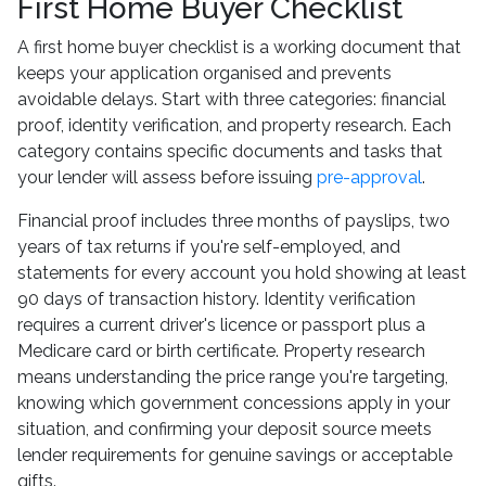
First Home Buyer Checklist
A first home buyer checklist is a working document that
keeps your application organised and prevents
avoidable delays. Start with three categories: financial
proof, identity verification, and property research. Each
category contains specific documents and tasks that
your lender will assess before issuing
pre-approval
.
Financial proof includes three months of payslips, two
years of tax returns if you're self-employed, and
statements for every account you hold showing at least
90 days of transaction history. Identity verification
requires a current driver's licence or passport plus a
Medicare card or birth certificate. Property research
means understanding the price range you're targeting,
knowing which government concessions apply in your
situation, and confirming your deposit source meets
lender requirements for genuine savings or acceptable
gifts.