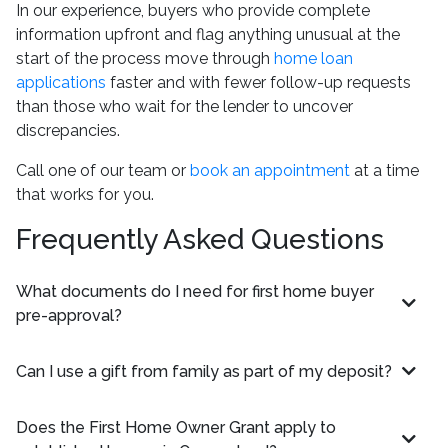
In our experience, buyers who provide complete
information upfront and flag anything unusual at the
start of the process move through
home loan
applications
faster and with fewer follow-up requests
than those who wait for the lender to uncover
discrepancies.
Call one of our team or
book an appointment
at a time
that works for you.
Frequently Asked Questions
What documents do I need for first home buyer
pre-approval?
Can I use a gift from family as part of my deposit?
Does the First Home Owner Grant apply to