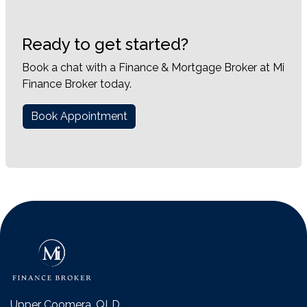
Ready to get started?
Book a chat with a Finance & Mortgage Broker at Mi
Finance Broker today.
Book Appointment
Upper Coomera, QLD