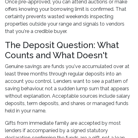
Once pre-approved, you can attend auctions or make
offers knowing your borrowing limit is confirmed. That
certainty prevents wasted weekends inspecting
properties outside your range and signals to vendors
that you're a credible buyer.
The Deposit Question: What
Counts and What Doesn't
Genuine savings are funds you've accumulated over at
least three months through regular deposits into an
account you control. Lenders want to see a pattern of
saving behaviour, not a sudden lump sum that appears
without explanation. Acceptable sources include salary
deposits, term deposits, and shares or managed funds
held in your name.
Gifts from immediate family are accepted by most
lenders if accompanied by a signed statutory
declaration confirming the funds are a gift, not a loan.