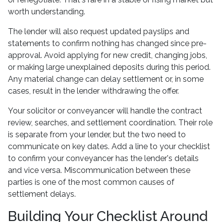
worth understanding.
The lender will also request updated payslips and
statements to confirm nothing has changed since pre-
approval. Avoid applying for new credit, changing jobs,
or making large unexplained deposits during this period.
Any material change can delay settlement or, in some
cases, result in the lender withdrawing the offer.
Your solicitor or conveyancer will handle the contract
review, searches, and settlement coordination. Their role
is separate from your lender, but the two need to
communicate on key dates. Add a line to your checklist
to confirm your conveyancer has the lender's details
and vice versa. Miscommunication between these
parties is one of the most common causes of
settlement delays.
Building Your Checklist Around