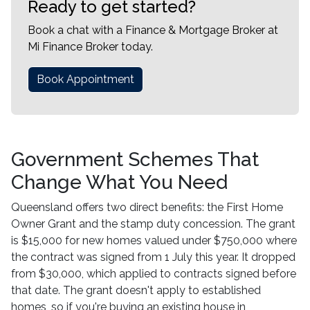
Ready to get started?
Book a chat with a Finance & Mortgage Broker at
Mi Finance Broker today.
Book Appointment
Government Schemes That
Change What You Need
Queensland offers two direct benefits: the First Home
Owner Grant and the stamp duty concession. The grant
is $15,000 for new homes valued under $750,000 where
the contract was signed from 1 July this year. It dropped
from $30,000, which applied to contracts signed before
that date. The grant doesn't apply to established
homes, so if you're buying an existing house in