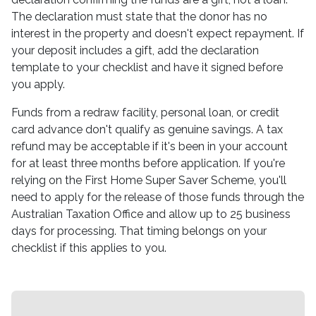
The declaration must state that the donor has no
interest in the property and doesn't expect repayment. If
your deposit includes a gift, add the declaration
template to your checklist and have it signed before
you apply.
Funds from a redraw facility, personal loan, or credit
card advance don't qualify as genuine savings. A tax
refund may be acceptable if it's been in your account
for at least three months before application. If you're
relying on the First Home Super Saver Scheme, you'll
need to apply for the release of those funds through the
Australian Taxation Office and allow up to 25 business
days for processing. That timing belongs on your
checklist if this applies to you.