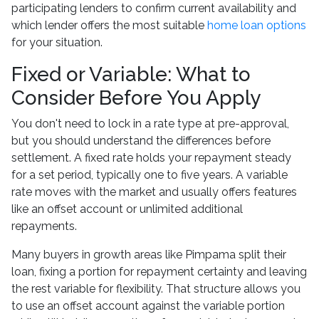
participating lenders to confirm current availability and
which lender offers the most suitable
home loan options
for your situation.
Fixed or Variable: What to
Consider Before You Apply
You don't need to lock in a rate type at pre-approval,
but you should understand the differences before
settlement. A fixed rate holds your repayment steady
for a set period, typically one to five years. A variable
rate moves with the market and usually offers features
like an offset account or unlimited additional
repayments.
Many buyers in growth areas like Pimpama split their
loan, fixing a portion for repayment certainty and leaving
the rest variable for flexibility. That structure allows you
to use an offset account against the variable portion