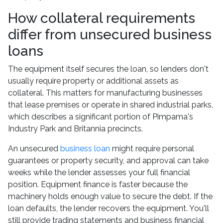
How collateral requirements
differ from unsecured business
loans
The equipment itself secures the loan, so lenders don't
usually require property or additional assets as
collateral. This matters for manufacturing businesses
that lease premises or operate in shared industrial parks,
which describes a significant portion of Pimpama's
Industry Park and Britannia precincts.
An unsecured
business loan
might require personal
guarantees or property security, and approval can take
weeks while the lender assesses your full financial
position. Equipment finance is faster because the
machinery holds enough value to secure the debt. If the
loan defaults, the lender recovers the equipment. You'll
still provide trading statements and business financial