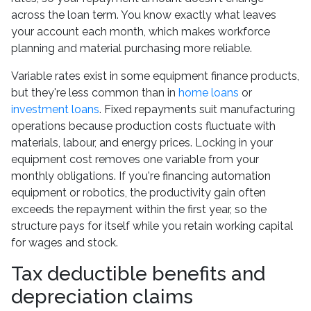
across the loan term. You know exactly what leaves
your account each month, which makes workforce
planning and material purchasing more reliable.
Variable rates exist in some equipment finance products,
but they're less common than in
home loans
or
investment loans
. Fixed repayments suit manufacturing
operations because production costs fluctuate with
materials, labour, and energy prices. Locking in your
equipment cost removes one variable from your
monthly obligations. If you're financing automation
equipment or robotics, the productivity gain often
exceeds the repayment within the first year, so the
structure pays for itself while you retain working capital
for wages and stock.
Tax deductible benefits and
depreciation claims