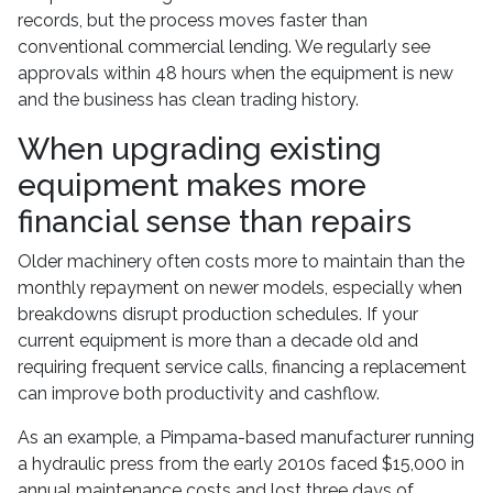
records, but the process moves faster than
conventional commercial lending. We regularly see
approvals within 48 hours when the equipment is new
and the business has clean trading history.
When upgrading existing
equipment makes more
financial sense than repairs
Older machinery often costs more to maintain than the
monthly repayment on newer models, especially when
breakdowns disrupt production schedules. If your
current equipment is more than a decade old and
requiring frequent service calls, financing a replacement
can improve both productivity and cashflow.
As an example, a Pimpama-based manufacturer running
a hydraulic press from the early 2010s faced $15,000 in
annual maintenance costs and lost three days of