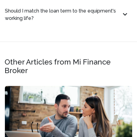
Should I match the loan term to the equipment's
working life?
Other Articles from Mi Finance
Broker