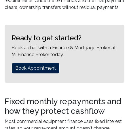
requirements. Once the term ends and the final payment
clears, ownership transfers without residual payments.
Ready to get started?
Book a chat with a Finance & Mortgage Broker at
Mi Finance Broker today.
Book Appointment
Fixed monthly repayments and
how they protect cashflow
Most commercial equipment finance uses fixed interest
rates, so your repayment amount doesn't change