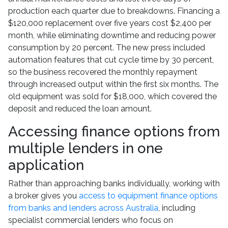
production each quarter due to breakdowns. Financing a
$120,000 replacement over five years cost $2,400 per
month, while eliminating downtime and reducing power
consumption by 20 percent. The new press included
automation features that cut cycle time by 30 percent,
so the business recovered the monthly repayment
through increased output within the first six months. The
old equipment was sold for $18,000, which covered the
deposit and reduced the loan amount.
Accessing finance options from
multiple lenders in one
application
Rather than approaching banks individually, working with
a broker gives you
access to equipment finance options
from banks and lenders across Australia
, including
specialist commercial lenders who focus on