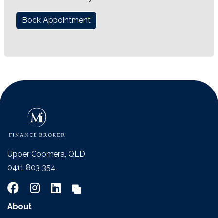
Book Appointment
Upper Coomera, QLD
0411 803 354
About