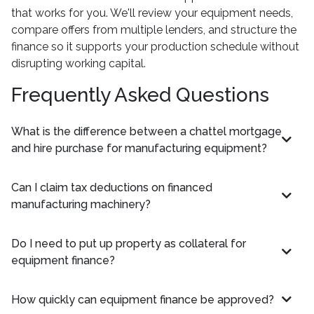
that works for you. We'll review your equipment needs,
compare offers from multiple lenders, and structure the
finance so it supports your production schedule without
disrupting working capital.
Frequently Asked Questions
What is the difference between a chattel mortgage
and hire purchase for manufacturing equipment?
Can I claim tax deductions on financed
manufacturing machinery?
Do I need to put up property as collateral for
equipment finance?
How quickly can equipment finance be approved?