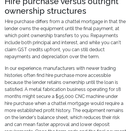
Hire purchase versus outright
ownership structures
Hire purchase differs from a chattel mortgage in that the
lender owns the equipment until the final payment, at
which point ownership transfers to you. Repayments
include both principal and interest, and while you can't
claim GST credits upfront, you can still deduct
repayments and depreciation over the term.
In our experience, manufacturers with newer trading
histories often find hire purchase more accessible
because the lender retains ownership until the loan is
satisfied. A metal fabrication business operating for 18
months might secure a $95,000 CNC machine under
hire purchase when a chattel mortgage would require a
more established profit history. The equipment remains
on the lender's balance sheet, which reduces their risk
and can mean faster approval and lower deposit