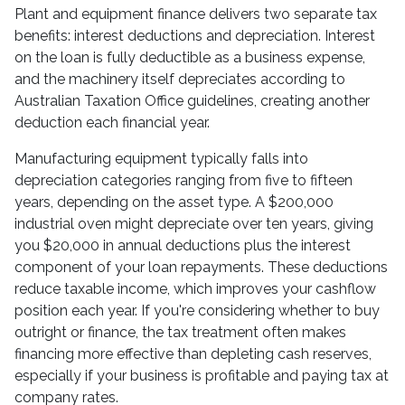
Plant and equipment finance delivers two separate tax
benefits: interest deductions and depreciation. Interest
on the loan is fully deductible as a business expense,
and the machinery itself depreciates according to
Australian Taxation Office guidelines, creating another
deduction each financial year.
Manufacturing equipment typically falls into
depreciation categories ranging from five to fifteen
years, depending on the asset type. A $200,000
industrial oven might depreciate over ten years, giving
you $20,000 in annual deductions plus the interest
component of your loan repayments. These deductions
reduce taxable income, which improves your cashflow
position each year. If you're considering whether to buy
outright or finance, the tax treatment often makes
financing more effective than depleting cash reserves,
especially if your business is profitable and paying tax at
company rates.