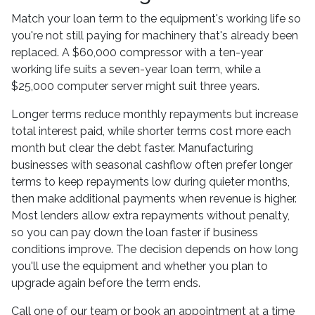
Match your loan term to the equipment's working life so
you're not still paying for machinery that's already been
replaced. A $60,000 compressor with a ten-year
working life suits a seven-year loan term, while a
$25,000 computer server might suit three years.
Longer terms reduce monthly repayments but increase
total interest paid, while shorter terms cost more each
month but clear the debt faster. Manufacturing
businesses with seasonal cashflow often prefer longer
terms to keep repayments low during quieter months,
then make additional payments when revenue is higher.
Most lenders allow extra repayments without penalty,
so you can pay down the loan faster if business
conditions improve. The decision depends on how long
you'll use the equipment and whether you plan to
upgrade again before the term ends.
Call one of our team or book an appointment at a time