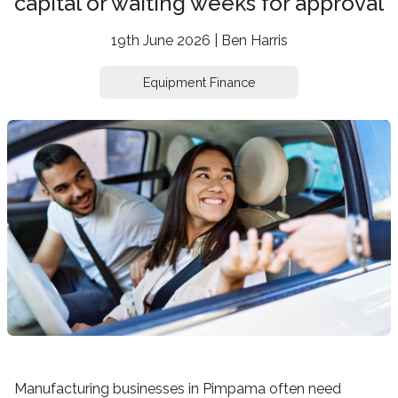
capital or waiting weeks for approval
19th June 2026 | Ben Harris
Equipment Finance
Manufacturing businesses in Pimpama often need