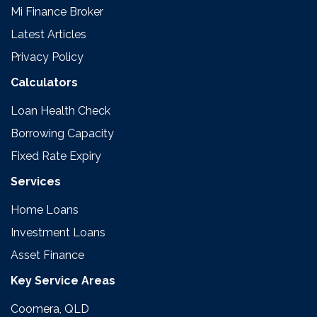
Mi Finance Broker
Latest Articles
Privacy Policy
Calculators
Loan Health Check
Borrowing Capacity
Fixed Rate Expiry
Services
Home Loans
Investment Loans
Asset Finance
Key Service Areas
Coomera, QLD