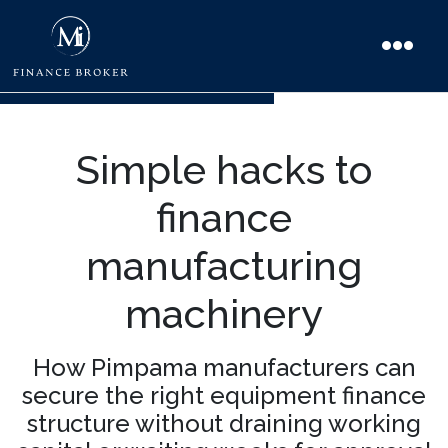
Simple hacks to
finance
manufacturing
machinery
How Pimpama manufacturers can
secure the right equipment finance
structure without draining working