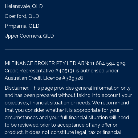
Helensvale, QLD
Oxenford, QLD
Pimpama, QLD
Upper Coomera, QLD
MI FINANCE BROKER PTY LTD ABN: 11 684 594 929.
Credit Representative #405131 is authorised under
Australian Credit Licence #389328
Disclaimer: This page provides general information only
and has been prepared without taking into account your
objectives, financial situation or needs. We recommend
that you consider whether it is appropriate for your
circumstances and your full financial situation will need
to be reviewed prior to acceptance of any offer or
product. It does not constitute legal, tax or financial