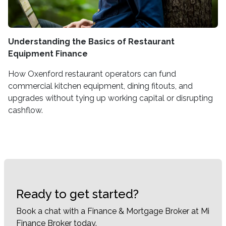
Understanding the Basics of Restaurant
Equipment Finance
How Oxenford restaurant operators can fund
commercial kitchen equipment, dining fitouts, and
upgrades without tying up working capital or disrupting
cashflow.
Ready to get started?
Book a chat with a Finance & Mortgage Broker at Mi
Finance Broker today.