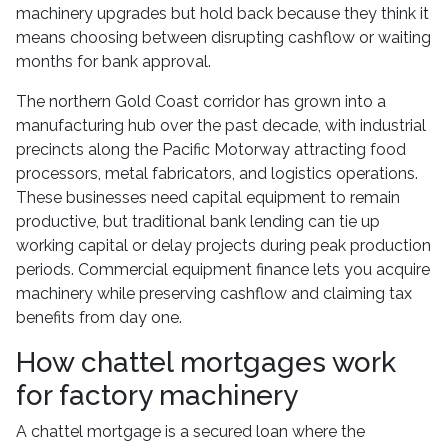
machinery upgrades but hold back because they think it
means choosing between disrupting cashflow or waiting
months for bank approval.
The northern Gold Coast corridor has grown into a
manufacturing hub over the past decade, with industrial
precincts along the Pacific Motorway attracting food
processors, metal fabricators, and logistics operations.
These businesses need capital equipment to remain
productive, but traditional bank lending can tie up
working capital or delay projects during peak production
periods. Commercial equipment finance lets you acquire
machinery while preserving cashflow and claiming tax
benefits from day one.
How chattel mortgages work
for factory machinery
A chattel mortgage is a secured loan where the