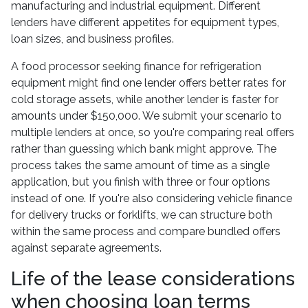
manufacturing and industrial equipment. Different
lenders have different appetites for equipment types,
loan sizes, and business profiles.
A food processor seeking finance for refrigeration
equipment might find one lender offers better rates for
cold storage assets, while another lender is faster for
amounts under $150,000. We submit your scenario to
multiple lenders at once, so you're comparing real offers
rather than guessing which bank might approve. The
process takes the same amount of time as a single
application, but you finish with three or four options
instead of one. If you're also considering vehicle finance
for delivery trucks or forklifts, we can structure both
within the same process and compare bundled offers
against separate agreements.
Life of the lease considerations
when choosing loan terms