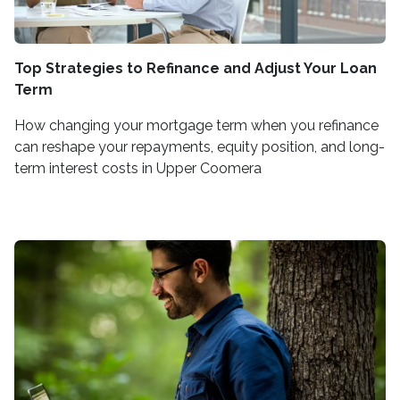
Top Strategies to Refinance and Adjust Your Loan
Term
How changing your mortgage term when you refinance
can reshape your repayments, equity position, and long-
term interest costs in Upper Coomera