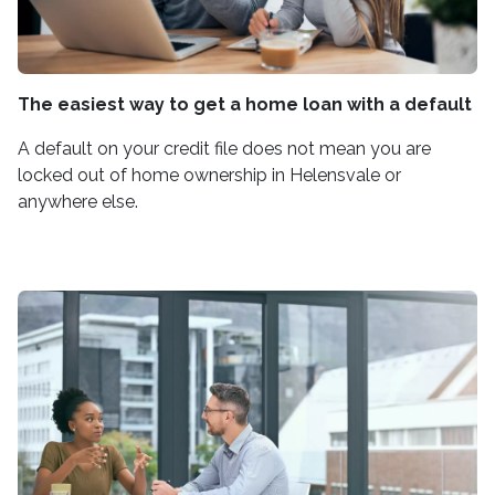
The easiest way to get a home loan with a default
A default on your credit file does not mean you are
locked out of home ownership in Helensvale or
anywhere else.