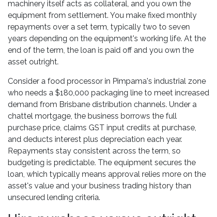
machinery itself acts as collateral, and you own the
equipment from settlement. You make fixed monthly
repayments over a set term, typically two to seven
years depending on the equipment's working life. At the
end of the term, the loan is paid off and you own the
asset outright.
Consider a food processor in Pimpama's industrial zone
who needs a $180,000 packaging line to meet increased
demand from Brisbane distribution channels. Under a
chattel mortgage, the business borrows the full
purchase price, claims GST input credits at purchase,
and deducts interest plus depreciation each year.
Repayments stay consistent across the term, so
budgeting is predictable. The equipment secures the
loan, which typically means approval relies more on the
asset's value and your business trading history than
unsecured lending criteria.