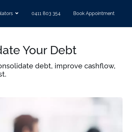
lators
0411 803 354
Book Appointment
date Your Debt
nsolidate debt, improve cashflow,
t.