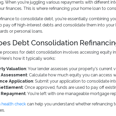
. When you're juggling various repayments with different inte
our finances. This is where refinancing your home loan to co
inance to consolidate debt, you're essentially combining you
o pay off high-interest debts and consolidate them into your h
cards or personal loans.
es Debt Consolidation Refinanci
e process for debt consolidation involves accessing equity in
 Here's how it typically works:
ty Valuation
: Your lender assesses your property's current 
y Assessment
: Calculate how much equity you can access wh
nce Application
: Submit your application to consolidate i
Settlement
: Once approved, funds are used to pay off existi
e Repayment
: You're left with one manageable mortgage r
 health check
can help you understand whether refinancing to
es.