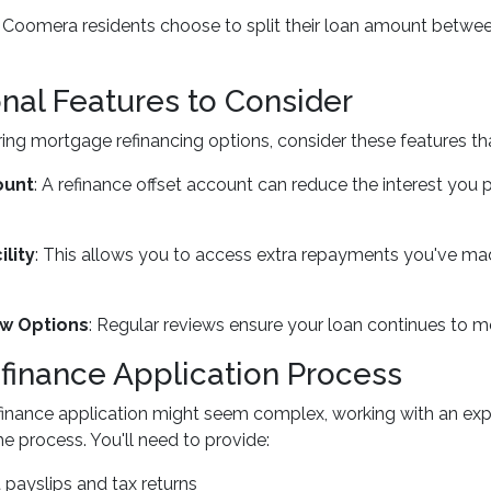
oomera residents choose to split their loan amount between 
onal Features to Consider
ng mortgage refinancing options, consider these features tha
ount
: A refinance offset account can reduce the interest you 
lity
: This allows you to access extra repayments you've made
w Options
: Regular reviews ensure your loan continues to 
finance Application Process
efinance application might seem complex, working with an ex
he process. You'll need to provide:
 payslips and tax returns