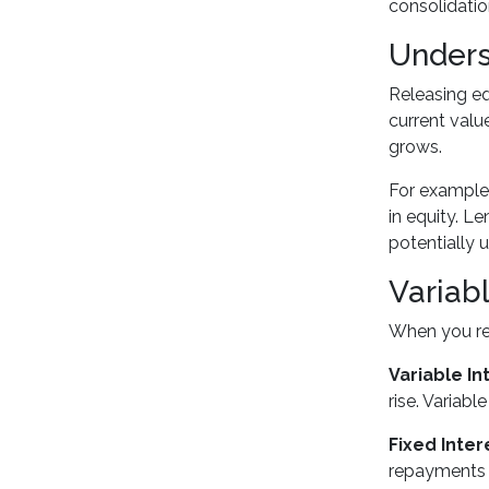
consolidatio
Unders
Releasing eq
current val
grows.
For example
in equity. L
potentially 
Variab
When you ref
Variable In
rise. Variabl
Fixed Inter
repayments w