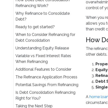
overwhelming
Refinancing Work?
control of y
Why Refinance to Consolidate
When you ref
Debt?
allows you t
Ready to get started?
than credit 
When to Consider Refinancing for
How Do
Debt Consolidation
Understanding Equity Release
The refinanc
other debts.
Variable vs Fixed Interest Rates
When Refinancing
Proper
Additional Features to Consider
Equit
Refina
The Refinance Application Process
Debt 
Potential Savings From Refinancing
Singl
Is Debt Consolidation Refinancing
A
home loan
Right for You?
circumstanc
Taking the Next Step