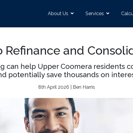
About Us
Services
Calcu
 Refinance and Consoli
g can help Upper Coomera residents co
nd potentially save thousands on interes
8th April 2026 | Ben Harris