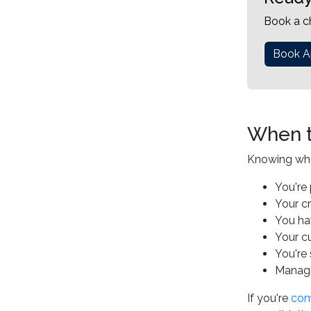
Book a c
Book A
When t
Knowing when 
You're 
Your c
You ha
Your cu
You're 
Managin
If you're
comi