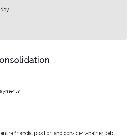
oday.
onsolidation
 payments
r entire financial position and consider whether debt