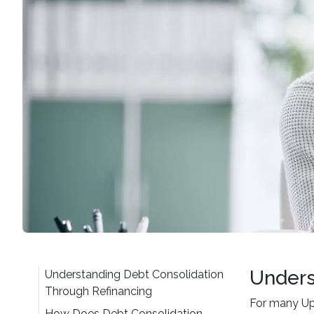
Unders
Understanding Debt Consolidation
Through Refinancing
For many Up
How Does Debt Consolidation