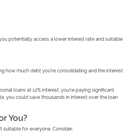
you potentially access a lower interest rate and suitable
ing how much debt you're consolidating and the interest
onal loans at 12% interest, you're paying significant
te, you could save thousands in interest over the loan
or You?
t suitable for everyone. Consider: