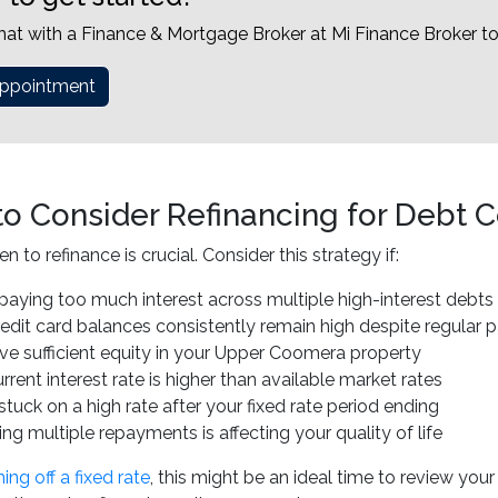
hat with a Finance & Mortgage Broker at Mi Finance Broker t
ppointment
o Consider Refinancing for Debt C
to refinance is crucial. Consider this strategy if:
paying too much interest across multiple high-interest debts
redit card balances consistently remain high despite regular
ve sufficient equity in your Upper Coomera property
rrent interest rate is higher than available market rates
stuck on a high rate after your fixed rate period ending
g multiple repayments is affecting your quality of life
ng off a fixed rate
, this might be an ideal time to review you