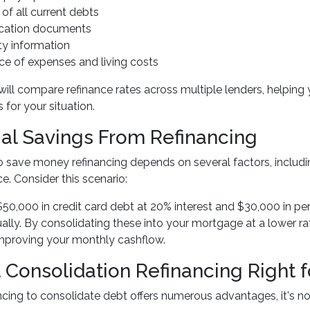
 of all current debts
fication documents
ty information
ce of expenses and living costs
will compare refinance rates across multiple lenders, helping 
 for your situation.
ial Savings From Refinancing
to save money refinancing depends on several factors, includ
ce. Consider this scenario:
$50,000 in credit card debt at 20% interest and $30,000 in pers
ually. By consolidating these into your mortgage at a lower ra
improving your monthly cashflow.
t Consolidation Refinancing Right f
ncing to consolidate debt offers numerous advantages, it's no