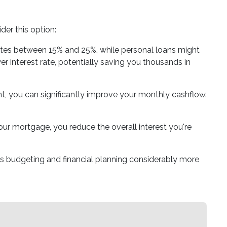
er this option:
 rates between 15% and 25%, while personal loans might
 interest rate, potentially saving you thousands in
t, you can significantly improve your monthly cashflow.
our mortgage, you reduce the overall interest you're
s budgeting and financial planning considerably more