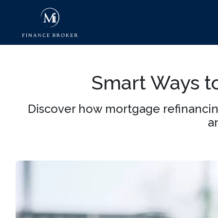
Smart Ways to
Discover how mortgage refinancin
a