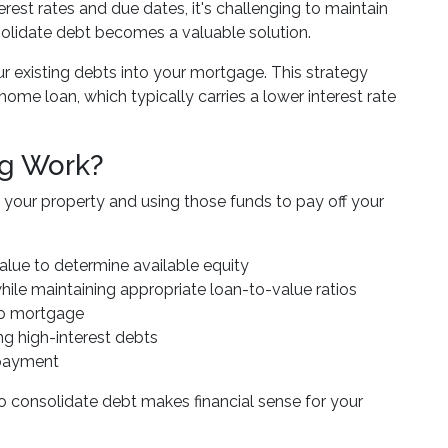
rest rates and due dates, it's challenging to maintain
nsolidate debt becomes a valuable solution.
r existing debts into your mortgage. This strategy
ome loan, which typically carries a lower interest rate
ng Work?
 your property and using those funds to pay off your
value to determine available equity
ile maintaining appropriate loan-to-value ratios
nto mortgage
ng high-interest debts
epayment
 consolidate debt makes financial sense for your