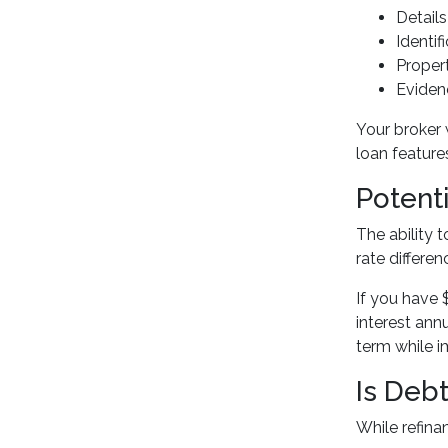
Details
Identi
Proper
Eviden
Your broker 
loan features
Potent
The ability 
rate differen
If you have 
interest ann
term while 
Is Deb
While refina