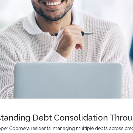
tanding Debt Consolidation Throu
per Coomera residents, managing multiple debts across credi