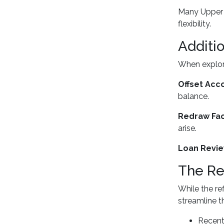
Many Upper C
flexibility.
Additi
When explori
Offset Acc
balance.
Redraw Faci
arise.
Loan Revie
The Re
While the r
streamline t
Recent