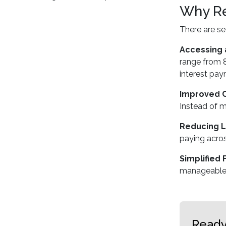
Why Re
There are s
Accessing 
range from 8
interest pay
Improved 
Instead of m
Reducing L
paying acros
Simplified 
manageable
Ready