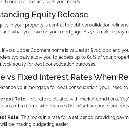
n through refinancing suits your needs.
tanding Equity Release
uity in your property is central to debt consolidation refinanc
ue and what you owe on your mortgage. As you make repaymen
, if your Upper Coomera home is valued at $700,000 and y
enders typically allow you to access up to 80% of your proper
unlock equity for debt consolidation purposes.
le vs Fixed Interest Rates When Re
inance your mortgage for debt consolidation, you'll need to 
terest Rate
: This rate fluctuates with market conditions. Y
e loans often come with features like offset accounts and redra
est Rate
: This locks in a rate for a set period, providing pay
ill be, making budgeting easier.