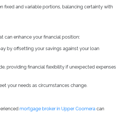
fixed and variable portions, balancing certainty with
t can enhance your financial position:
pay by offsetting your savings against your loan
, providing financial flexibility if unexpected expenses
meet your needs as circumstances change.
perienced
mortgage broker in Upper Coomera
can