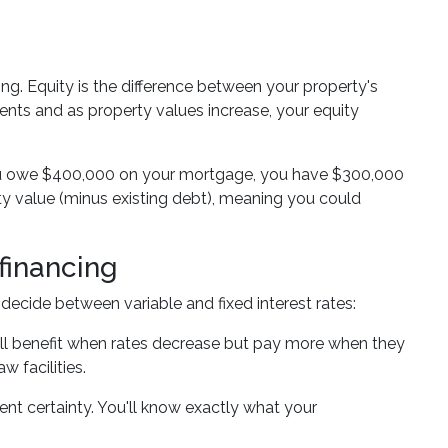
ing. Equity is the difference between your property's
ts and as property values increase, your equity
ou owe $400,000 on your mortgage, you have $300,000
ty value (minus existing debt), meaning you could
financing
decide between variable and fixed interest rates:
ou'll benefit when rates decrease but pay more when they
w facilities.
ment certainty. You'll know exactly what your