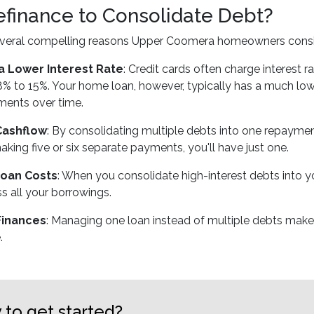
finance to Consolidate Debt?
everal compelling reasons Upper Coomera homeowners consid
a Lower Interest Rate
: Credit cards often charge interest
% to 15%. Your home loan, however, typically has a much lower
ments over time.
Cashflow
: By consolidating multiple debts into one repaymen
aking five or six separate payments, you'll have just one.
oan Costs
: When you consolidate high-interest debts into y
s all your borrowings.
Finances
: Managing one loan instead of multiple debts make
.
 to get started?