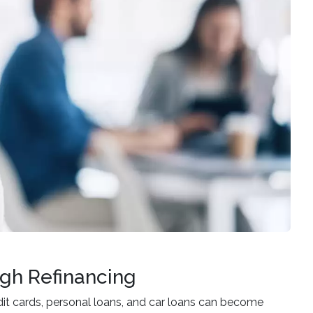
gh Refinancing
t cards, personal loans, and car loans can become