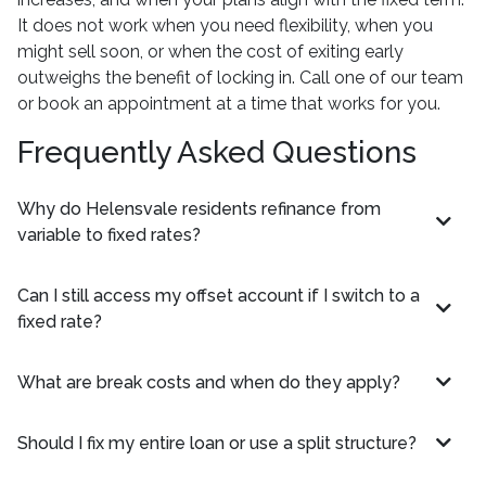
It does not work when you need flexibility, when you
might sell soon, or when the cost of exiting early
outweighs the benefit of locking in. Call one of our team
or book an appointment at a time that works for you.
Frequently Asked Questions
Why do Helensvale residents refinance from
variable to fixed rates?
Can I still access my offset account if I switch to a
fixed rate?
What are break costs and when do they apply?
Should I fix my entire loan or use a split structure?