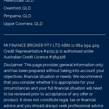
Helensvale, QLD
Oxenford, QLD
Pimpama, QLD
Upper Coomera, QLD
MI FINANCE BROKER PTY LTD ABN: 11 684 594 929.
Credit Representative #405131 is authorised under
Australian Credit Licence #389328
Disclaimer: This page provides general information only
and has been prepared without taking into account your
objectives, financial situation or needs. We recommend
that you consider whether it is appropriate for your
circumstances and your full financial situation will need
to be reviewed prior to acceptance of any offer or
product. It does not constitute legal, tax or financial
advice and you should always seek professional advice