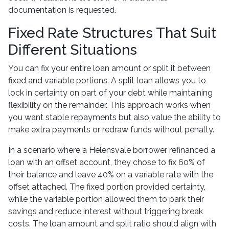
documentation is requested.
Fixed Rate Structures That Suit
Different Situations
You can fix your entire loan amount or split it between
fixed and variable portions. A split loan allows you to
lock in certainty on part of your debt while maintaining
flexibility on the remainder. This approach works when
you want stable repayments but also value the ability to
make extra payments or redraw funds without penalty.
In a scenario where a Helensvale borrower refinanced a
loan with an offset account, they chose to fix 60% of
their balance and leave 40% on a variable rate with the
offset attached. The fixed portion provided certainty,
while the variable portion allowed them to park their
savings and reduce interest without triggering break
costs. The loan amount and split ratio should align with