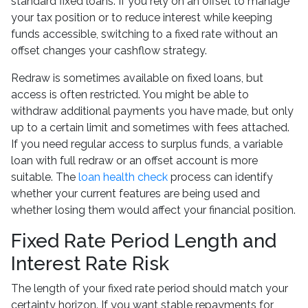
standard fixed loans. If you rely on an offset to manage
your tax position or to reduce interest while keeping
funds accessible, switching to a fixed rate without an
offset changes your cashflow strategy.
Redraw is sometimes available on fixed loans, but
access is often restricted. You might be able to
withdraw additional payments you have made, but only
up to a certain limit and sometimes with fees attached.
If you need regular access to surplus funds, a variable
loan with full redraw or an offset account is more
suitable. The
loan health check
process can identify
whether your current features are being used and
whether losing them would affect your financial position.
Fixed Rate Period Length and
Interest Rate Risk
The length of your fixed rate period should match your
certainty horizon. If you want stable repayments for