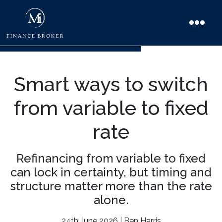
Smart ways to switch
from variable to fixed
rate
Refinancing from variable to fixed
can lock in certainty, but timing and
structure matter more than the rate
alone.
24th June 2026 | Ben Harris