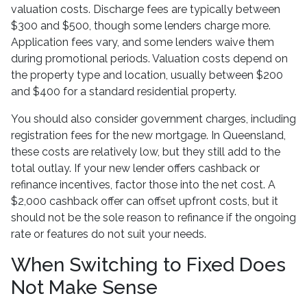
valuation costs. Discharge fees are typically between
$300 and $500, though some lenders charge more.
Application fees vary, and some lenders waive them
during promotional periods. Valuation costs depend on
the property type and location, usually between $200
and $400 for a standard residential property.
You should also consider government charges, including
registration fees for the new mortgage. In Queensland,
these costs are relatively low, but they still add to the
total outlay. If your new lender offers cashback or
refinance incentives, factor those into the net cost. A
$2,000 cashback offer can offset upfront costs, but it
should not be the sole reason to refinance if the ongoing
rate or features do not suit your needs.
When Switching to Fixed Does
Not Make Sense