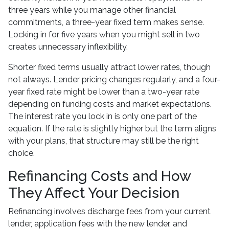
three years while you manage other financial
commitments, a three-year fixed term makes sense.
Locking in for five years when you might sell in two
creates unnecessary inflexibility.
Shorter fixed terms usually attract lower rates, though
not always. Lender pricing changes regularly, and a four-
year fixed rate might be lower than a two-year rate
depending on funding costs and market expectations.
The interest rate you lock in is only one part of the
equation. If the rate is slightly higher but the term aligns
with your plans, that structure may still be the right
choice.
Refinancing Costs and How
They Affect Your Decision
Refinancing involves discharge fees from your current
lender, application fees with the new lender, and