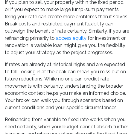
If you plan to sell your property within the fixed period,
or if you expect to make large lump-sum payments,
fixing your rate can create more problems than it solves.
Break costs and restricted payment flexibility can
outweigh the benefit of rate certainty. Similarly, if you are
refinancing primarily to
access equity
for investment or
renovation, a variable loan might give you the flexibility
to adjust your strategy as the project progresses.
If rates are already at historical highs and are expected
to fall, locking in at the peak can mean you miss out on
future reductions. While no one can predict rate
movements with certainty, understanding the broader
economic context helps you make an informed choice.
Your broker can walk you through scenarios based on
current conditions and your specific circumstances.
Refinancing from variable to fixed rate works when you
need certainty, when your budget cannot absorb further
increases, and when your plans align with the fixed term.