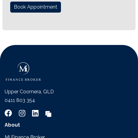
Book Appointment
Upper Coomera, QLD
0411 803 354
About
Mi Finance Broker