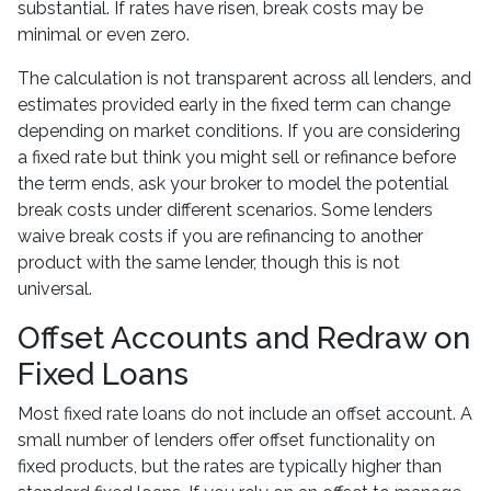
substantial. If rates have risen, break costs may be
minimal or even zero.
The calculation is not transparent across all lenders, and
estimates provided early in the fixed term can change
depending on market conditions. If you are considering
a fixed rate but think you might sell or refinance before
the term ends, ask your broker to model the potential
break costs under different scenarios. Some lenders
waive break costs if you are refinancing to another
product with the same lender, though this is not
universal.
Offset Accounts and Redraw on
Fixed Loans
Most fixed rate loans do not include an offset account. A
small number of lenders offer offset functionality on
fixed products, but the rates are typically higher than