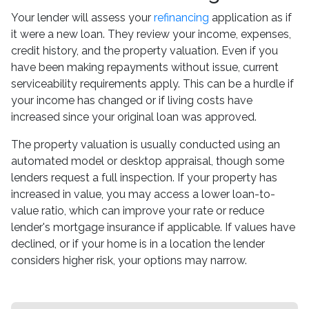
Your lender will assess your
refinancing
application as if
it were a new loan. They review your income, expenses,
credit history, and the property valuation. Even if you
have been making repayments without issue, current
serviceability requirements apply. This can be a hurdle if
your income has changed or if living costs have
increased since your original loan was approved.
The property valuation is usually conducted using an
automated model or desktop appraisal, though some
lenders request a full inspection. If your property has
increased in value, you may access a lower loan-to-
value ratio, which can improve your rate or reduce
lender's mortgage insurance if applicable. If values have
declined, or if your home is in a location the lender
considers higher risk, your options may narrow.