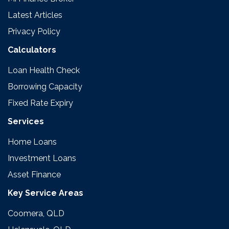
Latest Articles
Privacy Policy
Calculators
Loan Health Check
Borrowing Capacity
Fixed Rate Expiry
Services
Home Loans
Investment Loans
Asset Finance
Key Service Areas
Coomera, QLD