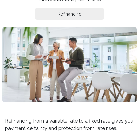
Refinancing
Refinancing from a variable rate to a fixed rate gives you
payment certainty and protection from rate rises.