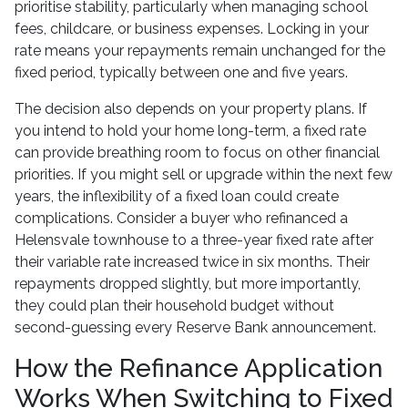
prioritise stability, particularly when managing school
fees, childcare, or business expenses. Locking in your
rate means your repayments remain unchanged for the
fixed period, typically between one and five years.
The decision also depends on your property plans. If
you intend to hold your home long-term, a fixed rate
can provide breathing room to focus on other financial
priorities. If you might sell or upgrade within the next few
years, the inflexibility of a fixed loan could create
complications. Consider a buyer who refinanced a
Helensvale townhouse to a three-year fixed rate after
their variable rate increased twice in six months. Their
repayments dropped slightly, but more importantly,
they could plan their household budget without
second-guessing every Reserve Bank announcement.
How the Refinance Application
Works When Switching to Fixed