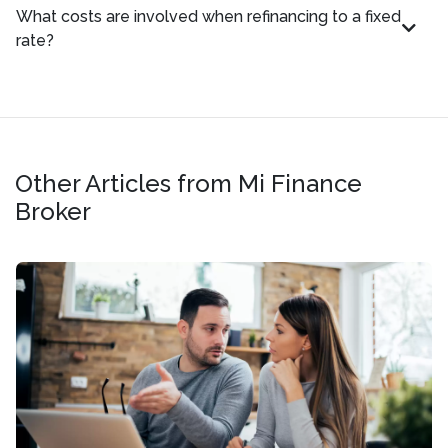
What costs are involved when refinancing to a fixed
rate?
Other Articles from Mi Finance
Broker