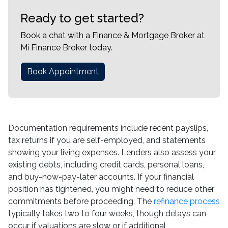
Ready to get started?
Book a chat with a Finance & Mortgage Broker at
Mi Finance Broker today.
Book Appointment
Documentation requirements include recent payslips,
tax returns if you are self-employed, and statements
showing your living expenses. Lenders also assess your
existing debts, including credit cards, personal loans,
and buy-now-pay-later accounts. If your financial
position has tightened, you might need to reduce other
commitments before proceeding. The
refinance process
typically takes two to four weeks, though delays can
occur if valuations are slow or if additional