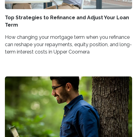
Top Strategies to Refinance and Adjust Your Loan
Term
How changing your mortgage term when you refinance
can reshape your repayments, equity position, and long-
term interest costs in Upper Coomera