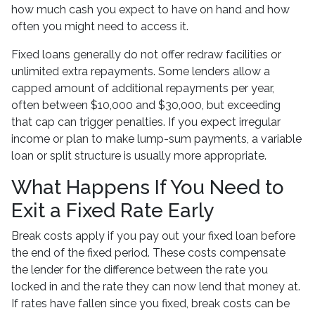
how much cash you expect to have on hand and how
often you might need to access it.
Fixed loans generally do not offer redraw facilities or
unlimited extra repayments. Some lenders allow a
capped amount of additional repayments per year,
often between $10,000 and $30,000, but exceeding
that cap can trigger penalties. If you expect irregular
income or plan to make lump-sum payments, a variable
loan or split structure is usually more appropriate.
What Happens If You Need to
Exit a Fixed Rate Early
Break costs apply if you pay out your fixed loan before
the end of the fixed period. These costs compensate
the lender for the difference between the rate you
locked in and the rate they can now lend that money at.
If rates have fallen since you fixed, break costs can be