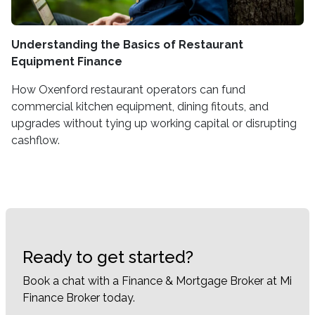
Understanding the Basics of Restaurant
Equipment Finance
How Oxenford restaurant operators can fund
commercial kitchen equipment, dining fitouts, and
upgrades without tying up working capital or disrupting
cashflow.
Ready to get started?
Book a chat with a Finance & Mortgage Broker at Mi
Finance Broker today.