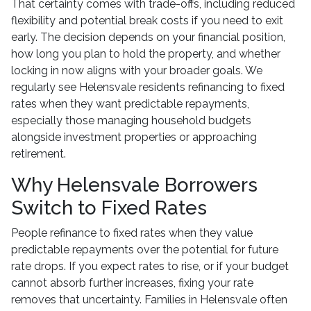
That certainty comes with trade-offs, including reduced
flexibility and potential break costs if you need to exit
early. The decision depends on your financial position,
how long you plan to hold the property, and whether
locking in now aligns with your broader goals. We
regularly see Helensvale residents refinancing to fixed
rates when they want predictable repayments,
especially those managing household budgets
alongside investment properties or approaching
retirement.
Why Helensvale Borrowers
Switch to Fixed Rates
People refinance to fixed rates when they value
predictable repayments over the potential for future
rate drops. If you expect rates to rise, or if your budget
cannot absorb further increases, fixing your rate
removes that uncertainty. Families in Helensvale often