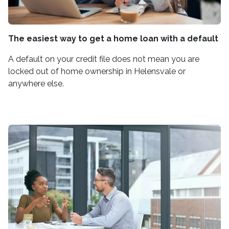
The easiest way to get a home loan with a default
A default on your credit file does not mean you are
locked out of home ownership in Helensvale or
anywhere else.