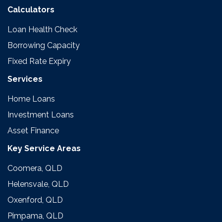
Calculators
Loan Health Check
Borrowing Capacity
Fixed Rate Expiry
Services
Home Loans
Investment Loans
Asset Finance
Key Service Areas
Coomera, QLD
Helensvale, QLD
Oxenford, QLD
Pimpama, QLD