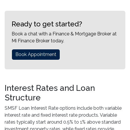
Ready to get started?
Book a chat with a Finance & Mortgage Broker at
Mi Finance Broker today.
Book Appointment
Interest Rates and Loan
Structure
SMSF Loan Interest Rate options include both variable
interest rate and fixed interest rate products. Variable
rates typically start around 0.5% to 1% above standard
investment property rates, while fixed rates provide