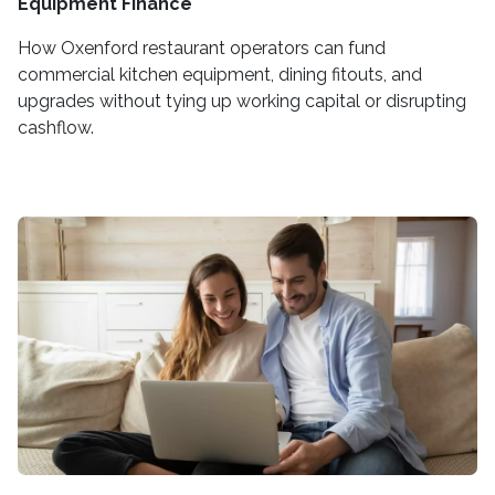
Equipment Finance
How Oxenford restaurant operators can fund
commercial kitchen equipment, dining fitouts, and
upgrades without tying up working capital or disrupting
cashflow.