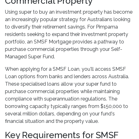
Commercial Property
Using super to buy an investment property has become
an increasingly popular strategy for Australians looking
to diversify their retirement savings. For Pimpama
residents seeking to expand their investment property
portfolio, an SMSF Mortgage provides a pathway to
purchase commercial properties through your Self-
Managed Super Fund.
When applying for a SMSF Loan, you'll access SMSF
Loan options from banks and lenders across Australia.
These specialised loans allow your super fund to
purchase commercial properties while maintaining
compliance with superannuation regulations. The
borrowing capacity typically ranges from $150,000 to
several million dollars, depending on your fund's
financial situation and the property value.
Key Requirements for SMSF