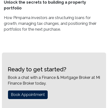
Unlock the secrets to building a property
portfolio
How Pimpama investors are structuring loans for
growth, managing tax changes, and positioning their
portfolios for the next purchase.
Ready to get started?
Book a chat with a Finance & Mortgage Broker at Mi
Finance Broker today.
Book Appointment