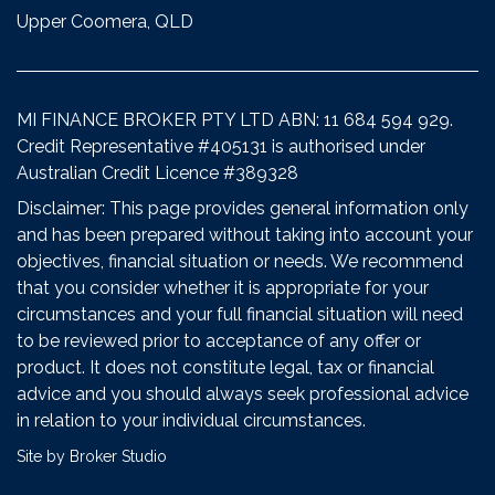
Upper Coomera, QLD
MI FINANCE BROKER PTY LTD ABN: 11 684 594 929.
Credit Representative #405131 is authorised under
Australian Credit Licence #389328
Disclaimer: This page provides general information only
and has been prepared without taking into account your
objectives, financial situation or needs. We recommend
that you consider whether it is appropriate for your
circumstances and your full financial situation will need
to be reviewed prior to acceptance of any offer or
product. It does not constitute legal, tax or financial
advice and you should always seek professional advice
in relation to your individual circumstances.
Site by Broker Studio