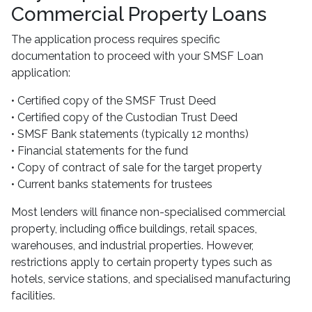
Commercial Property Loans
The application process requires specific
documentation to proceed with your SMSF Loan
application:
• Certified copy of the SMSF Trust Deed
• Certified copy of the Custodian Trust Deed
• SMSF Bank statements (typically 12 months)
• Financial statements for the fund
• Copy of contract of sale for the target property
• Current banks statements for trustees
Most lenders will finance non-specialised commercial
property, including office buildings, retail spaces,
warehouses, and industrial properties. However,
restrictions apply to certain property types such as
hotels, service stations, and specialised manufacturing
facilities.