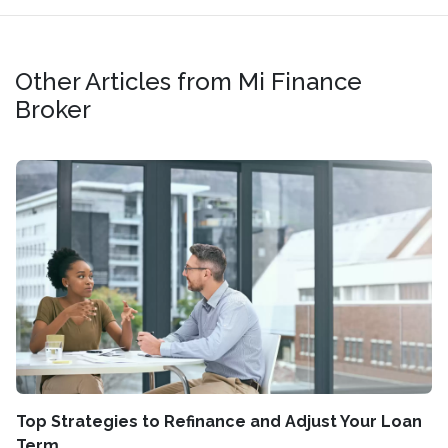
Other Articles from Mi Finance
Broker
Top Strategies to Refinance and Adjust Your Loan
Term