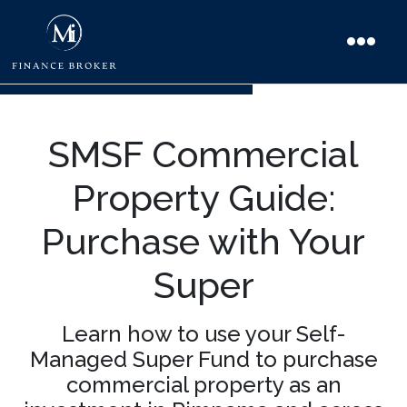
SMSF Commercial
Property Guide:
Purchase with Your
Super
Learn how to use your Self-
Managed Super Fund to purchase
commercial property as an