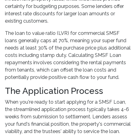
certainty for budgeting purposes. Some lenders offer
interest rate discounts for larger loan amounts or
existing customers.
The loan to value ratio (LVR) for commercial SMSF
loans generally caps at 70%, meaning your super fund
needs at least 30% of the purchase price plus additional
costs including stamp duty. Calculating SMSF Loan
repayments involves considering the rental payments
from tenants, which can offset the loan costs and
potentially provide positive cash flow to your fund.
The Application Process
When you're ready to start applying for a SMSF Loan,
the streamlined application process typically takes 4-6
weeks from submission to settlement. Lenders assess
your fund's financial position, the property's commercial
viability, and the trustees' ability to service the loan.