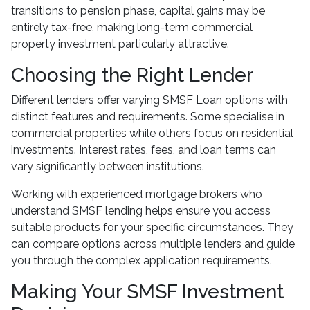
transitions to pension phase, capital gains may be
entirely tax-free, making long-term commercial
property investment particularly attractive.
Choosing the Right Lender
Different lenders offer varying SMSF Loan options with
distinct features and requirements. Some specialise in
commercial properties while others focus on residential
investments. Interest rates, fees, and loan terms can
vary significantly between institutions.
Working with experienced mortgage brokers who
understand SMSF lending helps ensure you access
suitable products for your specific circumstances. They
can compare options across multiple lenders and guide
you through the complex application requirements.
Making Your SMSF Investment