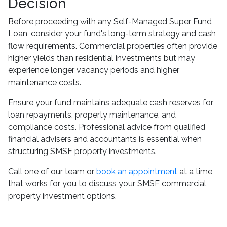
Decision
Before proceeding with any Self-Managed Super Fund
Loan, consider your fund's long-term strategy and cash
flow requirements. Commercial properties often provide
higher yields than residential investments but may
experience longer vacancy periods and higher
maintenance costs.
Ensure your fund maintains adequate cash reserves for
loan repayments, property maintenance, and
compliance costs. Professional advice from qualified
financial advisers and accountants is essential when
structuring SMSF property investments.
Call one of our team or
book an appointment
at a time
that works for you to discuss your SMSF commercial
property investment options.