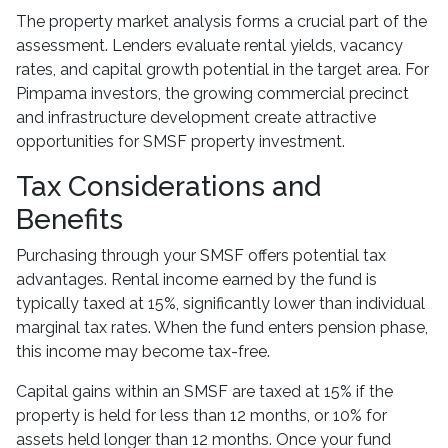
The property market analysis forms a crucial part of the
assessment. Lenders evaluate rental yields, vacancy
rates, and capital growth potential in the target area. For
Pimpama investors, the growing commercial precinct
and infrastructure development create attractive
opportunities for SMSF property investment.
Tax Considerations and
Benefits
Purchasing through your SMSF offers potential tax
advantages. Rental income earned by the fund is
typically taxed at 15%, significantly lower than individual
marginal tax rates. When the fund enters pension phase,
this income may become tax-free.
Capital gains within an SMSF are taxed at 15% if the
property is held for less than 12 months, or 10% for
assets held longer than 12 months. Once your fund