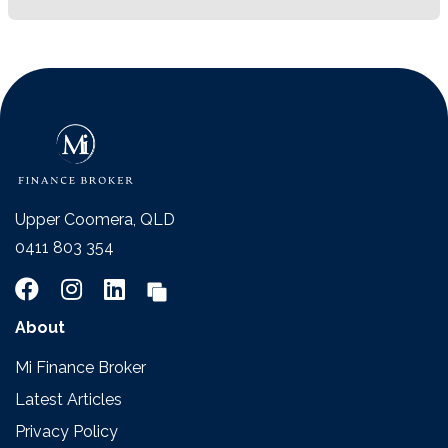
Upper Coomera, QLD
0411 803 354
About
Mi Finance Broker
Latest Articles
Privacy Policy