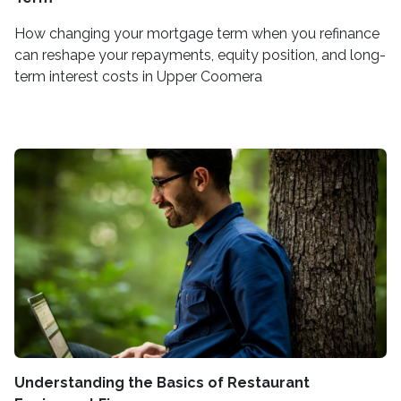
How changing your mortgage term when you refinance
can reshape your repayments, equity position, and long-
term interest costs in Upper Coomera
Understanding the Basics of Restaurant