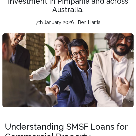
investment in Pimpama and across
Australia.
7th January 2026 | Ben Harris
Understanding SMSF Loans for