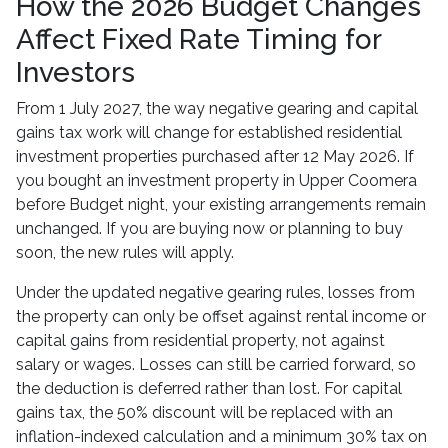
How the 2026 Budget Changes
Affect Fixed Rate Timing for
Investors
From 1 July 2027, the way negative gearing and capital
gains tax work will change for established residential
investment properties purchased after 12 May 2026. If
you bought an investment property in Upper Coomera
before Budget night, your existing arrangements remain
unchanged. If you are buying now or planning to buy
soon, the new rules will apply.
Under the updated negative gearing rules, losses from
the property can only be offset against rental income or
capital gains from residential property, not against
salary or wages. Losses can still be carried forward, so
the deduction is deferred rather than lost. For capital
gains tax, the 50% discount will be replaced with an
inflation-indexed calculation and a minimum 30% tax on