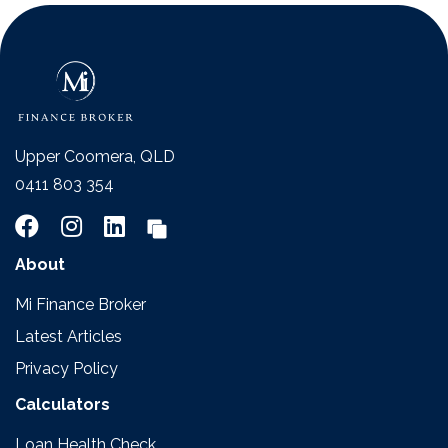
Upper Coomera, QLD
0411 803 354
About
Mi Finance Broker
Latest Articles
Privacy Policy
Calculators
Loan Health Check