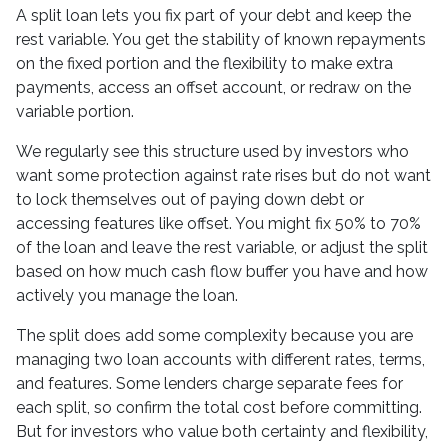
A split loan lets you fix part of your debt and keep the
rest variable. You get the stability of known repayments
on the fixed portion and the flexibility to make extra
payments, access an offset account, or redraw on the
variable portion.
We regularly see this structure used by investors who
want some protection against rate rises but do not want
to lock themselves out of paying down debt or
accessing features like offset. You might fix 50% to 70%
of the loan and leave the rest variable, or adjust the split
based on how much cash flow buffer you have and how
actively you manage the loan.
The split does add some complexity because you are
managing two loan accounts with different rates, terms,
and features. Some lenders charge separate fees for
each split, so confirm the total cost before committing.
But for investors who value both certainty and flexibility,