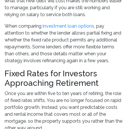
what that new debt will cost makes the numbers easier
to manage, particularly if you are still working and
relying on salary to service both loans.
When comparing
investment loan options
, pay
attention to whether the lender allows partial fixing and
whether the fixed rate product permits any additional
repayments. Some lenders offer more flexible terms
than others, and those details matter when your
strategy involves refinancing again in a few years.
Fixed Rates for Investors
Approaching Retirement
Once you are within five to ten years of retiring, the role
of fixed rates shifts. You are no longer focused on rapid
portfolio growth. Instead, you want predictable costs
and rental income that covers most or all of the
mortgage, so the property supports you rather than the
other way around.