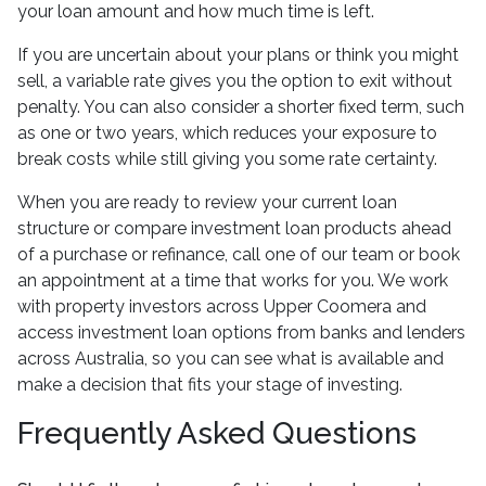
your loan amount and how much time is left.
If you are uncertain about your plans or think you might
sell, a variable rate gives you the option to exit without
penalty. You can also consider a shorter fixed term, such
as one or two years, which reduces your exposure to
break costs while still giving you some rate certainty.
When you are ready to review your current loan
structure or compare investment loan products ahead
of a purchase or refinance, call one of our team or book
an appointment at a time that works for you. We work
with property investors across Upper Coomera and
access investment loan options from banks and lenders
across Australia, so you can see what is available and
make a decision that fits your stage of investing.
Frequently Asked Questions