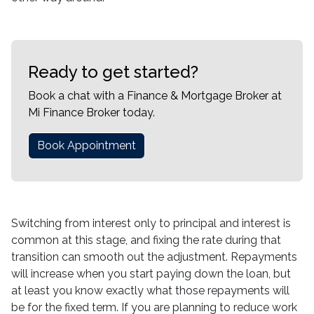
Ready to get started?
Book a chat with a Finance & Mortgage Broker at
Mi Finance Broker today.
Book Appointment
Switching from interest only to principal and interest is
common at this stage, and fixing the rate during that
transition can smooth out the adjustment. Repayments
will increase when you start paying down the loan, but
at least you know exactly what those repayments will
be for the fixed term. If you are planning to reduce work