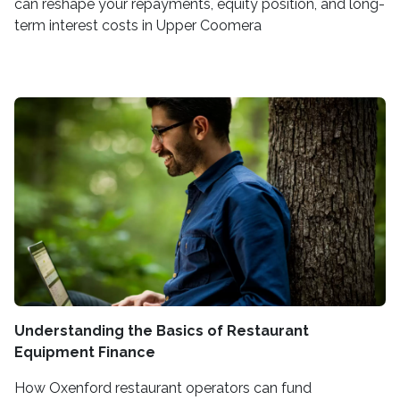
can reshape your repayments, equity position, and long-
term interest costs in Upper Coomera
Understanding the Basics of Restaurant
Equipment Finance
How Oxenford restaurant operators can fund