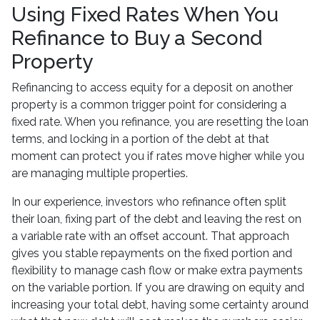
Using Fixed Rates When You
Refinance to Buy a Second
Property
Refinancing to access equity for a deposit on another
property is a common trigger point for considering a
fixed rate. When you refinance, you are resetting the loan
terms, and locking in a portion of the debt at that
moment can protect you if rates move higher while you
are managing multiple properties.
In our experience, investors who refinance often split
their loan, fixing part of the debt and leaving the rest on
a variable rate with an offset account. That approach
gives you stable repayments on the fixed portion and
flexibility to manage cash flow or make extra payments
on the variable portion. If you are drawing on equity and
increasing your total debt, having some certainty around