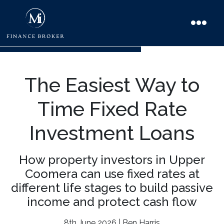
The Easiest Way to
Time Fixed Rate
Investment Loans
How property investors in Upper
Coomera can use fixed rates at
different life stages to build passive
income and protect cash flow
8th June 2026 | Ben Harris