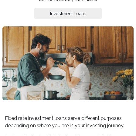
Investment Loans
Fixed rate investment loans serve different purposes
depending on where you are in your investing journey.