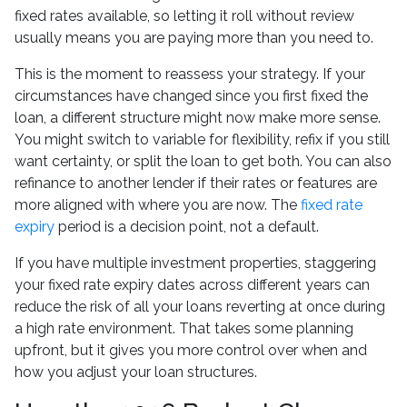
fixed rates available, so letting it roll without review
usually means you are paying more than you need to.
This is the moment to reassess your strategy. If your
circumstances have changed since you first fixed the
loan, a different structure might now make more sense.
You might switch to variable for flexibility, refix if you still
want certainty, or split the loan to get both. You can also
refinance to another lender if their rates or features are
more aligned with where you are now. The
fixed rate
expiry
period is a decision point, not a default.
If you have multiple investment properties, staggering
your fixed rate expiry dates across different years can
reduce the risk of all your loans reverting at once during
a high rate environment. That takes some planning
upfront, but it gives you more control over when and
how you adjust your loan structures.