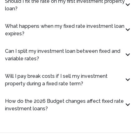
Should I fix the rate on my first investment property
loan?
What happens when my fixed rate investment loan
expires?
Can I split my investment loan between fixed and
variable rates?
Will I pay break costs if I sell my investment
property during a fixed rate term?
How do the 2026 Budget changes affect fixed rate
investment loans?