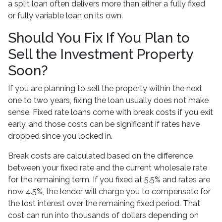
a split loan often delivers more than either a fully fixed
or fully variable loan on its own.
Should You Fix If You Plan to
Sell the Investment Property
Soon?
If you are planning to sell the property within the next
one to two years, fixing the loan usually does not make
sense. Fixed rate loans come with break costs if you exit
early, and those costs can be significant if rates have
dropped since you locked in.
Break costs are calculated based on the difference
between your fixed rate and the current wholesale rate
for the remaining term. If you fixed at 5.5% and rates are
now 4.5%, the lender will charge you to compensate for
the lost interest over the remaining fixed period. That
cost can run into thousands of dollars depending on