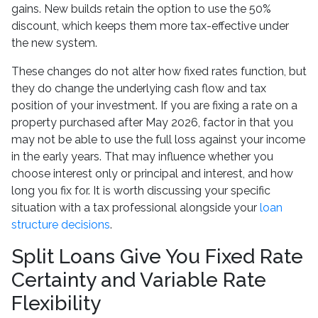
gains. New builds retain the option to use the 50%
discount, which keeps them more tax-effective under
the new system.
These changes do not alter how fixed rates function, but
they do change the underlying cash flow and tax
position of your investment. If you are fixing a rate on a
property purchased after May 2026, factor in that you
may not be able to use the full loss against your income
in the early years. That may influence whether you
choose interest only or principal and interest, and how
long you fix for. It is worth discussing your specific
situation with a tax professional alongside your
loan
structure decisions
.
Split Loans Give You Fixed Rate
Certainty and Variable Rate
Flexibility