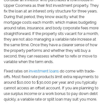
Upper Coomera as their first investment property. They
fix the loan at an interest only structure for three years.
During that period, they know exactly what the
mortgage costs each month, which makes budgeting
around rates, insurance, and body corporate fees more
straightforward. If the property sits vacant for a month,
they are not also managing a variable rate increase at
the same time. Once they have a clearer sense of how
the property performs and whether they will buy a
second, they can reassess whether to refix or move to
variable when the term ends.
Fixed rates on
investment loans
do come with trade-
offs. Most fixed rate products limit extra repayments to
around $10,000 to $30,000 per year, and you typically
cannot access an offset account. If you are planning to
use surplus income or a work bonus to pay down debt
quickly, a variable rate or split loan may suit you more.