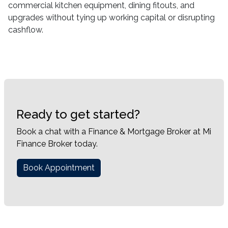
commercial kitchen equipment, dining fitouts, and
upgrades without tying up working capital or disrupting
cashflow.
Ready to get started?
Book a chat with a Finance & Mortgage Broker at Mi
Finance Broker today.
Book Appointment