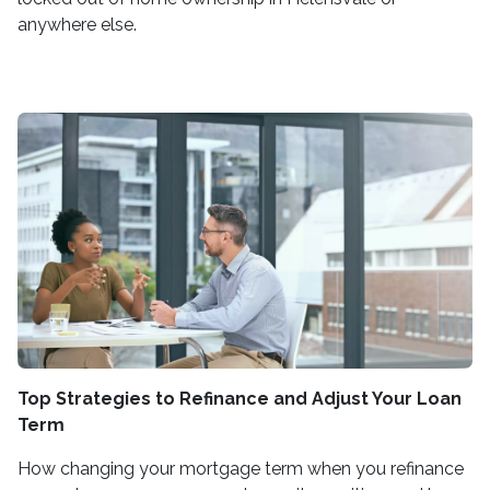
anywhere else.
Top Strategies to Refinance and Adjust Your Loan
Term
How changing your mortgage term when you refinance