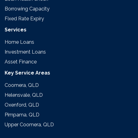
Borrowing Capacity
Fixed Rate Expiry
Services
Home Loans
Investment Loans
Asset Finance
Key Service Areas
Coomera, QLD
Helensvale, QLD
Oxenford, QLD
Pimpama, QLD
Upper Coomera, QLD