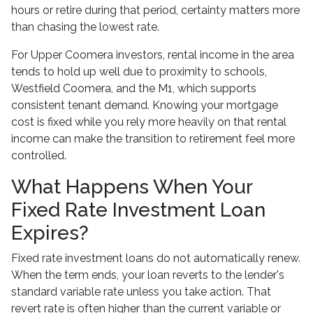
hours or retire during that period, certainty matters more
than chasing the lowest rate.
For Upper Coomera investors, rental income in the area
tends to hold up well due to proximity to schools,
Westfield Coomera, and the M1, which supports
consistent tenant demand. Knowing your mortgage
cost is fixed while you rely more heavily on that rental
income can make the transition to retirement feel more
controlled.
What Happens When Your
Fixed Rate Investment Loan
Expires?
Fixed rate investment loans do not automatically renew.
When the term ends, your loan reverts to the lender's
standard variable rate unless you take action. That
revert rate is often higher than the current variable or