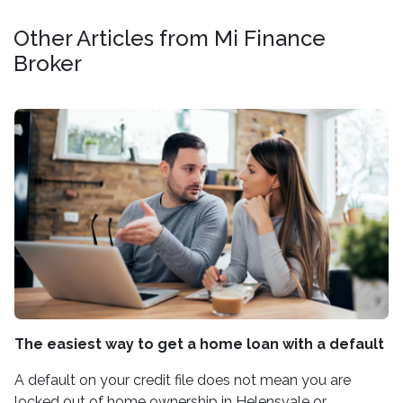
Other Articles from Mi Finance
Broker
The easiest way to get a home loan with a default
A default on your credit file does not mean you are
locked out of home ownership in Helensvale or