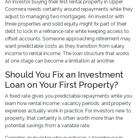
An investor buying their first rental property in Upper
Coomera needs certainty around repayments while they
adjust to managing two mortgages. An investor with
three properties and solid equity might fix part of their
debt to lock in a refinance rate while keeping access to
offset accounts. Someone approaching retirement may
want predictable costs as they transition from salary
income to rental income. The loan structure that works
at one stage can become a limitation at another.
Should You Fix an Investment
Loan on Your First Property?
A fixed rate gives you predictable repayments while you
learn how rental income, vacancy periods, and property
expenses actually work in practice. For investors new to
property, that certainty is often worth more than the
potential savings from a variable rate.
Consider an investor who purchases a townhouse in