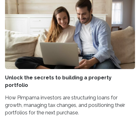
Unlock the secrets to building a property
portfolio
How Pimpama investors are structuring loans for
growth, managing tax changes, and positioning their
portfolios for the next purchase.