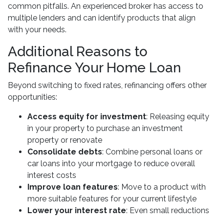
common pitfalls. An experienced broker has access to
multiple lenders and can identify products that align
with your needs.
Additional Reasons to
Refinance Your Home Loan
Beyond switching to fixed rates, refinancing offers other
opportunities:
Access equity for investment
: Releasing equity
in your property to purchase an investment
property or renovate
Consolidate debts
: Combine personal loans or
car loans into your mortgage to reduce overall
interest costs
Improve loan features
: Move to a product with
more suitable features for your current lifestyle
Lower your interest rate
: Even small reductions