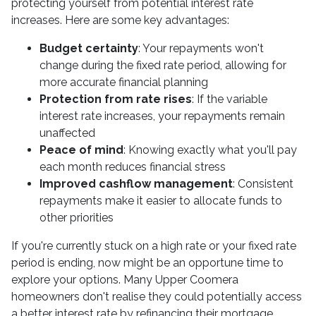
protecting yourself from potential interest rate
increases. Here are some key advantages:
Budget certainty
: Your repayments won't
change during the fixed rate period, allowing for
more accurate financial planning
Protection from rate rises
: If the variable
interest rate increases, your repayments remain
unaffected
Peace of mind
: Knowing exactly what you'll pay
each month reduces financial stress
Improved cashflow management
: Consistent
repayments make it easier to allocate funds to
other priorities
If you're currently stuck on a high rate or your fixed rate
period is ending, now might be an opportune time to
explore your options. Many Upper Coomera
homeowners don't realise they could potentially access
a better interest rate by refinancing their mortgage.