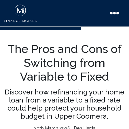
The Pros and Cons of
Switching from
Variable to Fixed
Discover how refinancing your home
loan from a variable to a fixed rate
could help protect your household
budget in Upper Coomera.
20th March 2026 | Ben Harris