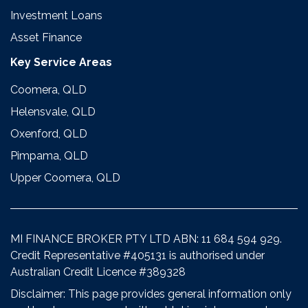
Investment Loans
Asset Finance
Key Service Areas
Coomera, QLD
Helensvale, QLD
Oxenford, QLD
Pimpama, QLD
Upper Coomera, QLD
MI FINANCE BROKER PTY LTD ABN: 11 684 594 929.
Credit Representative #405131 is authorised under
Australian Credit Licence #389328
Disclaimer: This page provides general information only