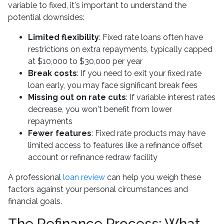
variable to fixed, it's important to understand the
potential downsides:
Limited flexibility
: Fixed rate loans often have
restrictions on extra repayments, typically capped
at $10,000 to $30,000 per year
Break costs
: If you need to exit your fixed rate
loan early, you may face significant break fees
Missing out on rate cuts
: If variable interest rates
decrease, you won't benefit from lower
repayments
Fewer features
: Fixed rate products may have
limited access to features like a refinance offset
account or refinance redraw facility
A professional
loan review
can help you weigh these
factors against your personal circumstances and
financial goals.
The Refinance Process: What