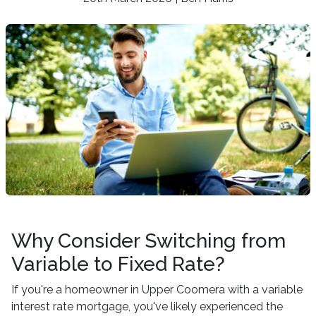
Why Consider Switching from
Variable to Fixed Rate?
If you're a homeowner in Upper Coomera with a variable
interest rate mortgage, you've likely experienced the