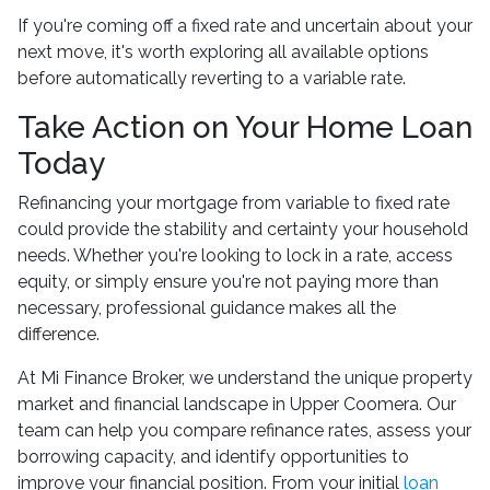
If you're coming off a fixed rate and uncertain about your
next move, it's worth exploring all available options
before automatically reverting to a variable rate.
Take Action on Your Home Loan
Today
Refinancing your mortgage from variable to fixed rate
could provide the stability and certainty your household
needs. Whether you're looking to lock in a rate, access
equity, or simply ensure you're not paying more than
necessary, professional guidance makes all the
difference.
At Mi Finance Broker, we understand the unique property
market and financial landscape in Upper Coomera. Our
team can help you compare refinance rates, assess your
borrowing capacity, and identify opportunities to
improve your financial position. From your initial
loan