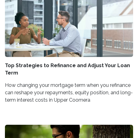
Top Strategies to Refinance and Adjust Your Loan
Term
How changing your mortgage term when you refinance
can reshape your repayments, equity position, and long-
term interest costs in Upper Coomera