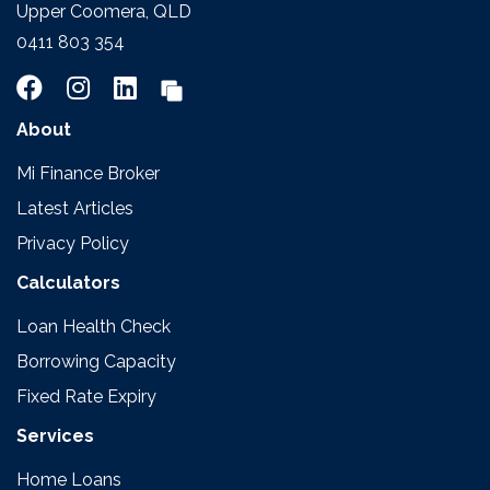
Upper Coomera, QLD
0411 803 354
About
Mi Finance Broker
Latest Articles
Privacy Policy
Calculators
Loan Health Check
Borrowing Capacity
Fixed Rate Expiry
Services
Home Loans