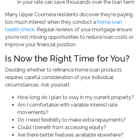
in your rate can save thousands over the loan term
Many Upper Coomera residents discover they're paying
too much interest when they conduct a
home loan
health check
. Regular reviews of your mortgage ensure
you're not missing opportunities to reduce loan costs or
improve your financial position.
Is Now the Right Time for You?
Deciding whether to refinance home loan products
requires careful consideration of your individual
circumstances. Ask yourself:
How long do I plan to stay in my current property?
Am I comfortable with variable interest rate
movements?
Do I need flexibility to make extra repayments?
Could I benefit from accessing equity?
Are there better features available elsewhere?