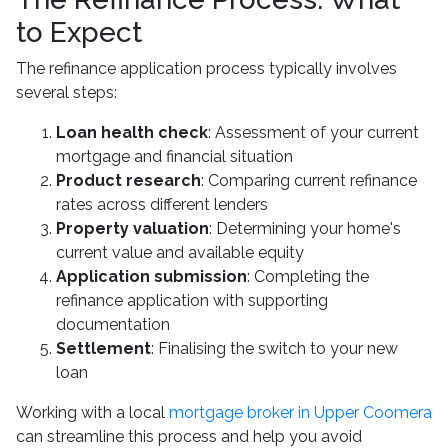
to Expect
The refinance application process typically involves
several steps:
Loan health check
: Assessment of your current
mortgage and financial situation
Product research
: Comparing current refinance
rates across different lenders
Property valuation
: Determining your home's
current value and available equity
Application submission
: Completing the
refinance application with supporting
documentation
Settlement
: Finalising the switch to your new
loan
Working with a local
mortgage broker in Upper Coomera
can streamline this process and help you avoid