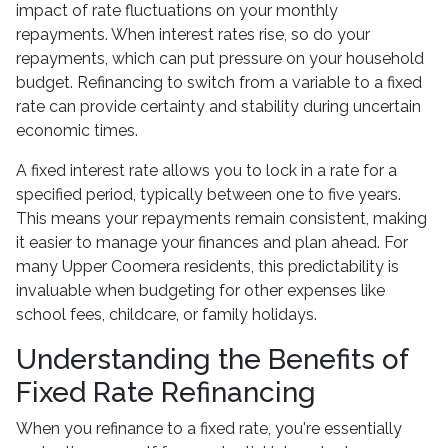
impact of rate fluctuations on your monthly
repayments. When interest rates rise, so do your
repayments, which can put pressure on your household
budget. Refinancing to switch from a variable to a fixed
rate can provide certainty and stability during uncertain
economic times.
A fixed interest rate allows you to lock in a rate for a
specified period, typically between one to five years.
This means your repayments remain consistent, making
it easier to manage your finances and plan ahead. For
many Upper Coomera residents, this predictability is
invaluable when budgeting for other expenses like
school fees, childcare, or family holidays.
Understanding the Benefits of
Fixed Rate Refinancing
When you refinance to a fixed rate, you're essentially