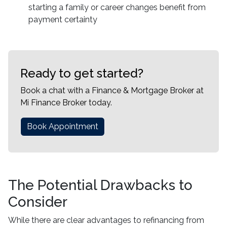
starting a family or career changes benefit from
payment certainty
Ready to get started?
Book a chat with a Finance & Mortgage Broker at
Mi Finance Broker today.
Book Appointment
The Potential Drawbacks to
Consider
While there are clear advantages to refinancing from