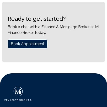
Ready to get started?
Book a chat with a Finance & Mortgage Broker at Mi
Finance Broker today.
Book Appointment