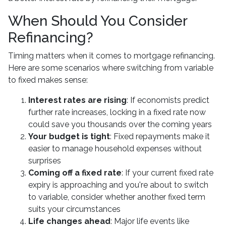
When Should You Consider
Refinancing?
Timing matters when it comes to mortgage refinancing.
Here are some scenarios where switching from variable
to fixed makes sense:
Interest rates are rising
: If economists predict
further rate increases, locking in a fixed rate now
could save you thousands over the coming years
Your budget is tight
: Fixed repayments make it
easier to manage household expenses without
surprises
Coming off a fixed rate
: If your current fixed rate
expiry is approaching and you're about to switch
to variable, consider whether another fixed term
suits your circumstances
Life changes ahead
: Major life events like