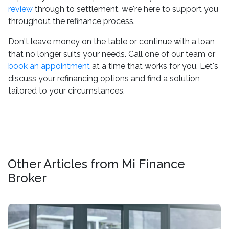
review
through to settlement, we're here to support you
throughout the refinance process.
Don't leave money on the table or continue with a loan
that no longer suits your needs. Call one of our team or
book an appointment
at a time that works for you. Let's
discuss your refinancing options and find a solution
tailored to your circumstances.
Other Articles from Mi Finance
Broker