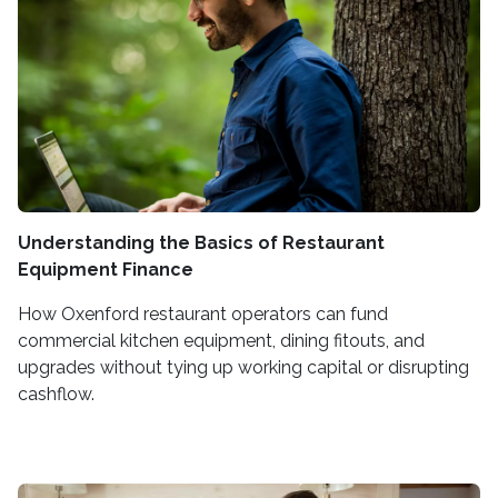
Understanding the Basics of Restaurant
Equipment Finance
How Oxenford restaurant operators can fund
commercial kitchen equipment, dining fitouts, and
upgrades without tying up working capital or disrupting
cashflow.