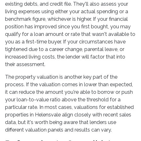
existing debts, and credit file. They'll also assess your
living expenses using either your actual spending or a
benchmark figure, whichever is higher. If your financial
position has improved since you first bought, you may
qualify for a loan amount or rate that wasn't available to
you as a first-time buyer. If your circumstances have
tightened due to a career change, parental leave, or
increased living costs, the lender will factor that into
their assessment.
The property valuation is another key part of the
process. If the valuation comes in lower than expected,
it can reduce the amount you're able to borrow or push
your loan-to-value ratio above the threshold for a
particular rate. In most cases, valuations for established
properties in Helensvale align closely with recent sales
data, but it's worth being aware that lenders use
different valuation panels and results can vary.