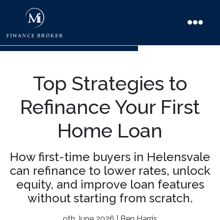
Top Strategies to
Refinance Your First
Home Loan
How first-time buyers in Helensvale
can refinance to lower rates, unlock
equity, and improve loan features
without starting from scratch.
9th June 2026 | Ben Harris