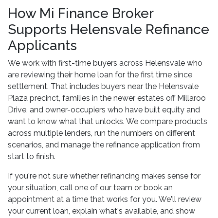
How Mi Finance Broker
Supports Helensvale Refinance
Applicants
We work with first-time buyers across Helensvale who
are reviewing their home loan for the first time since
settlement. That includes buyers near the Helensvale
Plaza precinct, families in the newer estates off Millaroo
Drive, and owner-occupiers who have built equity and
want to know what that unlocks. We compare products
across multiple lenders, run the numbers on different
scenarios, and manage the refinance application from
start to finish.
If you're not sure whether refinancing makes sense for
your situation, call one of our team or book an
appointment at a time that works for you. We'll review
your current loan, explain what's available, and show