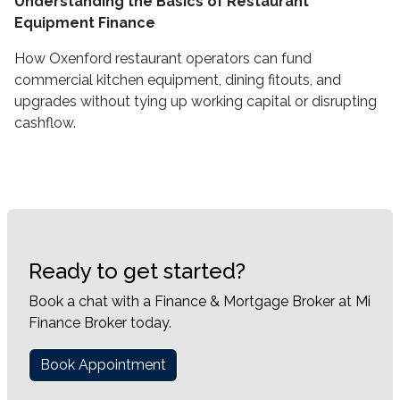
Understanding the Basics of Restaurant
Equipment Finance
How Oxenford restaurant operators can fund
commercial kitchen equipment, dining fitouts, and
upgrades without tying up working capital or disrupting
cashflow.
Ready to get started?
Book a chat with a Finance & Mortgage Broker at Mi
Finance Broker today.
Book Appointment