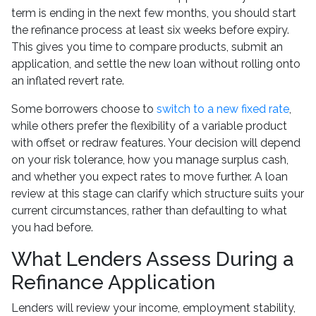
term is ending in the next few months, you should start
the refinance process at least six weeks before expiry.
This gives you time to compare products, submit an
application, and settle the new loan without rolling onto
an inflated revert rate.
Some borrowers choose to
switch to a new fixed rate
,
while others prefer the flexibility of a variable product
with offset or redraw features. Your decision will depend
on your risk tolerance, how you manage surplus cash,
and whether you expect rates to move further. A loan
review at this stage can clarify which structure suits your
current circumstances, rather than defaulting to what
you had before.
What Lenders Assess During a
Refinance Application
Lenders will review your income, employment stability,