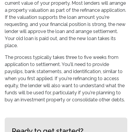
current value of your property. Most lenders will arrange
a property valuation as part of the refinance application.
If the valuation supports the loan amount you're
requesting, and your financial position is strong, the new
lender will approve the loan and arrange settlement.
Your old loan is paid out, and the new loan takes its
place.
The process typically takes three to five weeks from
application to settlement. You'll need to provide
payslips, bank statements, and identification, similar to
when you first applied. If you're refinancing to access
equity, the lender will also want to understand what the
funds will be used for, particularly if you're planning to
buy an investment property or consolidate other debts.
Ready to get started?