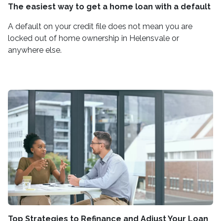
The easiest way to get a home loan with a default
A default on your credit file does not mean you are
locked out of home ownership in Helensvale or
anywhere else.
Top Strategies to Refinance and Adjust Your Loan