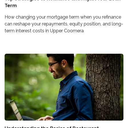
Term
How changing your mortgage term when you refinance
can reshape your repayments, equity position, and long-
term interest costs in Upper Coomera