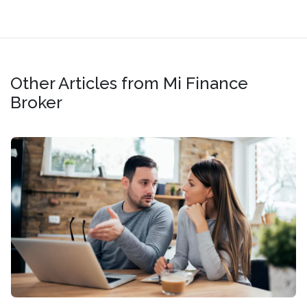
Other Articles from Mi Finance
Broker