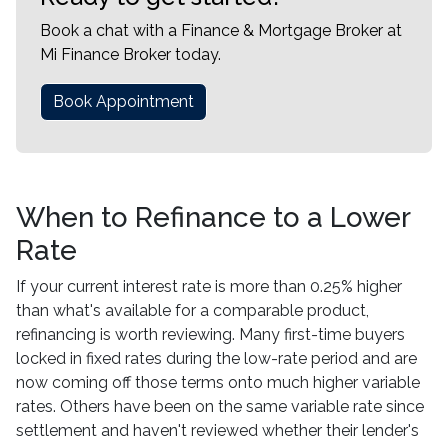
Book a chat with a Finance & Mortgage Broker at
Mi Finance Broker today.
Book Appointment
When to Refinance to a Lower
Rate
If your current interest rate is more than 0.25% higher
than what's available for a comparable product,
refinancing is worth reviewing. Many first-time buyers
locked in fixed rates during the low-rate period and are
now coming off those terms onto much higher variable
rates. Others have been on the same variable rate since
settlement and haven't reviewed whether their lender's