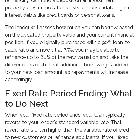
refinancing can fund a deposit on an investment
property, cover renovation costs, or consolidate higher-
interest debts like credit cards or personal loans.
The lender will assess how much you can borrow based
on the updated property value and your current financial
position. If you originally purchased with a 90% loan-to-
value ratio and now sit at 75%, you may be able to
refinance up to 80% of the new valuation and take the
difference as cash. That additional borrowing is added
to your new loan amount, so repayments will increase
accordingly.
Fixed Rate Period Ending: What
to Do Next
When your fixed rate period ends, your loan typically
reverts to your lender's standard variable rate. That
revert rate is often higher than the variable rate offered
to new customers or refinance applicants. If your fixed