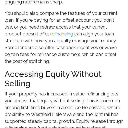
ongoing rate remains sharp.
You should also compare the features of your current
loan. If you're paying for an offset account you don't
use, or you need redraw access that your current
product doesn't offer,
refinancing
can align your loan
structure with how you actually manage your money.
Some lenders also offer cashback incentives or waive
certain fees for refinance customers, which can offset
the cost of switching.
Accessing Equity Without
Selling
If your property has increased in value, refinancing lets
you access that equity without selling. This is common
among first-time buyers in areas like Helensvale, where
proximity to Westfield Helensvale and the light rail has
supported steady capital growth. Equity release through