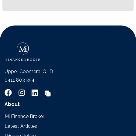
Upper Coomera, QLD
0411 803 354
About
Mi Finance Broker
Latest Articles
Privacy Policy