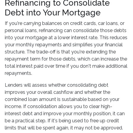
Refinancing to Consolidate
Debt into Your Mortgage
If you're carrying balances on credit cards, car loans, or
personal loans, refinancing can consolidate those debts
into your mortgage at a lower interest rate. This reduces
your monthly repayments and simplifies your financial
structure. The trade-off is that you're extending the
repayment term for those debts, which can increase the
total interest paid over time if you don't make additional
repayments.
Lenders will assess whether consolidating debt
improves your overall cashflow and whether the
combined loan amount is sustainable based on your
income. If consolidation allows you to clear high-
interest debt and improve your monthly position, it can
be a practical step. If it's being used to free up credit
limits that will be spent again, it may not be approved.