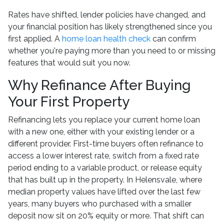
Rates have shifted, lender policies have changed, and
your financial position has likely strengthened since you
first applied. A
home loan health check
can confirm
whether you're paying more than you need to or missing
features that would suit you now.
Why Refinance After Buying
Your First Property
Refinancing lets you replace your current home loan
with a new one, either with your existing lender or a
different provider. First-time buyers often refinance to
access a lower interest rate, switch from a fixed rate
period ending to a variable product, or release equity
that has built up in the property. In Helensvale, where
median property values have lifted over the last few
years, many buyers who purchased with a smaller
deposit now sit on 20% equity or more. That shift can