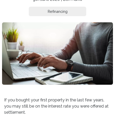
Refinancing
If you bought your first property in the last few years,
you may still be on the interest rate you were offered at
settlement.