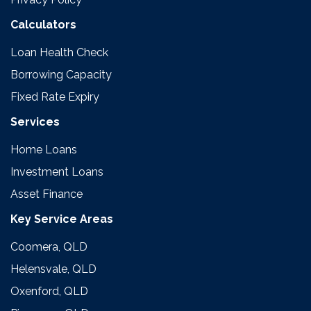
Calculators
Loan Health Check
Borrowing Capacity
Fixed Rate Expiry
Services
Home Loans
Investment Loans
Asset Finance
Key Service Areas
Coomera, QLD
Helensvale, QLD
Oxenford, QLD