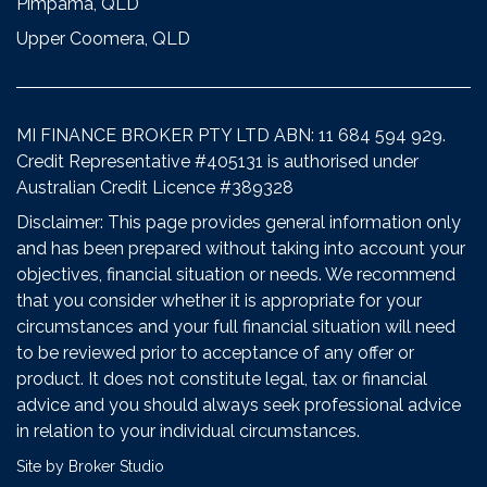
Pimpama, QLD
Upper Coomera, QLD
MI FINANCE BROKER PTY LTD ABN: 11 684 594 929.
Credit Representative #405131 is authorised under
Australian Credit Licence #389328
Disclaimer: This page provides general information only
and has been prepared without taking into account your
objectives, financial situation or needs. We recommend
that you consider whether it is appropriate for your
circumstances and your full financial situation will need
to be reviewed prior to acceptance of any offer or
product. It does not constitute legal, tax or financial
advice and you should always seek professional advice
in relation to your individual circumstances.
Site by Broker Studio