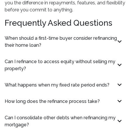
you the difference in repayments, features, and flexibility
before you commit to anything.
Frequently Asked Questions
When should a first-time buyer consider refinancing
their home loan?
Can I refinance to access equity without selling my
property?
What happens when my fixed rate period ends?
How long does the refinance process take?
Can I consolidate other debts when refinancing my
mortgage?