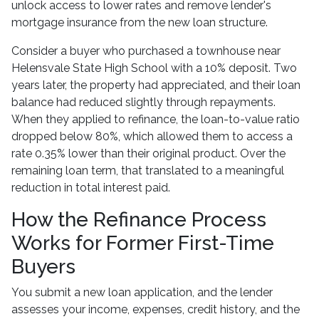
unlock access to lower rates and remove lender's
mortgage insurance from the new loan structure.
Consider a buyer who purchased a townhouse near
Helensvale State High School with a 10% deposit. Two
years later, the property had appreciated, and their loan
balance had reduced slightly through repayments.
When they applied to refinance, the loan-to-value ratio
dropped below 80%, which allowed them to access a
rate 0.35% lower than their original product. Over the
remaining loan term, that translated to a meaningful
reduction in total interest paid.
How the Refinance Process
Works for Former First-Time
Buyers
You submit a new loan application, and the lender
assesses your income, expenses, credit history, and the