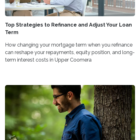
Top Strategies to Refinance and Adjust Your Loan
Term
How changing your mortgage term when you refinance
can reshape your repayments, equity position, and long-
term interest costs in Upper Coomera