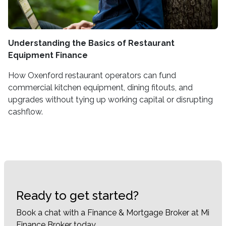
Understanding the Basics of Restaurant
Equipment Finance
How Oxenford restaurant operators can fund
commercial kitchen equipment, dining fitouts, and
upgrades without tying up working capital or disrupting
cashflow.
Ready to get started?
Book a chat with a Finance & Mortgage Broker at Mi
Finance Broker today.