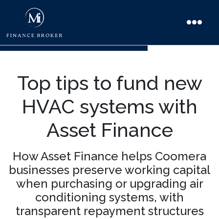
Top tips to fund new
HVAC systems with
Asset Finance
How Asset Finance helps Coomera
businesses preserve working capital
when purchasing or upgrading air
conditioning systems, with
transparent repayment structures