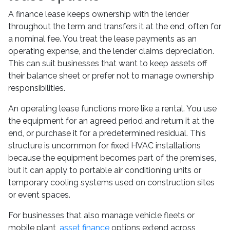
A finance lease keeps ownership with the lender
throughout the term and transfers it at the end, often for
a nominal fee. You treat the lease payments as an
operating expense, and the lender claims depreciation.
This can suit businesses that want to keep assets off
their balance sheet or prefer not to manage ownership
responsibilities.
An operating lease functions more like a rental. You use
the equipment for an agreed period and return it at the
end, or purchase it for a predetermined residual. This
structure is uncommon for fixed HVAC installations
because the equipment becomes part of the premises,
but it can apply to portable air conditioning units or
temporary cooling systems used on construction sites
or event spaces.
For businesses that also manage vehicle fleets or
mobile plant,
asset finance
options extend across