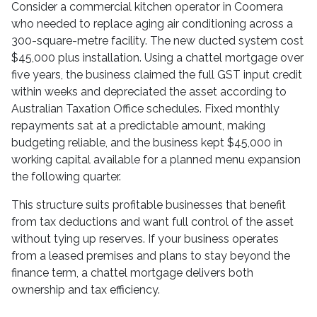
Consider a commercial kitchen operator in Coomera
who needed to replace aging air conditioning across a
300-square-metre facility. The new ducted system cost
$45,000 plus installation. Using a chattel mortgage over
five years, the business claimed the full GST input credit
within weeks and depreciated the asset according to
Australian Taxation Office schedules. Fixed monthly
repayments sat at a predictable amount, making
budgeting reliable, and the business kept $45,000 in
working capital available for a planned menu expansion
the following quarter.
This structure suits profitable businesses that benefit
from tax deductions and want full control of the asset
without tying up reserves. If your business operates
from a leased premises and plans to stay beyond the
finance term, a chattel mortgage delivers both
ownership and tax efficiency.