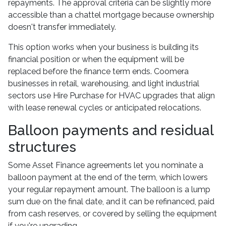
repayments. The approval criteria can be slightly more
accessible than a chattel mortgage because ownership
doesn't transfer immediately.
This option works when your business is building its
financial position or when the equipment will be
replaced before the finance term ends. Coomera
businesses in retail, warehousing, and light industrial
sectors use Hire Purchase for HVAC upgrades that align
with lease renewal cycles or anticipated relocations.
Balloon payments and residual
structures
Some Asset Finance agreements let you nominate a
balloon payment at the end of the term, which lowers
your regular repayment amount. The balloon is a lump
sum due on the final date, and it can be refinanced, paid
from cash reserves, or covered by selling the equipment
if you're upgrading.