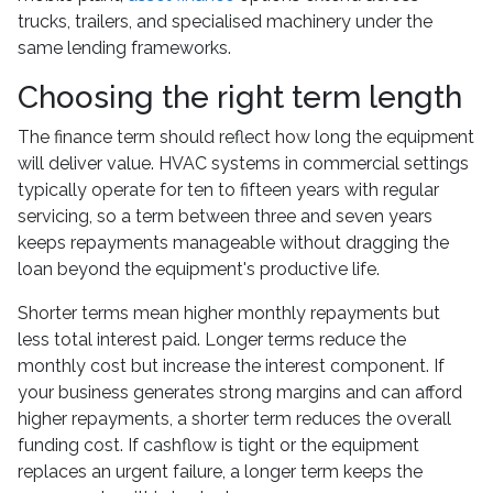
trucks, trailers, and specialised machinery under the
same lending frameworks.
Choosing the right term length
The finance term should reflect how long the equipment
will deliver value. HVAC systems in commercial settings
typically operate for ten to fifteen years with regular
servicing, so a term between three and seven years
keeps repayments manageable without dragging the
loan beyond the equipment's productive life.
Shorter terms mean higher monthly repayments but
less total interest paid. Longer terms reduce the
monthly cost but increase the interest component. If
your business generates strong margins and can afford
higher repayments, a shorter term reduces the overall
funding cost. If cashflow is tight or the equipment
replaces an urgent failure, a longer term keeps the