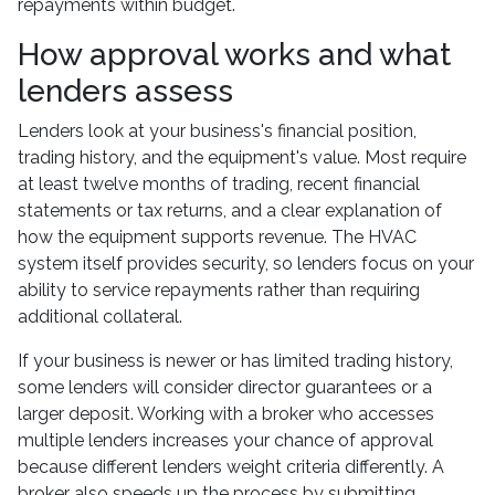
repayments within budget.
How approval works and what
lenders assess
Lenders look at your business's financial position,
trading history, and the equipment's value. Most require
at least twelve months of trading, recent financial
statements or tax returns, and a clear explanation of
how the equipment supports revenue. The HVAC
system itself provides security, so lenders focus on your
ability to service repayments rather than requiring
additional collateral.
If your business is newer or has limited trading history,
some lenders will consider director guarantees or a
larger deposit. Working with a broker who accesses
multiple lenders increases your chance of approval
because different lenders weight criteria differently. A
broker also speeds up the process by submitting