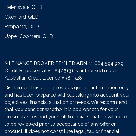
Helensvale, QLD
Oxenford, QLD
Pimpama, QLD
Upper Coomera, QLD
MI FINANCE BROKER PTY LTD ABN: 11 684 594 929.
Credit Representative #405131 is authorised under
Australian Credit Licence #389328
Disclaimer: This page provides general information only
and has been prepared without taking into account your
objectives, financial situation or needs. We recommend
that you consider whether it is appropriate for your
circumstances and your full financial situation will need
to be reviewed prior to acceptance of any offer or
product. It does not constitute legal, tax or financial