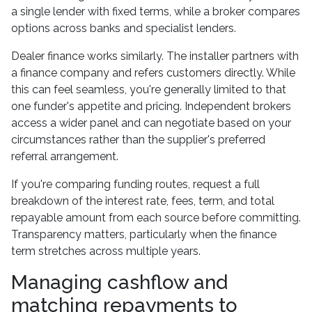
a single lender with fixed terms, while a broker compares
options across banks and specialist lenders.
Dealer finance works similarly. The installer partners with
a finance company and refers customers directly. While
this can feel seamless, you're generally limited to that
one funder's appetite and pricing. Independent brokers
access a wider panel and can negotiate based on your
circumstances rather than the supplier's preferred
referral arrangement.
If you're comparing funding routes, request a full
breakdown of the interest rate, fees, term, and total
repayable amount from each source before committing.
Transparency matters, particularly when the finance
term stretches across multiple years.
Managing cashflow and
matching repayments to