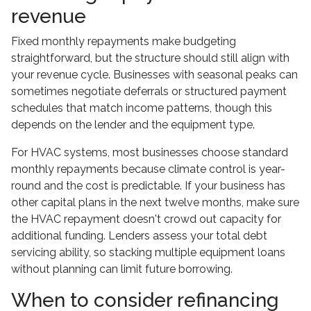
revenue
Fixed monthly repayments make budgeting
straightforward, but the structure should still align with
your revenue cycle. Businesses with seasonal peaks can
sometimes negotiate deferrals or structured payment
schedules that match income patterns, though this
depends on the lender and the equipment type.
For HVAC systems, most businesses choose standard
monthly repayments because climate control is year-
round and the cost is predictable. If your business has
other capital plans in the next twelve months, make sure
the HVAC repayment doesn't crowd out capacity for
additional funding. Lenders assess your total debt
servicing ability, so stacking multiple equipment loans
without planning can limit future borrowing.
When to consider refinancing