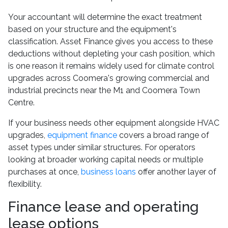
Your accountant will determine the exact treatment
based on your structure and the equipment's
classification. Asset Finance gives you access to these
deductions without depleting your cash position, which
is one reason it remains widely used for climate control
upgrades across Coomera's growing commercial and
industrial precincts near the M1 and Coomera Town
Centre.
If your business needs other equipment alongside HVAC
upgrades,
equipment finance
covers a broad range of
asset types under similar structures. For operators
looking at broader working capital needs or multiple
purchases at once,
business loans
offer another layer of
flexibility.
Finance lease and operating
lease options