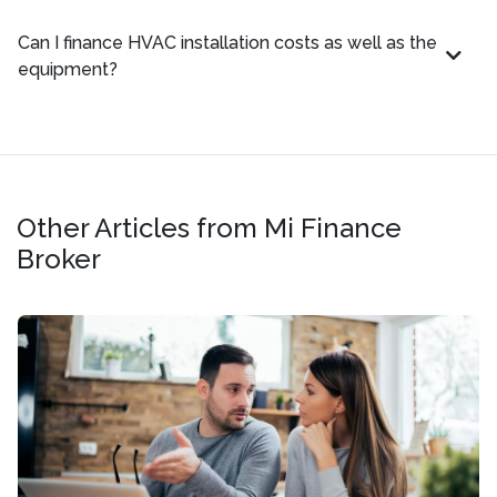
Can I finance HVAC installation costs as well as the
equipment?
Other Articles from Mi Finance
Broker