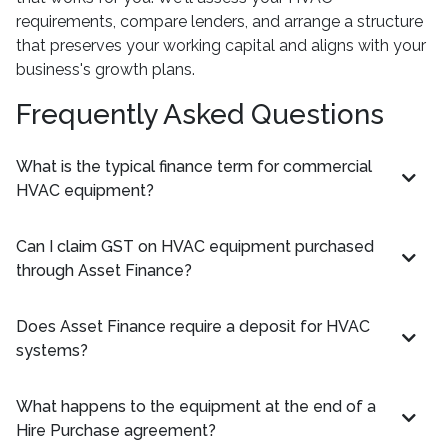
requirements, compare lenders, and arrange a structure
that preserves your working capital and aligns with your
business's growth plans.
Frequently Asked Questions
What is the typical finance term for commercial
HVAC equipment?
Can I claim GST on HVAC equipment purchased
through Asset Finance?
Does Asset Finance require a deposit for HVAC
systems?
What happens to the equipment at the end of a
Hire Purchase agreement?