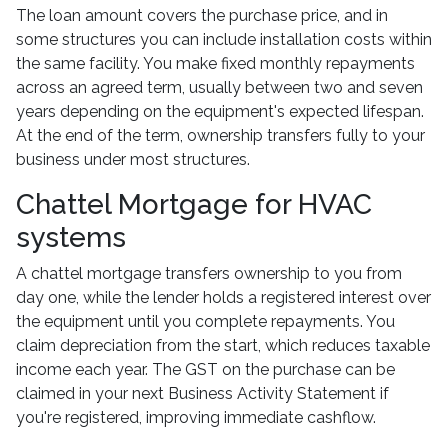
The loan amount covers the purchase price, and in
some structures you can include installation costs within
the same facility. You make fixed monthly repayments
across an agreed term, usually between two and seven
years depending on the equipment's expected lifespan.
At the end of the term, ownership transfers fully to your
business under most structures.
Chattel Mortgage for HVAC
systems
A chattel mortgage transfers ownership to you from
day one, while the lender holds a registered interest over
the equipment until you complete repayments. You
claim depreciation from the start, which reduces taxable
income each year. The GST on the purchase can be
claimed in your next Business Activity Statement if
you're registered, improving immediate cashflow.