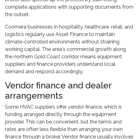
complete applications with supporting documents from
the outset.
Coomera businesses in hospitality, healthcare, retail, and
logistics regularly use Asset Finance to maintain
climate-controlled environments without straining
working capital. The area's commercial growth along
the northern Gold Coast corridor means equipment
suppliers and finance providers understand local
demand and respond accordingly.
Vendor finance and dealer
arrangements
Some HVAC suppliers offer vendor finance, which is
funding arranged directly through the equipment
provider. This can be convenient, but the terms and
rates are often less flexible than arranging your own
finance through a broker. Vendor finance usually involves