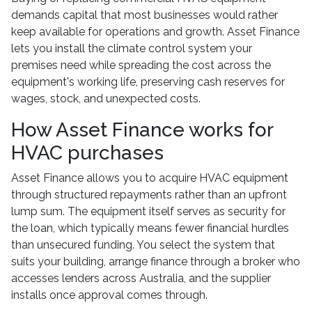
demands capital that most businesses would rather
keep available for operations and growth. Asset Finance
lets you install the climate control system your
premises need while spreading the cost across the
equipment's working life, preserving cash reserves for
wages, stock, and unexpected costs.
How Asset Finance works for
HVAC purchases
Asset Finance allows you to acquire HVAC equipment
through structured repayments rather than an upfront
lump sum. The equipment itself serves as security for
the loan, which typically means fewer financial hurdles
than unsecured funding. You select the system that
suits your building, arrange finance through a broker who
accesses lenders across Australia, and the supplier
installs once approval comes through.