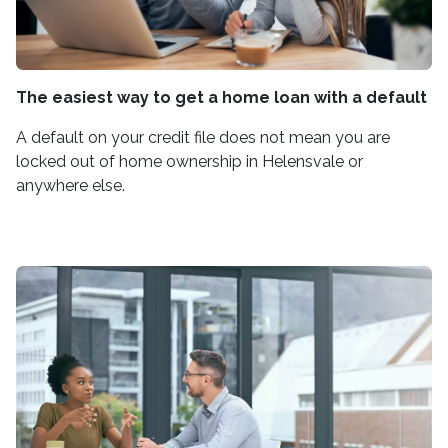
The easiest way to get a home loan with a default
A default on your credit file does not mean you are
locked out of home ownership in Helensvale or
anywhere else.