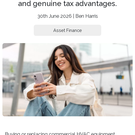
and genuine tax advantages.
30th June 2026 | Ben Harris
Asset Finance
Buying or replacing commercial HVAC equipment