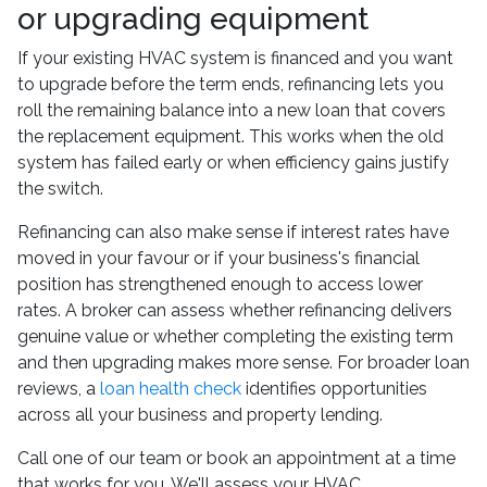
or upgrading equipment
If your existing HVAC system is financed and you want
to upgrade before the term ends, refinancing lets you
roll the remaining balance into a new loan that covers
the replacement equipment. This works when the old
system has failed early or when efficiency gains justify
the switch.
Refinancing can also make sense if interest rates have
moved in your favour or if your business's financial
position has strengthened enough to access lower
rates. A broker can assess whether refinancing delivers
genuine value or whether completing the existing term
and then upgrading makes more sense. For broader loan
reviews, a
loan health check
identifies opportunities
across all your business and property lending.
Call one of our team or book an appointment at a time
that works for you. We'll assess your HVAC