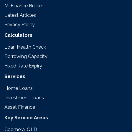
Mi Finance Broker
Latest Articles
Privacy Policy
Calculators
Loan Health Check
Borrowing Capacity
Fixed Rate Expiry
Services
Home Loans
Investment Loans
Asset Finance
Key Service Areas
Coomera, QLD