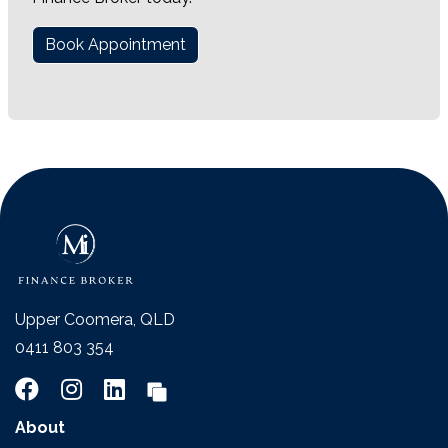
Book Appointment
Upper Coomera, QLD
0411 803 354
About