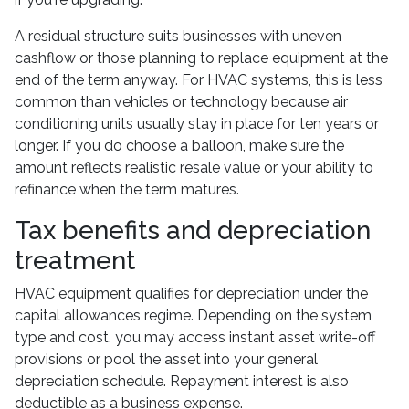
A residual structure suits businesses with uneven
cashflow or those planning to replace equipment at the
end of the term anyway. For HVAC systems, this is less
common than vehicles or technology because air
conditioning units usually stay in place for ten years or
longer. If you do choose a balloon, make sure the
amount reflects realistic resale value or your ability to
refinance when the term matures.
Tax benefits and depreciation
treatment
HVAC equipment qualifies for depreciation under the
capital allowances regime. Depending on the system
type and cost, you may access instant asset write-off
provisions or pool the asset into your general
depreciation schedule. Repayment interest is also
deductible as a business expense.