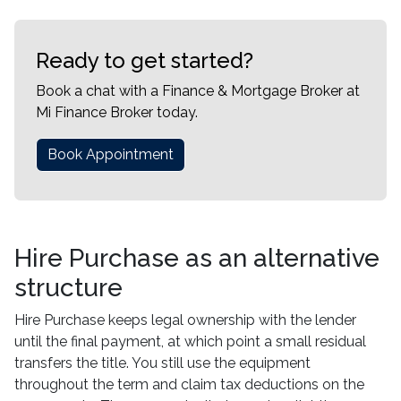
Ready to get started?
Book a chat with a Finance & Mortgage Broker at
Mi Finance Broker today.
Book Appointment
Hire Purchase as an alternative
structure
Hire Purchase keeps legal ownership with the lender
until the final payment, at which point a small residual
transfers the title. You still use the equipment
throughout the term and claim tax deductions on the