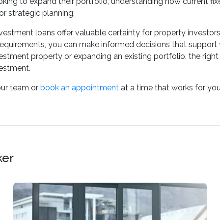
oking to expand their portfolio, understanding how current f
for strategic planning.
nvestment loans offer valuable certainty for property investo
requirements, you can make informed decisions that support 
nvestment property or expanding an existing portfolio, the righ
vestment.
our team or
book an appointment
at a time that works for you
ker