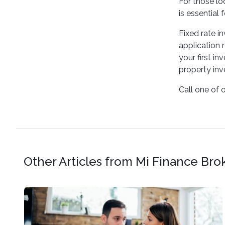
For those lo
is essential 
Fixed rate i
application 
your first i
property in
Call one of 
Other Articles from Mi Finance Bro