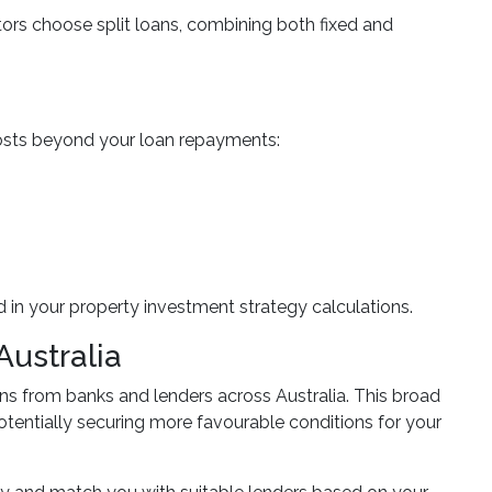
stors choose split loans, combining both fixed and
l costs beyond your loan repayments:
 in your property investment strategy calculations.
Australia
 from banks and lenders across Australia. This broad
otentially securing more favourable conditions for your