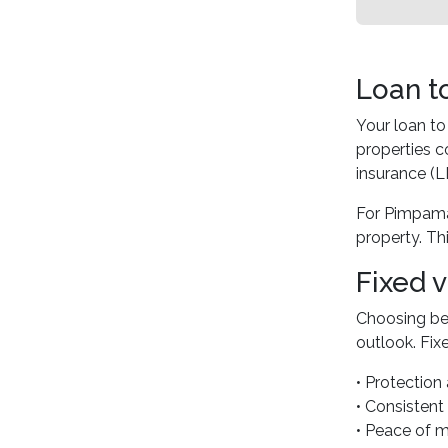
Loan t
Your loan to
properties 
insurance (L
For Pimpama
property. Thi
Fixed 
Choosing bet
outlook. Fixe
• Protection 
• Consisten
• Peace of m