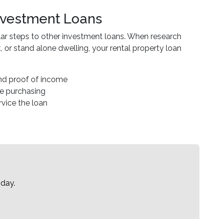
Investment Loans
ilar steps to other investment loans. When research
or stand alone dwelling, your rental property loan
and proof of income
re purchasing
ervice the loan
oday.