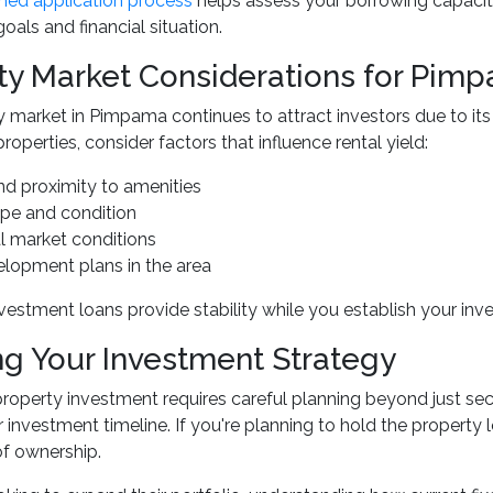
ned application process
helps assess your borrowing capacit
oals and financial situation.
ty Market Considerations for Pimp
 market in Pimpama continues to attract investors due to it
operties, consider factors that influence rental yield:
nd proximity to amenities
ype and condition
al market conditions
elopment plans in the area
nvestment loans provide stability while you establish your inv
ng Your Investment Strategy
roperty investment requires careful planning beyond just secu
 investment timeline. If you're planning to hold the property l
 of ownership.