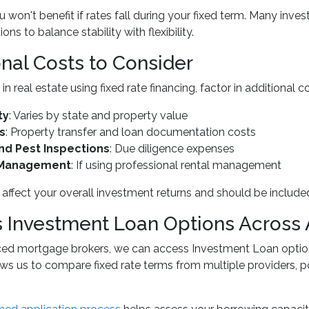
 won't benefit if rates fall during your fixed term. Many inve
ions to balance stability with flexibility.
onal Costs to Consider
in real estate using fixed rate financing, factor in additiona
ty
: Varies by state and property value
s
: Property transfer and loan documentation costs
and Pest Inspections
: Due diligence expenses
 Management
: If using professional rental management
affect your overall investment returns and should be included
 Investment Loan Options Across 
ced mortgage brokers, we can access Investment Loan options
ws us to compare fixed rate terms from multiple providers, p