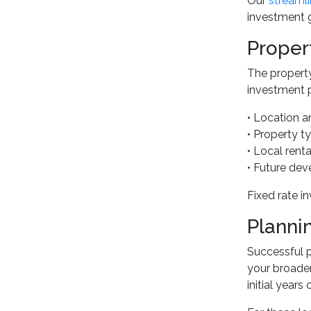
Our
streamli
investment g
Proper
The property
investment pr
• Location a
• Property t
• Local rent
• Future dev
Fixed rate i
Planni
Successful p
your broader
initial years