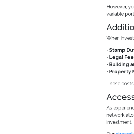
However, you
variable port
Additi
When invest 
•
Stamp Du
•
Legal Fee
•
Building 
•
Property
These costs 
Access
As experien
network allo
investment.