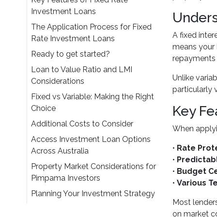
Investment Loans
Unders
The Application Process for Fixed
A fixed inter
Rate Investment Loans
means your i
Ready to get started?
repayments 
Loan to Value Ratio and LMI
Unlike variab
Considerations
particularly
Fixed vs Variable: Making the Right
Key Fe
Choice
Additional Costs to Consider
When applyin
Access Investment Loan Options
•
Rate Prot
Across Australia
•
Predicta
Property Market Considerations for
•
Budget Ce
Pimpama Investors
•
Various T
Planning Your Investment Strategy
Most lenders
on market co