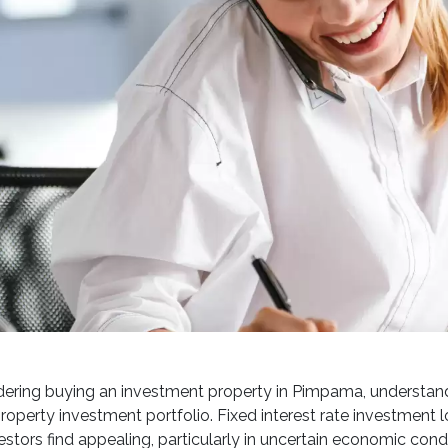
ring buying an investment property in Pimpama, understanding
roperty investment portfolio. Fixed interest rate investment lo
estors find appealing, particularly in uncertain economic condi