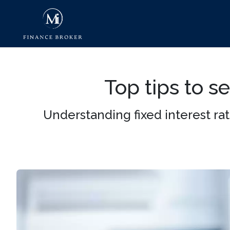
Top tips to s
Understanding fixed interest r