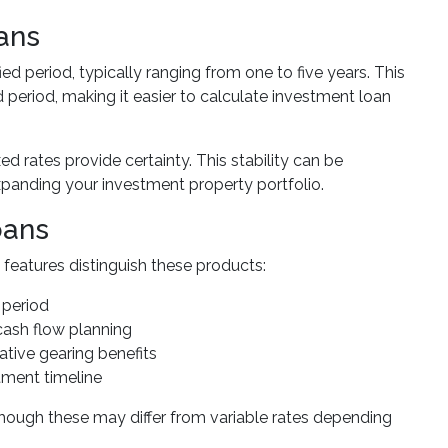
ans
fied period, typically ranging from one to five years. This
period, making it easier to calculate investment loan
xed rates provide certainty. This stability can be
xpanding your investment property portfolio.
oans
features distinguish these products:
 period
cash flow planning
gative gearing benefits
stment timeline
though these may differ from variable rates depending