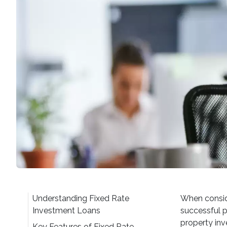
Understanding Fixed Rate
When conside
Investment Loans
successful p
property inv
Key Features of Fixed Rate