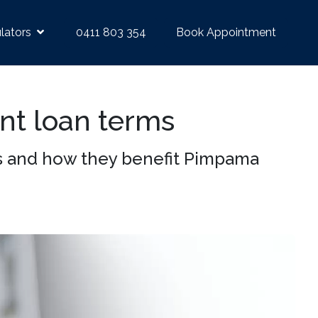
lators
0411 803 354
Book Appointment
ent loan terms
ns and how they benefit Pimpama