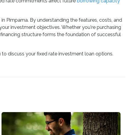
ixed rate commitments affect future
borrowing capacity
rs in Pimpama. By understanding the features, costs, and
your investment objectives. Whether you're purchasing
t financing structure forms the foundation of successful
 to discuss your fixed rate investment loan options.