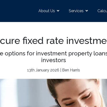
About Us
Services
Calcu
ecure fixed rate investm
ate options for investment property loa
investors
13th January 2026 | Ben Harris