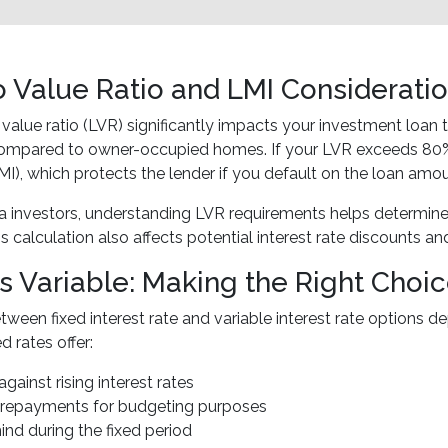
o Value Ratio and LMI Considerati
 value ratio (LVR) significantly impacts your investment loan
compared to owner-occupied homes. If your LVR exceeds 80%,
MI), which protects the lender if you default on the loan amou
 investors, understanding LVR requirements helps determine
s calculation also affects potential interest rate discounts an
vs Variable: Making the Right Choi
ween fixed interest rate and variable interest rate options 
d rates offer:
against rising interest rates
t repayments for budgeting purposes
ind during the fixed period