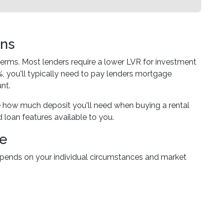
ons
 terms. Most lenders require a lower LVR for investment
 you'll typically need to pay lenders mortgage
nt.
 how much deposit you'll need when buying a rental
d loan features available to you.
ce
depends on your individual circumstances and market