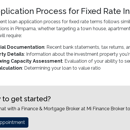
plication Process for Fixed Rate 
nt loan application process for fixed rate terms follows sim
ions in Pimpama, whether targeting a town house, apartment, 
ill require:
cial Documentation
: Recent bank statements, tax returns, 
ty Details
: Information about the investment property you'
wing Capacity Assessment
: Evaluation of your ability to s
lculation
: Determining your loan to value ratio
 to get started?
hat with a Finance & Mortgage Broker at Mi Finance Broker t
ppointment