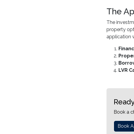
The Ap
The investme
property opt
application w
Finan
Proper
Borro
LVR Ca
Ready
Book a c
Book A