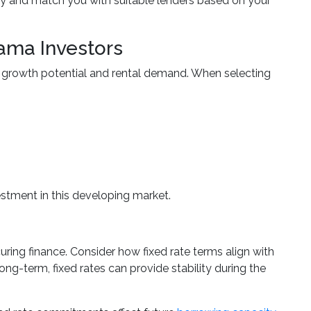
y and match you with suitable lenders based on your
ama Investors
s growth potential and rental demand. When selecting
estment in this developing market.
ring finance. Consider how fixed rate terms align with
ong-term, fixed rates can provide stability during the