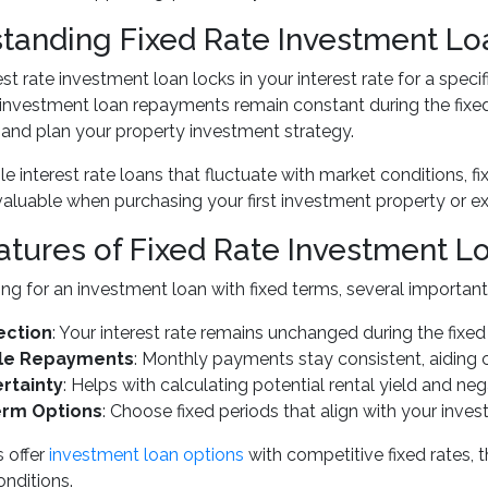
tanding Fixed Rate Investment Lo
est rate investment loan locks in your interest rate for a speci
nvestment loan repayments remain constant during the fixed 
and plan your property investment strategy.
le interest rate loans that fluctuate with market conditions, fi
 valuable when purchasing your first investment property or e
atures of Fixed Rate Investment L
g for an investment loan with fixed terms, several important 
ection
: Your interest rate remains unchanged during the fixed
ble Repayments
: Monthly payments stay consistent, aiding 
rtainty
: Helps with calculating potential rental yield and ne
erm Options
: Choose fixed periods that align with your inve
 offer
investment loan options
with competitive fixed rates, 
nditions.