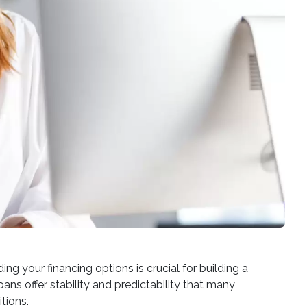
 your financing options is crucial for building a
ans offer stability and predictability that many
tions.