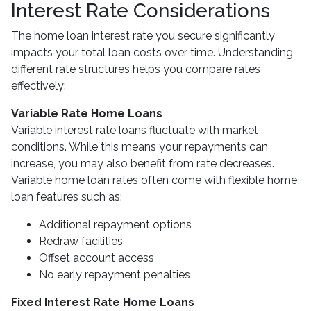
Interest Rate Considerations
The home loan interest rate you secure significantly
impacts your total loan costs over time. Understanding
different rate structures helps you compare rates
effectively:
Variable Rate Home Loans
Variable interest rate loans fluctuate with market
conditions. While this means your repayments can
increase, you may also benefit from rate decreases.
Variable home loan rates often come with flexible home
loan features such as:
Additional repayment options
Redraw facilities
Offset account access
No early repayment penalties
Fixed Interest Rate Home Loans