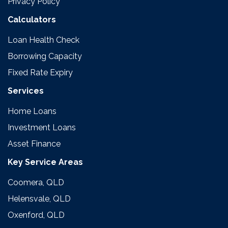
Privacy Policy
Calculators
Loan Health Check
Borrowing Capacity
Fixed Rate Expiry
Services
Home Loans
Investment Loans
Asset Finance
Key Service Areas
Coomera, QLD
Helensvale, QLD
Oxenford, QLD