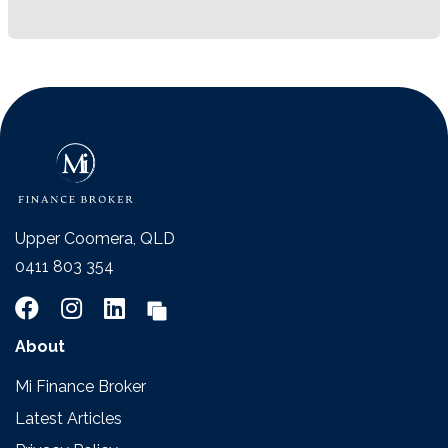
Upper Coomera, QLD
0411 803 354
About
Mi Finance Broker
Latest Articles