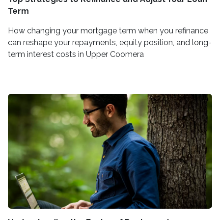
Term
How changing your mortgage term when you refinance
can reshape your repayments, equity position, and long-
term interest costs in Upper Coomera