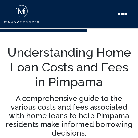
Understanding Home
Loan Costs and Fees
in Pimpama
A comprehensive guide to the
various costs and fees associated
with home loans to help Pimpama
residents make informed borrowing
decisions.