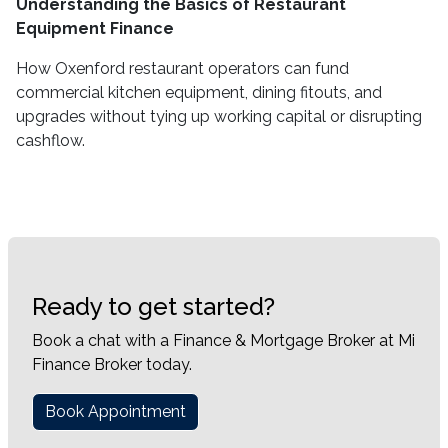
Understanding the Basics of Restaurant
Equipment Finance
How Oxenford restaurant operators can fund
commercial kitchen equipment, dining fitouts, and
upgrades without tying up working capital or disrupting
cashflow.
Ready to get started?
Book a chat with a Finance & Mortgage Broker at Mi
Finance Broker today.
Book Appointment