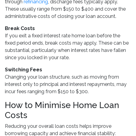
through
refinancing
, discharge fees typically apply.
These usually range from $150 to $400 and cover the
administrative costs of closing your loan account.
Break Costs
If you exit a fixed interest rate home loan before the
fixed period ends, break costs may apply. These can be
substantial, particularly when interest rates have fallen
since you locked in your rate.
Switching Fees
Changing your loan structure, such as moving from
interest only to principal and interest repayments, may
incur fees ranging from $150 to $300.
How to Minimise Home Loan
Costs
Reducing your overall loan costs helps improve
borrowing capacity and achieve financial stability: