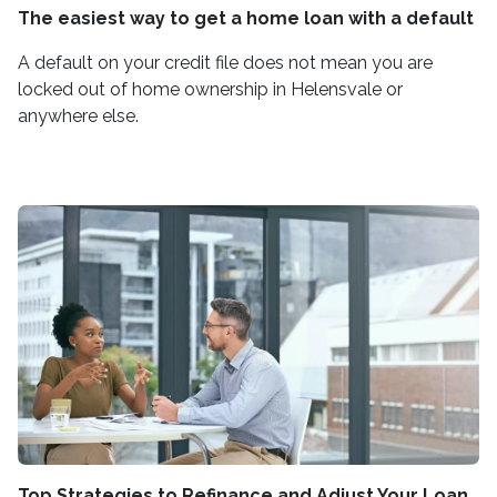
The easiest way to get a home loan with a default
A default on your credit file does not mean you are
locked out of home ownership in Helensvale or
anywhere else.
Top Strategies to Refinance and Adjust Your Loan