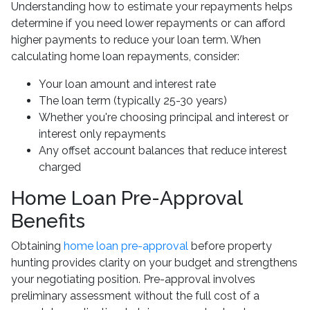
Understanding how to estimate your repayments helps
determine if you need lower repayments or can afford
higher payments to reduce your loan term. When
calculating home loan repayments, consider:
Your loan amount and interest rate
The loan term (typically 25-30 years)
Whether you're choosing principal and interest or
interest only repayments
Any offset account balances that reduce interest
charged
Home Loan Pre-Approval
Benefits
Obtaining
home loan pre-approval
before property
hunting provides clarity on your budget and strengthens
your negotiating position. Pre-approval involves
preliminary assessment without the full cost of a