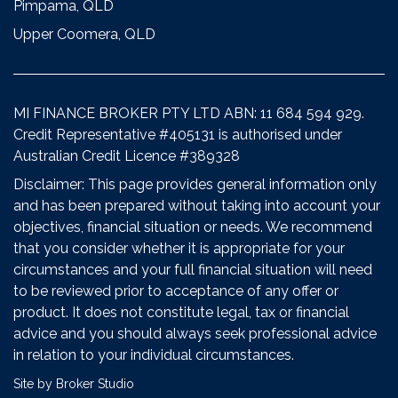
Pimpama, QLD
Upper Coomera, QLD
MI FINANCE BROKER PTY LTD ABN: 11 684 594 929.
Credit Representative #405131 is authorised under
Australian Credit Licence #389328
Disclaimer: This page provides general information only
and has been prepared without taking into account your
objectives, financial situation or needs. We recommend
that you consider whether it is appropriate for your
circumstances and your full financial situation will need
to be reviewed prior to acceptance of any offer or
product. It does not constitute legal, tax or financial
advice and you should always seek professional advice
in relation to your individual circumstances.
Site by Broker Studio