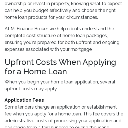
ownership or invest in property, knowing what to expect
can help you budget effectively and choose the right
home loan products for your circumstances.
At Mi Finance Broker, we help clients understand the
complete cost structure of home loan packages,
ensuring you're prepared for both upfront and ongoing
expenses associated with your mortgage.
Upfront Costs When Applying
for a Home Loan
When you begin your home loan application, several
upfront costs may apply:
Application Fees
Some lenders charge an application or establishment
fee when you apply for a home loan. This fee covers the
administrative costs of processing your application and
can range from a few hundred to over a thousand