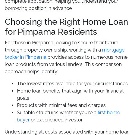
complete application, helping you understand your
borrowing position in advance.
Choosing the Right Home Loan
for Pimpama Residents
For those in Pimpama looking to secure their future
through property ownership, working with a
mortgage
broker in Pimpama
provides access to numerous home
loan products from various lenders. This comparison
approach helps identify:
The lowest rates available for your circumstances
Home loan benefits that align with your financial
goals
Products with minimal fees and charges
Suitable structures whether you're a
first home
buyer
or experienced investor
Understanding all costs associated with your home loan