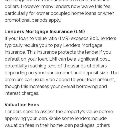
dollars. However, many lenders now waive this fee,
particularly for owner occupied home loans or when
promotional periods apply.
Lenders Mortgage Insurance (LMI)
If your loan to value ratio (LVR) exceeds 80%, lenders
typically require you to pay Lenders Mortgage
Insurance. This insurance protects the lender if you
default on your loan. LMI can be a significant cost,
potentially reaching tens of thousands of dollars
depending on your loan amount and deposit size. The
premium can usually be added to your loan amount,
though this increases your overall borrowing and
interest charges.
Valuation Fees
Lenders need to assess the property's value before
approving your loan. While some lenders include
valuation fees in their home loan packages, others