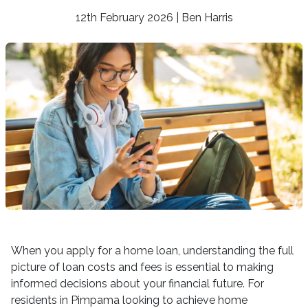
12th February 2026 | Ben Harris
When you apply for a home loan, understanding the full
picture of loan costs and fees is essential to making
informed decisions about your financial future. For
residents in Pimpama looking to achieve home