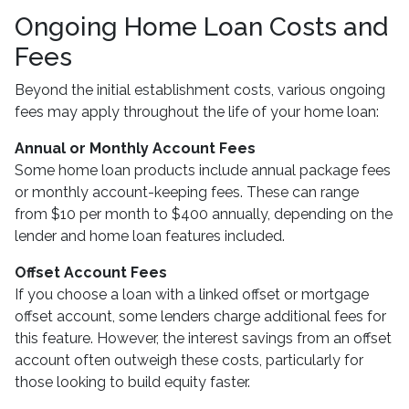
Ongoing Home Loan Costs and
Fees
Beyond the initial establishment costs, various ongoing
fees may apply throughout the life of your home loan:
Annual or Monthly Account Fees
Some home loan products include annual package fees
or monthly account-keeping fees. These can range
from $10 per month to $400 annually, depending on the
lender and home loan features included.
Offset Account Fees
If you choose a loan with a linked offset or mortgage
offset account, some lenders charge additional fees for
this feature. However, the interest savings from an offset
account often outweigh these costs, particularly for
those looking to build equity faster.