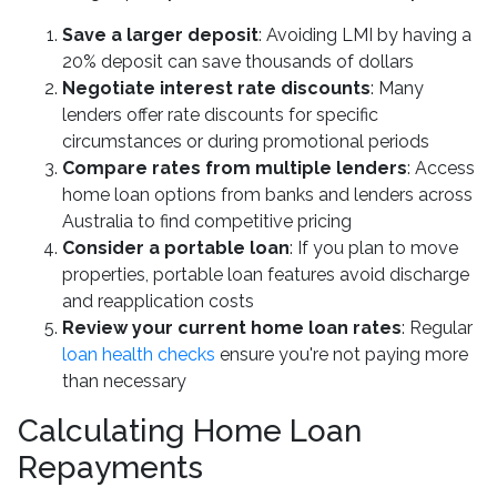
Save a larger deposit
: Avoiding LMI by having a
20% deposit can save thousands of dollars
Negotiate interest rate discounts
: Many
lenders offer rate discounts for specific
circumstances or during promotional periods
Compare rates from multiple lenders
: Access
home loan options from banks and lenders across
Australia to find competitive pricing
Consider a portable loan
: If you plan to move
properties, portable loan features avoid discharge
and reapplication costs
Review your current home loan rates
: Regular
loan health checks
ensure you're not paying more
than necessary
Calculating Home Loan
Repayments