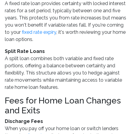
A fixed rate loan provides certainty with locked interest
rates for a set period, typically between one and five
years. This protects you from rate increases but means
you won't benefit if variable rates fall. If you're coming
to your
fixed rate expiry
, it's worth reviewing your home
loan options.
Split Rate Loans
A split loan combines both variable and fixed rate
portions, offering a balance between certainty and
flexibility. This structure allows you to hedge against
rate movements while maintaining access to variable
rate home loan features.
Fees for Home Loan Changes
and Exits
Discharge Fees
When you pay off your home loan or switch lenders