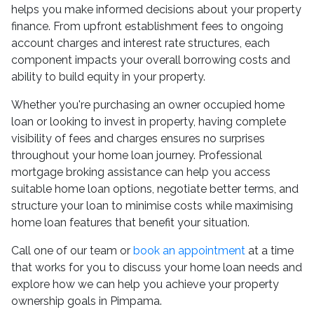
helps you make informed decisions about your property
finance. From upfront establishment fees to ongoing
account charges and interest rate structures, each
component impacts your overall borrowing costs and
ability to build equity in your property.
Whether you're purchasing an owner occupied home
loan or looking to invest in property, having complete
visibility of fees and charges ensures no surprises
throughout your home loan journey. Professional
mortgage broking assistance can help you access
suitable home loan options, negotiate better terms, and
structure your loan to minimise costs while maximising
home loan features that benefit your situation.
Call one of our team or
book an appointment
at a time
that works for you to discuss your home loan needs and
explore how we can help you achieve your property
ownership goals in Pimpama.