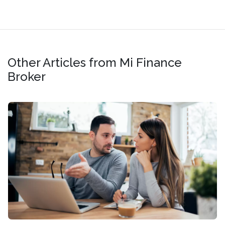
Other Articles from Mi Finance
Broker