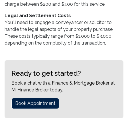
charge between $200 and $400 for this service.
Legal and Settlement Costs
You'll need to engage a conveyancer or solicitor to
handle the legal aspects of your property purchase.
These costs typically range from $1,000 to $3,000
depending on the complexity of the transaction.
Ready to get started?
Book a chat with a Finance & Mortgage Broker at
Mi Finance Broker today.
Book Appointment