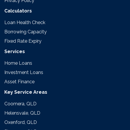
Privacy Policy
Calculators
Loan Health Check
Borrowing Capacity
Fixed Rate Expiry
Services
Home Loans
Investment Loans
Asset Finance
Key Service Areas
Coomera, QLD
Helensvale, QLD
Oxenford, QLD