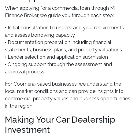
When applying for a commercial loan through Mi
Finance Broker, we guide you through each step:
• Initial consultation to understand your requirements
and assess borrowing capacity
• Documentation preparation including financial
statements, business plans, and property valuations
• Lender selection and application submission
• Ongoing support through the assessment and
approval process
For Coomera-based businesses, we understand the
local market conditions and can provide insights into
commercial property values and business opportunities
in the region.
Making Your Car Dealership
Investment