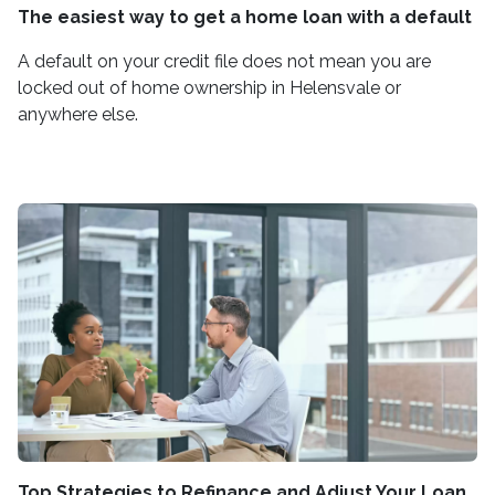
The easiest way to get a home loan with a default
A default on your credit file does not mean you are
locked out of home ownership in Helensvale or
anywhere else.
Top Strategies to Refinance and Adjust Your Loan