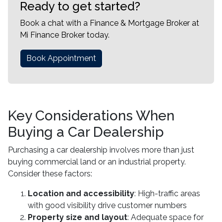
Ready to get started?
Book a chat with a Finance & Mortgage Broker at
Mi Finance Broker today.
Book Appointment
Key Considerations When
Buying a Car Dealership
Purchasing a car dealership involves more than just
buying commercial land or an industrial property.
Consider these factors:
Location and accessibility
: High-traffic areas
with good visibility drive customer numbers
Property size and layout
: Adequate space for