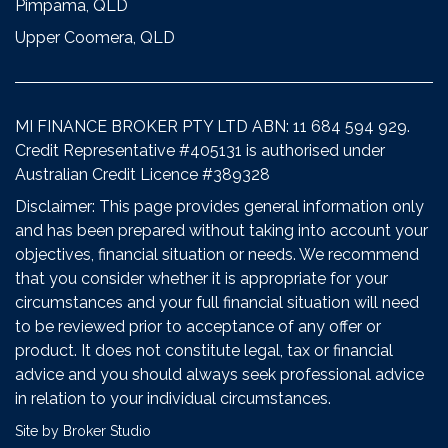
Pimpama, QLD
Upper Coomera, QLD
MI FINANCE BROKER PTY LTD ABN: 11 684 594 929.
Credit Representative #405131 is authorised under
Australian Credit Licence #389328
Disclaimer: This page provides general information only
and has been prepared without taking into account your
objectives, financial situation or needs. We recommend
that you consider whether it is appropriate for your
circumstances and your full financial situation will need
to be reviewed prior to acceptance of any offer or
product. It does not constitute legal, tax or financial
advice and you should always seek professional advice
in relation to your individual circumstances.
Site by Broker Studio