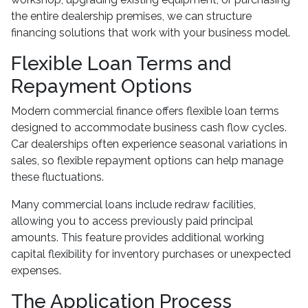
the entire dealership premises, we can structure
financing solutions that work with your business model.
Flexible Loan Terms and
Repayment Options
Modern commercial finance offers flexible loan terms
designed to accommodate business cash flow cycles.
Car dealerships often experience seasonal variations in
sales, so flexible repayment options can help manage
these fluctuations.
Many commercial loans include redraw facilities,
allowing you to access previously paid principal
amounts. This feature provides additional working
capital flexibility for inventory purchases or unexpected
expenses.
The Application Process