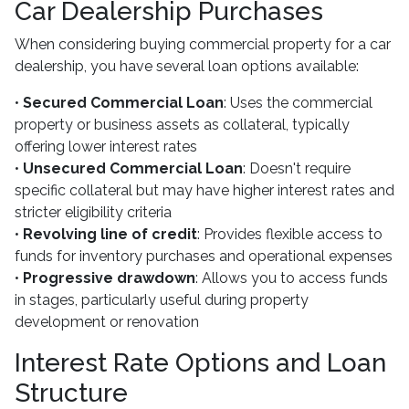
Car Dealership Purchases
When considering buying commercial property for a car
dealership, you have several loan options available:
•
Secured Commercial Loan
: Uses the commercial
property or business assets as collateral, typically
offering lower interest rates
•
Unsecured Commercial Loan
: Doesn't require
specific collateral but may have higher interest rates and
stricter eligibility criteria
•
Revolving line of credit
: Provides flexible access to
funds for inventory purchases and operational expenses
•
Progressive drawdown
: Allows you to access funds
in stages, particularly useful during property
development or renovation
Interest Rate Options and Loan
Structure