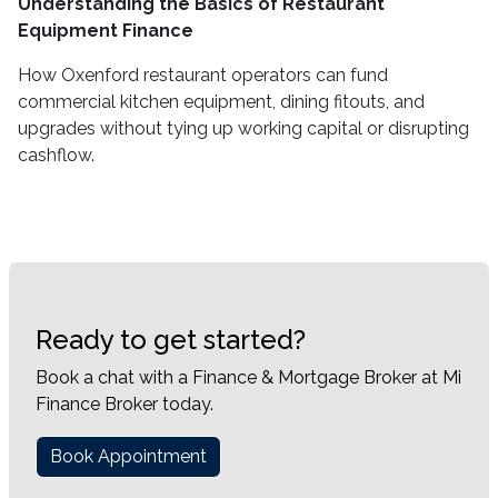
Understanding the Basics of Restaurant
Equipment Finance
How Oxenford restaurant operators can fund
commercial kitchen equipment, dining fitouts, and
upgrades without tying up working capital or disrupting
cashflow.
Ready to get started?
Book a chat with a Finance & Mortgage Broker at Mi
Finance Broker today.
Book Appointment