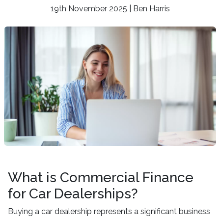
19th November 2025 | Ben Harris
What is Commercial Finance
for Car Dealerships?
Buying a car dealership represents a significant business