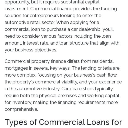
opportunity, but it requires substantial capital
investment. Commercial finance provides the funding
solution for entrepreneurs looking to enter the
automotive retail sector. When applying for a
commercial loan to purchase a car dealership, you'll
need to consider various factors including the loan
amount, interest rate, and loan structure that align with
your business objectives.
Commercial property finance differs from residential
mortgages in several key ways. The lending criteria are
more complex, focusing on your business's cash flow,
the property's commercial viability, and your experience
in the automotive industry. Car dealerships typically
require both the physical premises and working capital
for inventory, making the financing requirements more
comprehensive.
Types of Commercial Loans for