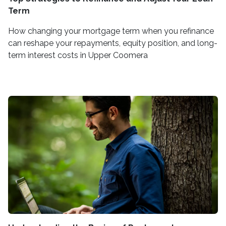
Term
How changing your mortgage term when you refinance
can reshape your repayments, equity position, and long-
term interest costs in Upper Coomera