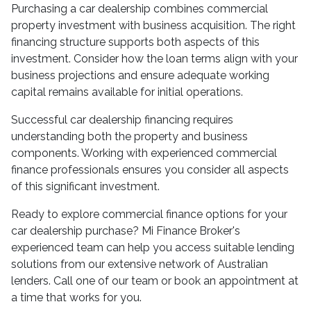
Purchasing a car dealership combines commercial
property investment with business acquisition. The right
financing structure supports both aspects of this
investment. Consider how the loan terms align with your
business projections and ensure adequate working
capital remains available for initial operations.
Successful car dealership financing requires
understanding both the property and business
components. Working with experienced commercial
finance professionals ensures you consider all aspects
of this significant investment.
Ready to explore commercial finance options for your
car dealership purchase? Mi Finance Broker's
experienced team can help you access suitable lending
solutions from our extensive network of Australian
lenders. Call one of our team or book an appointment at
a time that works for you.