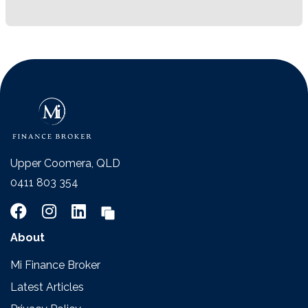
Upper Coomera, QLD
0411 803 354
About
Mi Finance Broker
Latest Articles