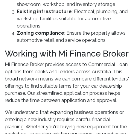
showroom, workshop, and inventory storage
Existing infrastructure
: Electrical, plumbing, and
workshop facilities suitable for automotive
operations
Zoning compliance
: Ensure the property allows
automotive retail and service operations
Working with Mi Finance Broker
Mi Finance Broker provides access to Commercial Loan
options from banks and lenders across Australia. This
broad network means we can compare different lenders'
offerings to find suitable terms for your car dealership
purchase. Our streamlined application process helps
reduce the time between application and approval.
We understand that expanding business operations or
entering a new industry requires careful financial
planning. Whether you're buying new equipment for the
workshop, upgrading existing equipment, or purchasing