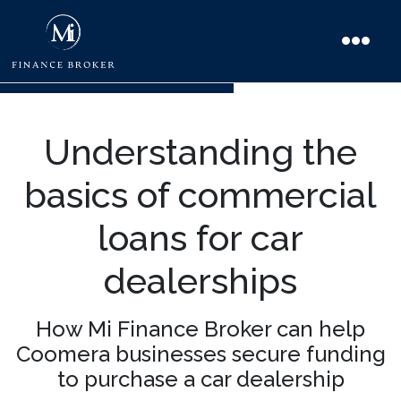
Understanding the
basics of commercial
loans for car
dealerships
How Mi Finance Broker can help
Coomera businesses secure funding
to purchase a car dealership