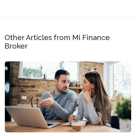
Other Articles from Mi Finance
Broker