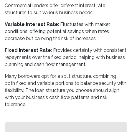
Commercial lenders offer different interest rate
structures to suit various business needs:
Variable Interest Rate
: Fluctuates with market
conditions, offering potential savings when rates
decrease but carrying the risk of increases.
Fixed Interest Rate
: Provides certainty with consistent
repayments over the fixed period, helping with business
planning and cash flow management.
Many borrowers opt for a split structure, combining
both fixed and variable portions to balance security with
flexibility. The loan structure you choose should align
with your business's cash flow patterns and risk
tolerance.