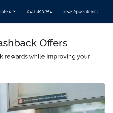
lators
0411 803 354
Book Appointment
ashback Offers
k rewards while improving your