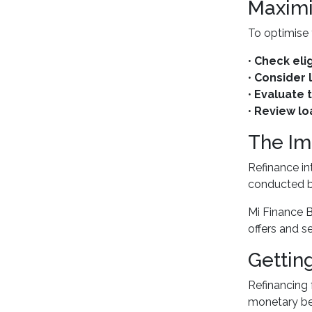
Maximi
To optimise 
•
Check elig
•
Consider 
•
Evaluate t
•
Review lo
The Im
Refinance in
conducted by
Mi Finance B
offers and s
Gettin
Refinancing 
monetary ben