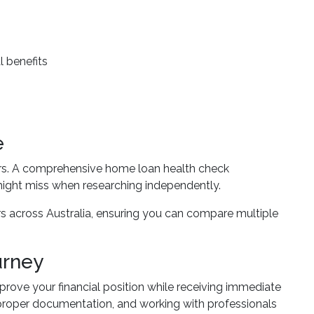
l benefits
e
ders. A comprehensive home loan health check
might miss when researching independently.
s across Australia, ensuring you can compare multiple
urney
prove your financial position while receiving immediate
 proper documentation, and working with professionals