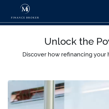
Unlock the Po
Discover how refinancing your