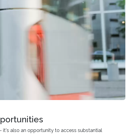
portunities
– it's also an opportunity to access substantial