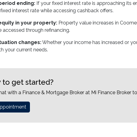
period ending:
If your fixed interest rate is approaching its
fixed interest rate while accessing cashback offers.
quity in your property:
Property value increases in Coomer
 accessed through refinancing.
ituation changes:
Whether your income has increased or you'
th your current needs.
 to get started?
hat with a Finance & Mortgage Broker at Mi Finance Broker t
ppointment