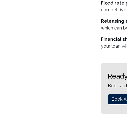
Fixed rate 
competitive 
Releasing e
which can be
Financial s
your loan wi
Ready
Book a c
Book A