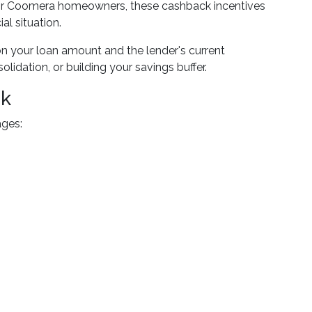
 For Coomera homeowners, these cashback incentives
l situation.
n your loan amount and the lender's current
dation, or building your savings buffer.
ck
ages: