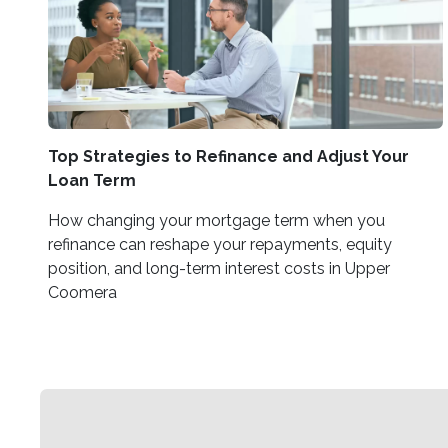
Top Strategies to Refinance and Adjust Your
Loan Term
How changing your mortgage term when you
refinance can reshape your repayments, equity
position, and long-term interest costs in Upper
Coomera