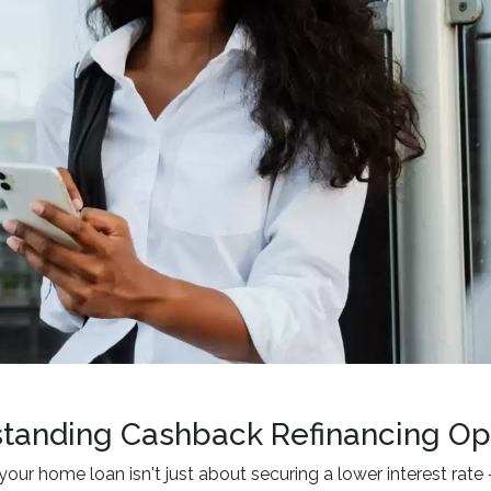
tanding Cashback Refinancing Op
your home loan isn't just about securing a lower interest rate 