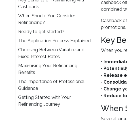
cashback of
Cashback
combined wit
When Should You Consider
Cashback off
Refinancing?
promotions. 
Ready to get started?
Key Be
The Application Process Explained
Choosing Between Variable and
When you re
Fixed Interest Rates
•
Immediate
Maximising Your Refinancing
•
Potentiall
Benefits
•
Release e
The Importance of Professional
•
Consolida
Guidance
•
Change yo
•
Reduce l
Getting Started with Your
Refinancing Journey
When S
Several circ