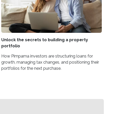
Unlock the secrets to building a property
portfolio
How Pimpama investors are structuring loans for
growth, managing tax changes, and positioning their
portfolios for the next purchase.