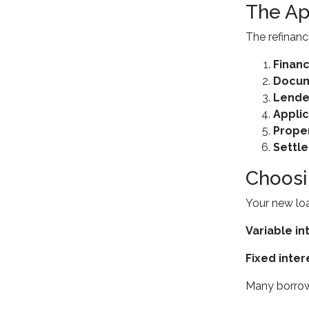
The Ap
The refinanc
Financ
Docum
Lende
Applic
Proper
Settl
Choosi
Your new loa
Variable in
Fixed inter
Many borrowe