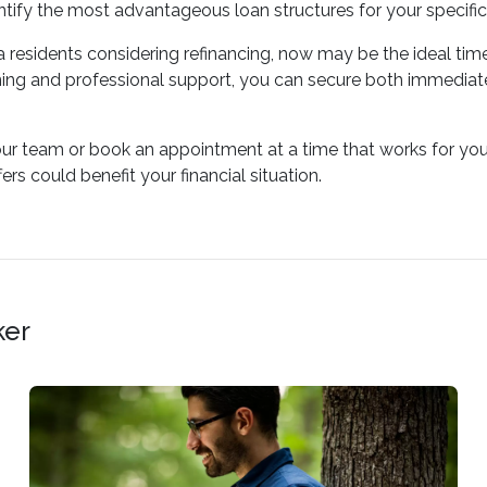
tify the most advantageous loan structures for your specific
residents considering refinancing, now may be the ideal time 
ing and professional support, you can secure both immediate
our team or book an appointment at a time that works for you
rs could benefit your financial situation.
ker