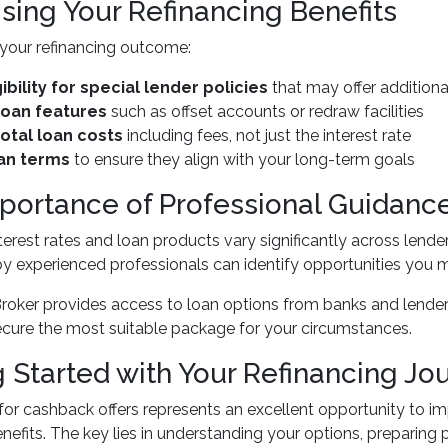
sing Your Refinancing Benefits
your refinancing outcome:
ibility for special lender policies
that may offer additiona
loan features
such as offset accounts or redraw facilities
otal loan costs
including fees, not just the interest rate
an terms
to ensure they align with your long-term goals
portance of Professional Guidanc
terest rates and loan products vary significantly across len
 experienced professionals can identify opportunities you 
roker provides access to loan options from banks and lender
ecure the most suitable package for your circumstances.
g Started with Your Refinancing Jo
for cashback offers represents an excellent opportunity to im
efits. The key lies in understanding your options, preparing