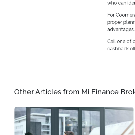
who can iden
For Coomera 
proper plann
advantages.
Call one of 
cashback offe
Other Articles from Mi Finance Bro