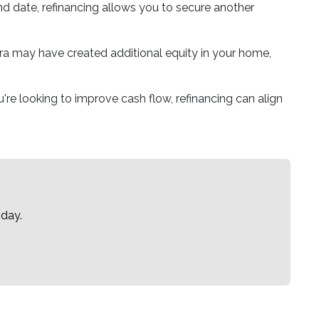
 end date, refinancing allows you to secure another
a may have created additional equity in your home,
re looking to improve cash flow, refinancing can align
oday.