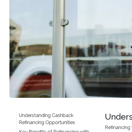
Unders
Understanding Cashback
Refinancing Opportunities
Refinancing 
Key Benefits of Refinancing with