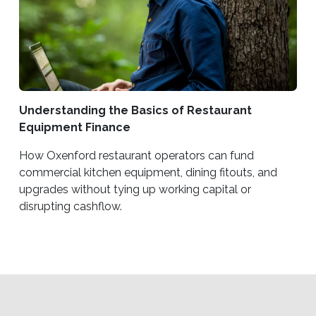
Understanding the Basics of Restaurant
Equipment Finance
How Oxenford restaurant operators can fund
commercial kitchen equipment, dining fitouts, and
upgrades without tying up working capital or
disrupting cashflow.