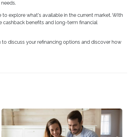
 needs.
to explore what's available in the current market. With
 cashback benefits and long-term financial
 to discuss your refinancing options and discover how