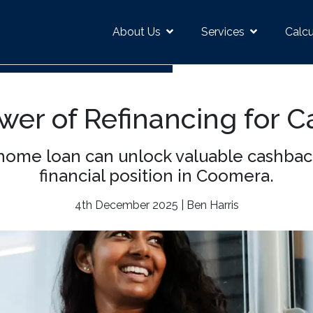
About Us
Services
Calcu
wer of Refinancing for C
 home loan can unlock valuable cashbac
financial position in Coomera.
4th December 2025 | Ben Harris