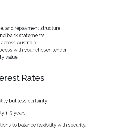
te, and repayment structure
 and bank statements
across Australia
ocess with your chosen lender
ty value
erest Rates
lity but less certainty
ly 1-5 years
ons to balance flexibility with security.