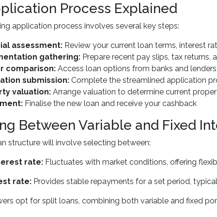
plication Process Explained
ing application process involves several key steps:
ial assessment:
Review your current loan terms, interest ra
entation gathering:
Prepare recent pay slips, tax returns,
r comparison:
Access loan options from banks and lenders 
ation submission:
Complete the streamlined application pr
ty valuation:
Arrange valuation to determine current proper
ement:
Finalise the new loan and receive your cashback
ng Between Variable and Fixed Int
n structure will involve selecting between:
terest rate:
Fluctuates with market conditions, offering flexibi
est rate:
Provides stable repayments for a set period, typical
rs opt for split loans, combining both variable and fixed porti