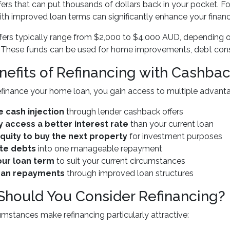
fers that can put thousands of dollars back in your pocket.
h improved loan terms can significantly enhance your financia
ers typically range from $2,000 to $4,000 AUD, depending o
These funds can be used for home improvements, debt consoli
nefits of Refinancing with Cashba
finance your home loan, you gain access to multiple advant
 cash injection
through lender cashback offers
y access a better interest rate
than your current loan
quity to buy the next property
for investment purposes
te debts
into one manageable repayment
ur loan term
to suit your current circumstances
oan repayments
through improved loan structures
hould You Consider Refinancing?
umstances make refinancing particularly attractive: