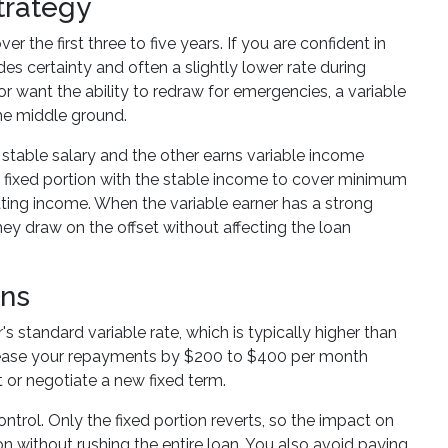
trategy
he first three to five years. If you are confident in
es certainty and often a slightly lower rate during
r want the ability to redraw for emergencies, a variable
 the middle ground.
 stable salary and the other earns variable income
he fixed portion with the stable income to cover minimum
ating income. When the variable earner has a strong
ey draw on the offset without affecting the loan
ons
s standard variable rate, which is typically higher than
ncrease your repayments by $200 to $400 per month
 or negotiate a new fixed term.
ontrol. Only the fixed portion reverts, so the impact on
n without rushing the entire loan. You also avoid paying