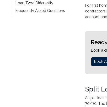
Loan Type Differently
For first ho
Frequently Asked Questions
contractors 
account and 
Ready
Book a c
Book A
Split 
A split loan
70/30. The f