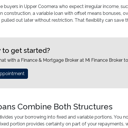
me buyers in Upper Coomera who expect irregular income, such 
in construction, a variable loan with offset means bonuses, ove
pulled out later without restriction. That flexibility can save
 to get started?
hat with a Finance & Mortgage Broker at Mi Finance Broker t
ppointment
Loans Combine Both Structures
 divides your borrowing into fixed and variable portions. Yo
ixed portion provides certainty on part of your repayments, w