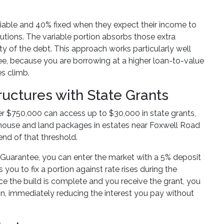
riable and 40% fixed when they expect their income to
tions. The variable portion absorbs those extra
ity of the debt. This approach works particularly well
e, because you are borrowing at a higher loan-to-value
es climb.
uctures with State Grants
r $750,000 can access up to $30,000 in state grants,
house and land packages in estates near Foxwell Road
nd of that threshold.
uarantee, you can enter the market with a 5% deposit
you to fix a portion against rate rises during the
ce the build is complete and you receive the grant, you
ion, immediately reducing the interest you pay without