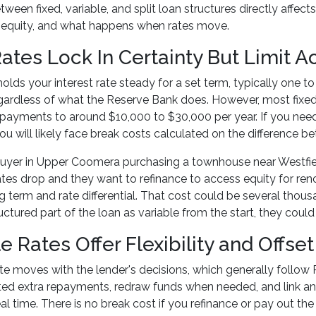
ween fixed, variable, and split loan structures directly aff
 equity, and what happens when rates move.
Rates Lock In Certainty But Limit 
 holds your interest rate steady for a set term, typically one t
ardless of what the Reserve Bank does. However, most fixed l
epayments to around $10,000 to $30,000 per year. If you need 
ou will likely face break costs calculated on the difference b
uyer in Upper Coomera purchasing a townhouse near Westfiel
ates drop and they want to refinance to access equity for re
g term and rate differential. That cost could be several thousa
uctured part of the loan as variable from the start, they coul
e Rates Offer Flexibility and Offse
ate moves with the lender's decisions, which generally follow R
ed extra repayments, redraw funds when needed, and link an 
al time. There is no break cost if you refinance or pay out the