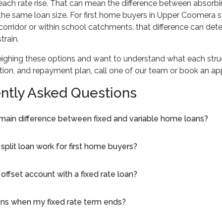
each rate rise. That can mean the difference between absor
the same loan size. For first home buyers in Upper Coomera s
corridor or within school catchments, that difference can de
rain.
eighing these options and want to understand what each stru
tion, and repayment plan, call one of our team or book an ap
ntly Asked Questions
 main difference between fixed and variable home loans?
plit loan work for first home buyers?
 offset account with a fixed rate loan?
s when my fixed rate term ends?