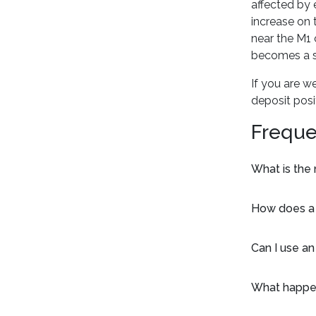
affected by 
increase on 
near the M1 
becomes a st
If you are w
deposit posi
Freque
What is the
How does a s
Can I use an
What happen