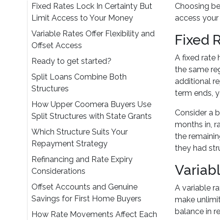
Fixed Rates Lock In Certainty But
Choosing bet
Limit Access to Your Money
access your
Variable Rates Offer Flexibility and
Fixed 
Offset Access
A fixed rate
Ready to get started?
the same reg
Split Loans Combine Both
additional r
Structures
term ends, y
How Upper Coomera Buyers Use
Consider a b
Split Structures with State Grants
months in, r
Which Structure Suits Your
the remainin
Repayment Strategy
they had str
Refinancing and Rate Expiry
Variabl
Considerations
Offset Accounts and Genuine
A variable r
Savings for First Home Buyers
make unlimit
balance in re
How Rate Movements Affect Each