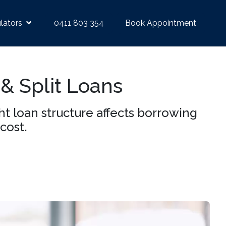
lators
0411 803 354
Book Appointment
 & Split Loans
 loan structure affects borrowing
cost.