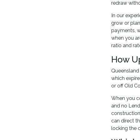
redraw withou
In our exper
grow or plan
payments, wh
when you ar
ratio and ra
How Up
Queensland f
which expir
or off Old C
When you co
and no Lende
construction
can direct t
locking the 