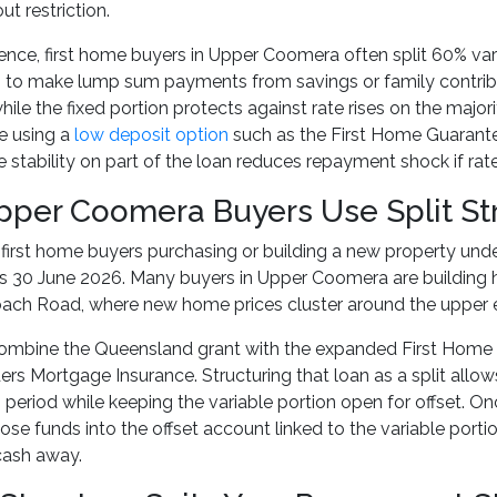
t restriction.
ience, first home buyers in Upper Coomera often split 60% va
 to make lump sum payments from savings or family contribu
ile the fixed portion protects against rate rises on the major
e using a
low deposit option
such as the First Home Guarante
te stability on part of the loan reduces repayment shock if rat
per Coomera Buyers Use Split Str
irst home buyers purchasing or building a new property unde
es 30 June 2026. Many buyers in Upper Coomera are building 
oach Road, where new home prices cluster around the upper e
mbine the Queensland grant with the expanded First Home G
rs Mortgage Insurance. Structuring that loan as a split allows 
 period while keeping the variable portion open for offset. On
hose funds into the offset account linked to the variable port
cash away.