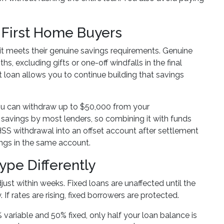
 First Home Buyers
 it meets their genuine savings requirements. Genuine
s, excluding gifts or one-off windfalls in the final
t loan allows you to continue building that savings
u can withdraw up to $50,000 from your
e savings by most lenders, so combining it with funds
FHSS withdrawal into an offset account after settlement
ings in the same account.
pe Differently
ust within weeks. Fixed loans are unaffected until the
 If rates are rising, fixed borrowers are protected.
% variable and 50% fixed, only half your loan balance is