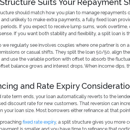
Structure Suits Your Repayment S
ructure should match how you plan to manage repayments over t
and unlikely to make extra payments, a fully fixed loan provid
periods. If you expect to receive lump sums, work overtime, o
nse. If you want both stability and flexibility, a split loan is
 we regularly see involves couples where one partner is on a
issions or casual shifts. They split the loan 50/50, align t
and use the variable portion with offset to absorb the fluctu
ffset balance grows and interest drops. When income dips, th
ncing and Rate Expiry Considerati
 rate term ends, your loan automatically reverts to the lender'
ised discount rate for new customers. That reversion can i
 your loan size. Most borrowers either refinance at that point
approaching
fixed rate expiry
, a split structure gives you more c
epayment is smaller and you have time to refinance that portio