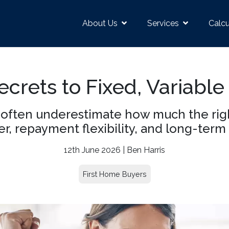
About Us
Services
Calcu
crets to Fixed, Variable
often underestimate how much the right
r, repayment flexibility, and long-term 
12th June 2026 | Ben Harris
First Home Buyers