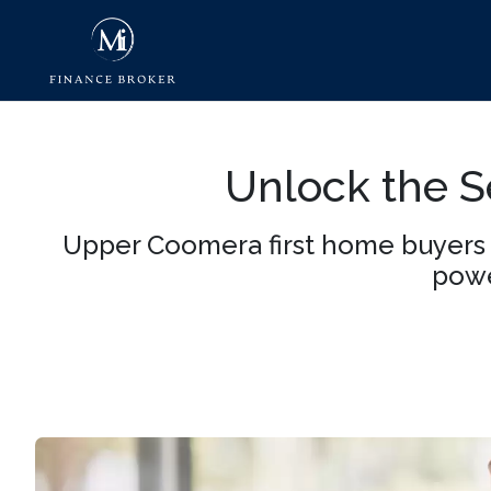
Unlock the Se
Upper Coomera first home buyers 
powe