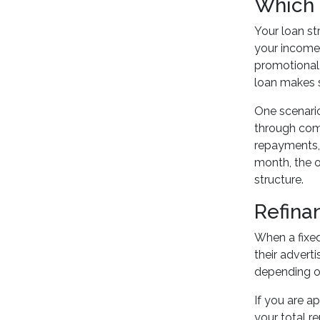
Which 
Your loan st
your income 
promotional 
loan makes se
One scenario
through comm
repayments, 
month, the o
structure.
Refina
When a fixed
their advert
depending on
If you are 
your total r