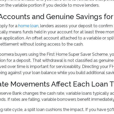
on the variable portion if you decide to move lenders.
 Accounts and Genuine Savings for
ply for a
home loan
, lenders assess your deposit to confirm
cally means funds held in your account for at least three month
 application. An offset account attached to a variable or spli
 settlement without losing access to the cash.
oomera buyers using the First Home Super Saver Scheme, yo
on for a deposit. That withdrawal is not classified as genuin
ed over time is important for serviceability. Directing your 
king against your loan balance while you build additional sav
te Movements Affect Each Loan Ty
erve Bank changes the cash rate, variable loans typically adj
ds. If rates are falling, variable borrowers benefit immediately.
ng rate cycle, a split loan cushions the impact. If you have 50