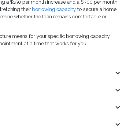
bing a $150 per month increase and a $300 per month
tretching their
borrowing capacity
to secure a home
termine whether the loan remains comfortable or
cture means for your specific borrowing capacity,
pointment at a time that works for you.