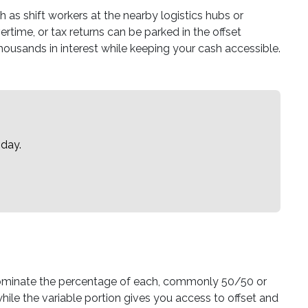
as shift workers at the nearby logistics hubs or
rtime, or tax returns can be parked in the offset
 thousands in interest while keeping your cash accessible.
oday.
u nominate the percentage of each, commonly 50/50 or
hile the variable portion gives you access to offset and