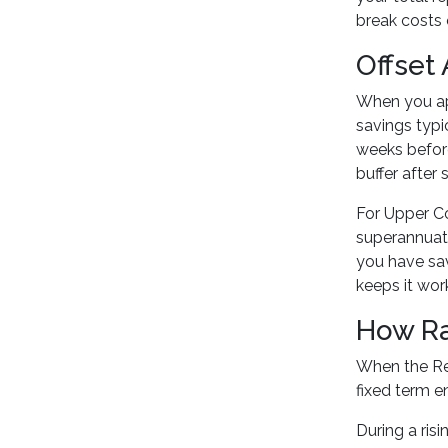
break costs 
Offset
When you ap
savings typi
weeks before
buffer after
For Upper C
superannuati
you have sav
keeps it wor
How Ra
When the Res
fixed term en
During a risi