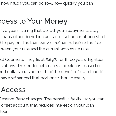
ects how much you can borrow, how quickly you can
Access to Your Money
o five years. During that period, your repayments stay
oans either do not include an offset account or restrict
to pay out the loan early or refinance before the fixed
etween your rate and the current wholesale rate.
d Coomera. They fix at 5.89% for three years. Eighteen
novations. The lender calculates a break cost based on
nd dollars, erasing much of the benefit of switching. If
d have refinanced that portion without penalty.
t Access
eserve Bank changes. The benefit is flexibility: you can
offset account that reduces interest on your loan
 loan.