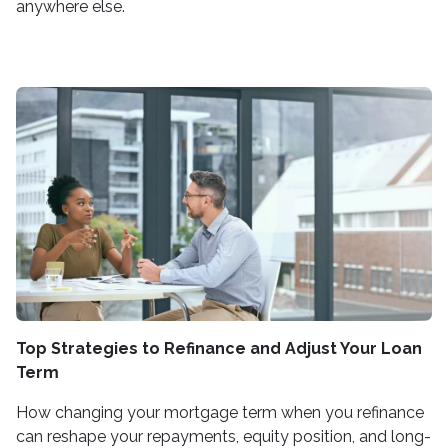
anywhere else.
Top Strategies to Refinance and Adjust Your Loan
Term
How changing your mortgage term when you refinance
can reshape your repayments, equity position, and long-