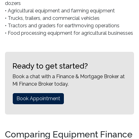
dozers
• Agricultural equipment and farming equipment
• Trucks, trailers, and commercial vehicles
• Tractors and graders for earthmoving operations
• Food processing equipment for agricultural businesses
Ready to get started?
Book a chat with a Finance & Mortgage Broker at
Mi Finance Broker today.
Book Appointment
Comparing Equipment Finance