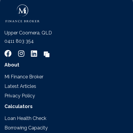
Upper Coomera, QLD
0411 803 354
About
Mi Finance Broker
Latest Articles
Privacy Policy
Calculators
Loan Health Check
Borrowing Capacity