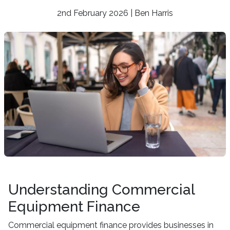
2nd February 2026 | Ben Harris
Understanding Commercial
Equipment Finance
Commercial equipment finance provides businesses in