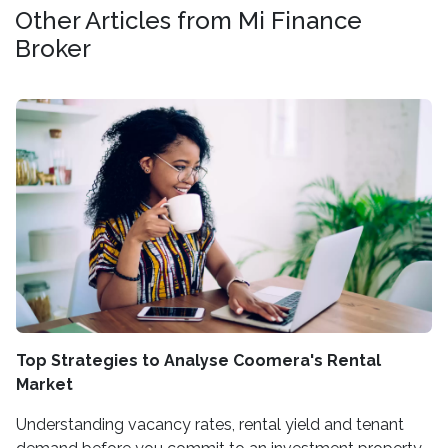
Other Articles from Mi Finance
Broker
Top Strategies to Analyse Coomera's Rental
Market
Understanding vacancy rates, rental yield and tenant