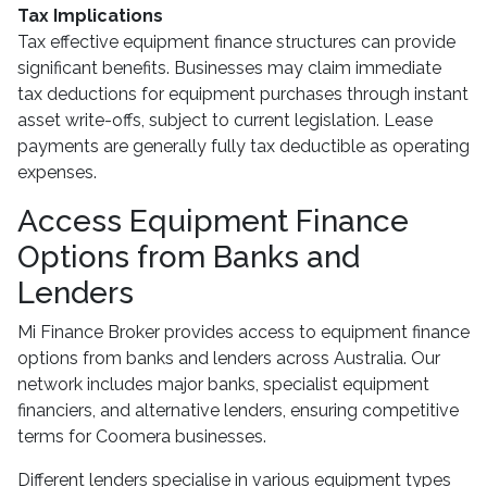
Tax Implications
Tax effective equipment finance structures can provide
significant benefits. Businesses may claim immediate
tax deductions for equipment purchases through instant
asset write-offs, subject to current legislation. Lease
payments are generally fully tax deductible as operating
expenses.
Access Equipment Finance
Options from Banks and
Lenders
Mi Finance Broker provides access to equipment finance
options from banks and lenders across Australia. Our
network includes major banks, specialist equipment
financiers, and alternative lenders, ensuring competitive
terms for Coomera businesses.
Different lenders specialise in various equipment types