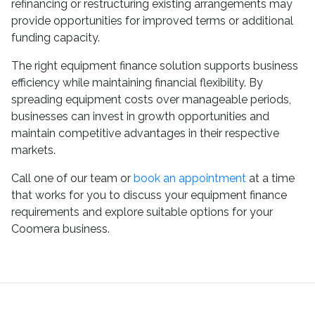
refinancing or restructuring existing arrangements may
provide opportunities for improved terms or additional
funding capacity.
The right equipment finance solution supports business
efficiency while maintaining financial flexibility. By
spreading equipment costs over manageable periods,
businesses can invest in growth opportunities and
maintain competitive advantages in their respective
markets.
Call one of our team or
book an appointment
at a time
that works for you to discuss your equipment finance
requirements and explore suitable options for your
Coomera business.