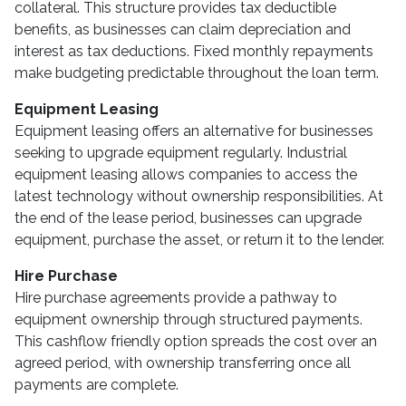
collateral. This structure provides tax deductible
benefits, as businesses can claim depreciation and
interest as tax deductions. Fixed monthly repayments
make budgeting predictable throughout the loan term.
Equipment Leasing
Equipment leasing offers an alternative for businesses
seeking to upgrade equipment regularly. Industrial
equipment leasing allows companies to access the
latest technology without ownership responsibilities. At
the end of the lease period, businesses can upgrade
equipment, purchase the asset, or return it to the lender.
Hire Purchase
Hire purchase agreements provide a pathway to
equipment ownership through structured payments.
This cashflow friendly option spreads the cost over an
agreed period, with ownership transferring once all
payments are complete.