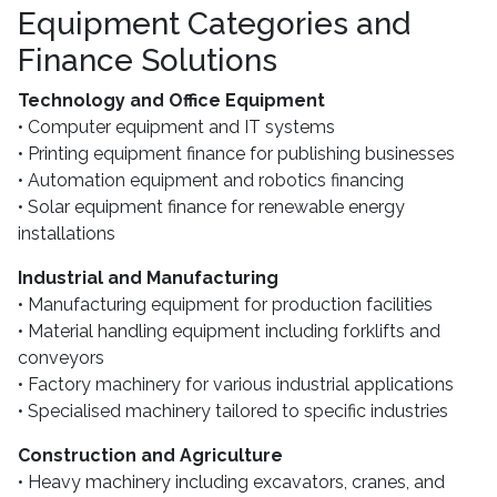
Equipment Categories and
Finance Solutions
Technology and Office Equipment
• Computer equipment and IT systems
• Printing equipment finance for publishing businesses
• Automation equipment and robotics financing
• Solar equipment finance for renewable energy
installations
Industrial and Manufacturing
• Manufacturing equipment for production facilities
• Material handling equipment including forklifts and
conveyors
• Factory machinery for various industrial applications
• Specialised machinery tailored to specific industries
Construction and Agriculture
• Heavy machinery including excavators, cranes, and