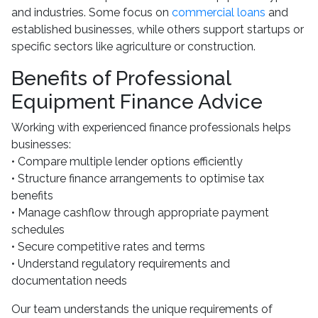
and industries. Some focus on
commercial loans
and
established businesses, while others support startups or
specific sectors like agriculture or construction.
Benefits of Professional
Equipment Finance Advice
Working with experienced finance professionals helps
businesses:
• Compare multiple lender options efficiently
• Structure finance arrangements to optimise tax
benefits
• Manage cashflow through appropriate payment
schedules
• Secure competitive rates and terms
• Understand regulatory requirements and
documentation needs
Our team understands the unique requirements of