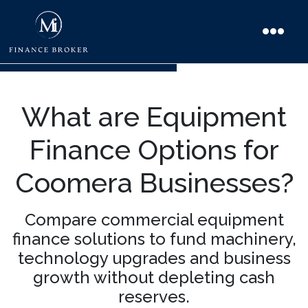
What are Equipment
Finance Options for
Coomera Businesses?
Compare commercial equipment
finance solutions to fund machinery,
technology upgrades and business
growth without depleting cash
reserves.