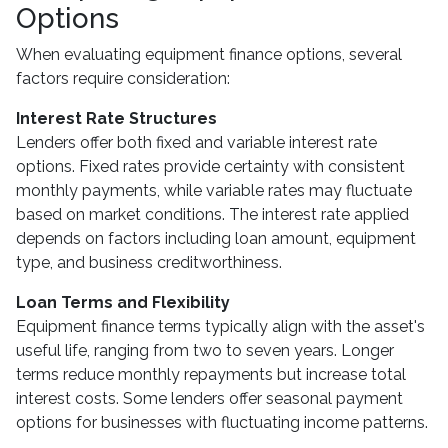
Options
When evaluating equipment finance options, several
factors require consideration:
Interest Rate Structures
Lenders offer both fixed and variable interest rate
options. Fixed rates provide certainty with consistent
monthly payments, while variable rates may fluctuate
based on market conditions. The interest rate applied
depends on factors including loan amount, equipment
type, and business creditworthiness.
Loan Terms and Flexibility
Equipment finance terms typically align with the asset's
useful life, ranging from two to seven years. Longer
terms reduce monthly repayments but increase total
interest costs. Some lenders offer seasonal payment
options for businesses with fluctuating income patterns.