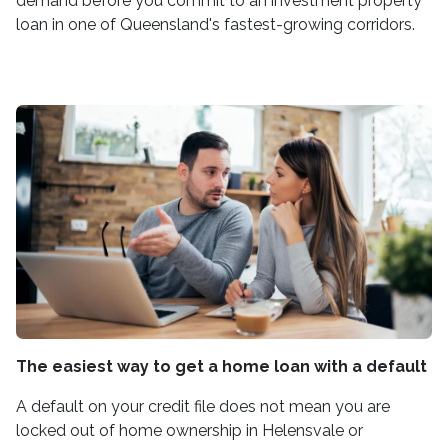
demand before you commit to an investment property
loan in one of Queensland's fastest-growing corridors.
The easiest way to get a home loan with a default
A default on your credit file does not mean you are
locked out of home ownership in Helensvale or