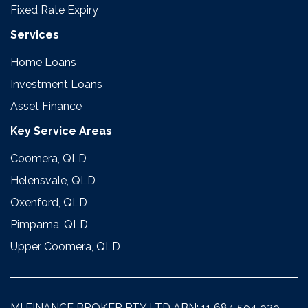
Fixed Rate Expiry
Services
Home Loans
Investment Loans
Asset Finance
Key Service Areas
Coomera, QLD
Helensvale, QLD
Oxenford, QLD
Pimpama, QLD
Upper Coomera, QLD
MI FINANCE BROKER PTY LTD ABN: 11 684 594 929.