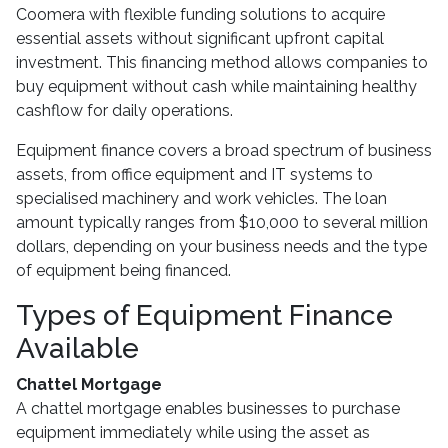
Coomera with flexible funding solutions to acquire
essential assets without significant upfront capital
investment. This financing method allows companies to
buy equipment without cash while maintaining healthy
cashflow for daily operations.
Equipment finance covers a broad spectrum of business
assets, from office equipment and IT systems to
specialised machinery and work vehicles. The loan
amount typically ranges from $10,000 to several million
dollars, depending on your business needs and the type
of equipment being financed.
Types of Equipment Finance
Available
Chattel Mortgage
A chattel mortgage enables businesses to purchase
equipment immediately while using the asset as