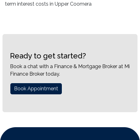
term interest costs in Upper Coomera
Ready to get started?
Book a chat with a Finance & Mortgage Broker at Mi
Finance Broker today.
Book Appointment