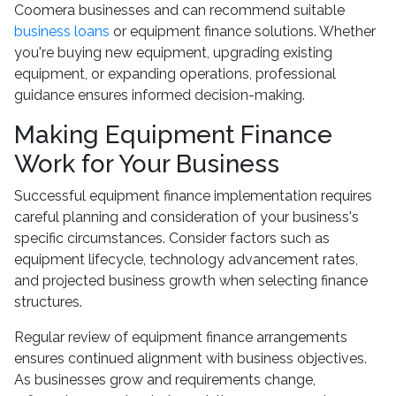
Coomera businesses and can recommend suitable
business loans
or equipment finance solutions. Whether
you're buying new equipment, upgrading existing
equipment, or expanding operations, professional
guidance ensures informed decision-making.
Making Equipment Finance
Work for Your Business
Successful equipment finance implementation requires
careful planning and consideration of your business's
specific circumstances. Consider factors such as
equipment lifecycle, technology advancement rates,
and projected business growth when selecting finance
structures.
Regular review of equipment finance arrangements
ensures continued alignment with business objectives.
As businesses grow and requirements change,