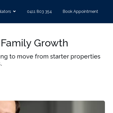
lators
0411 803 354
Book Appointment
 Family Growth
ing to move from starter properties
.