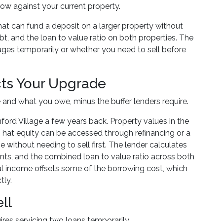
ow against your current property.
that can fund a deposit on a larger property without
bt, and the loan to value ratio on both properties. The
es temporarily or whether you need to sell before
cts Your Upgrade
e and what you owe, minus the buffer lenders require.
d Village a few years back. Property values in the
hat equity can be accessed through refinancing or a
 without needing to sell first. The lender calculates
ts, and the combined loan to value ratio across both
tal income offsets some of the borrowing cost, which
tly.
ll
uires servicing two loans temporarily.