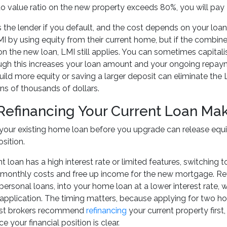
 to value ratio on the new property exceeds 80%, you will pa
 the lender if you default, and the cost depends on your l
I by using equity from their current home, but if the combi
 the new loan, LMI still applies. You can sometimes capitalise
ugh this increases your loan amount and your ongoing repaym
ild more equity or saving a larger deposit can eliminate the L
s of thousands of dollars.
efinancing Your Current Loan Ma
your existing home loan before you upgrade can release equ
sition.
nt loan has a high interest rate or limited features, switching
monthly costs and free up income for the new mortgage. Refi
 personal loans, into your home loan at a lower interest rate,
application. The timing matters, because applying for two h
ost brokers recommend
refinancing
your current property first
 your financial position is clear.