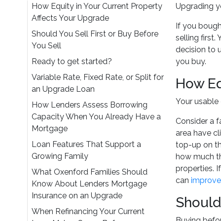
How Equity in Your Current Property
Upgrading yo
Affects Your Upgrade
If you bough
Should You Sell First or Buy Before
selling firs
You Sell
decision to
Ready to get started?
you buy.
Variable Rate, Fixed Rate, or Split for
How Eq
an Upgrade Loan
Your usable 
How Lenders Assess Borrowing
Capacity When You Already Have a
Consider a 
Mortgage
area have cl
Loan Features That Support a
top-up on th
Growing Family
how much the
properties. 
What Oxenford Families Should
can
improve
Know About Lenders Mortgage
Insurance on an Upgrade
Should 
When Refinancing Your Current
Buying before