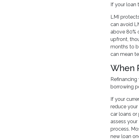
If your loan
LMI protects
can avoid LM
above 80% on
upfront, tho
months to bu
can mean ten
When R
Refinancing 
borrowing po
If your curre
reduce your 
car loans or
assess your 
process. M
new loan once