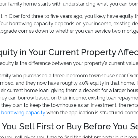
ur family home starts with understanding what you can borr
t in Oxenford three to five years ago, you likely have equity 
t. Your borrowing capacity depends on your income, existing de
 upgrade comes down to whether you can service two mortgag
uity in Your Current Property Affe
equity is the difference between your property's current valu
family who purchased a three-bedroom townhouse near Oxenfor
imbed, and they now have roughly 40% equity in that home. T
eir current home loan, giving them a deposit for a larger house
y can borrow based on their income, existing loan repaymen
If they plan to keep the townhouse as an investment, the ren
 borrowing capacity
when the application is structured correc
You Sell First or Buy Before You Se
 you sell gives you time to find the right property, but it req