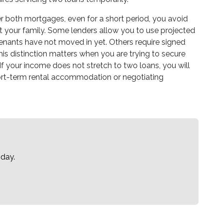
 both mortgages, even for a short period, you avoid
uit your family. Some lenders allow you to use projected
 tenants have not moved in yet. Others require signed
is distinction matters when you are trying to secure
t. If your income does not stretch to two loans, you will
ort-term rental accommodation or negotiating
oday.