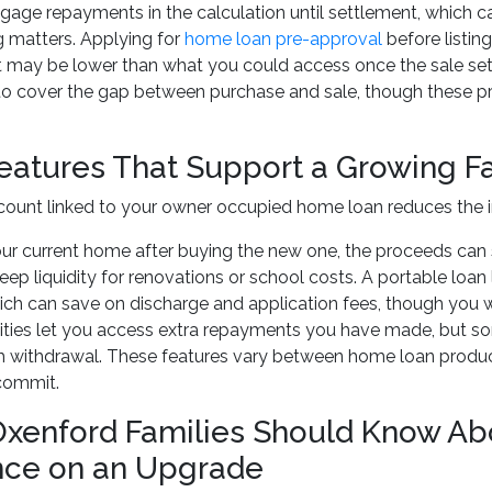
gage repayments in the calculation until settlement, which 
g matters. Applying for
home loan pre-approval
before listing
it may be lower than what you could access once the sale se
to cover the gap between purchase and sale, though these pro
eatures That Support a Growing F
count linked to your owner occupied home loan reduces the i
your current home after buying the new one, the proceeds can 
keep liquidity for renovations or school costs. A portable loa
ich can save on discharge and application fees, though you wil
ities let you access extra repayments you have made, but s
h withdrawal. These features vary between home loan product
commit.
xenford Families Should Know Ab
nce on an Upgrade