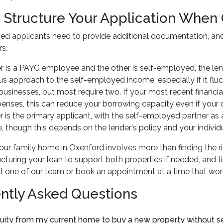
 Structure Your Application When 
ed applicants need to provide additional documentation, and
rs.
er is a PAYG employee and the other is self-employed, the len
s approach to the self-employed income, especially if it flu
businesses, but most require two. If your most recent financ
enses, this can reduce your borrowing capacity even if your ca
 is the primary applicant, with the self-employed partner 
 though this depends on the lender's policy and your individ
ur family home in Oxenford involves more than finding the rig
ructuring your loan to support both properties if needed, and
ll one of our team or book an appointment at a time that wor
ntly Asked Questions
uity from my current home to buy a new property without sell