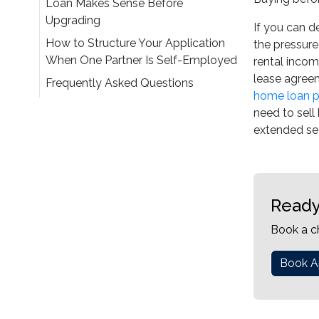
Loan Makes Sense Before
Upgrading
If you can d
How to Structure Your Application
the pressure
When One Partner Is Self-Employed
rental incom
lease agreem
Frequently Asked Questions
home loan p
need to sel
extended set
Ready
Book a c
Book A