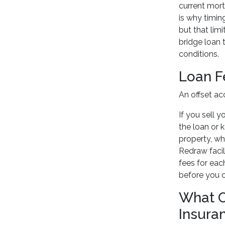
current mort
is why timin
but that lim
bridge loan 
conditions.
Loan F
An offset ac
If you sell 
the loan or 
property, wh
Redraw facil
fees for eac
before you 
What O
Insura