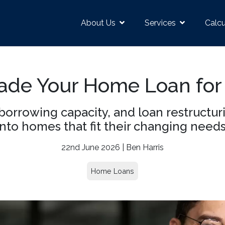
About Us
Services
Calcu
de Your Home Loan for
borrowing capacity, and loan restructur
into homes that fit their changing needs
22nd June 2026 | Ben Harris
Home Loans