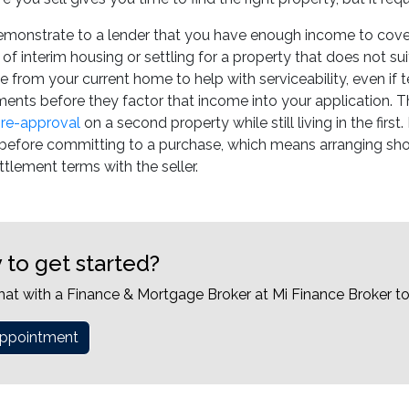
emonstrate to a lender that you have enough income to cover
 of interim housing or settling for a property that does not s
e from your current home to help with serviceability, even if
ents before they factor that income into your application. Th
re-approval
on a second property while still living in the firs
l before committing to a purchase, which means arranging sh
tlement terms with the seller.
 to get started?
hat with a Finance & Mortgage Broker at Mi Finance Broker t
ppointment