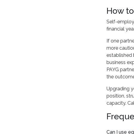
How to
Self-employ
financial yea
If one partn
more cautiou
established 
business exp
PAYG partner
the outcome,
Upgrading yo
position, st
capacity. Ca
Freque
Can I use eq