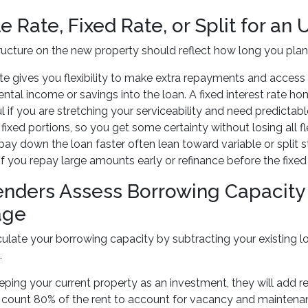
e Rate, Fixed Rate, or Split for a
ructure on the new property should reflect how long you pl
ate gives you flexibility to make extra repayments and access f
ental income or savings into the loan. A fixed interest rate h
l if you are stretching your serviceability and need predictab
 fixed portions, so you get some certainty without losing all f
pay down the loan faster often lean toward variable or split 
if you repay large amounts early or refinance before the fixed
nders Assess Borrowing Capacity
age
ulate your borrowing capacity by subtracting your existing l
.
eeping your current property as an investment, they will add
 count 80% of the rent to account for vacancy and maintenance