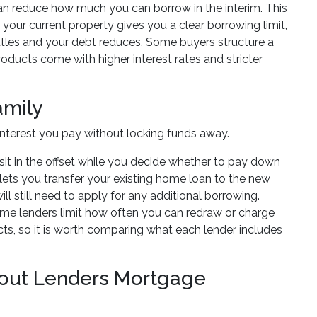
can reduce how much you can borrow in the interim. This
 your current property gives you a clear borrowing limit,
ttles and your debt reduces. Some buyers structure a
ducts come with higher interest rates and stricter
amily
nterest you pay without locking funds away.
sit in the offset while you decide whether to pay down
n lets you transfer your existing home loan to the new
l still need to apply for any additional borrowing.
ome lenders limit how often you can redraw or charge
s, so it is worth comparing what each lender includes
out Lenders Mortgage