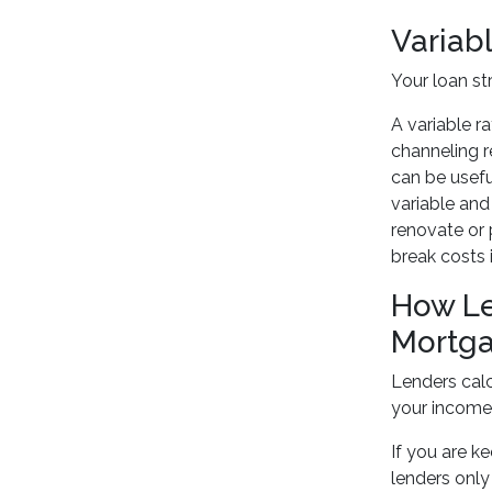
Variabl
Your loan st
A variable r
channeling r
can be usefu
variable and
renovate or 
break costs 
How Le
Mortg
Lenders calc
your income
If you are k
lenders only