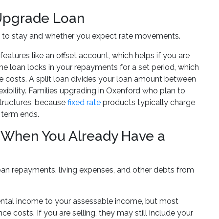
n Upgrade Loan
an to stay and whether you expect rate movements.
eatures like an offset account, which helps if you are
ome loan locks in your repayments for a set period, which
le costs. A split loan divides your loan amount between
lexibility. Families upgrading in Oxenford who plan to
structures, because
fixed rate
products typically charge
 term ends.
 When You Already Have a
oan repayments, living expenses, and other debts from
 rental income to your assessable income, but most
 costs. If you are selling, they may still include your