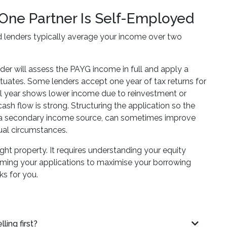
One Partner Is Self-Employed
 lenders typically average your income over two
der will assess the PAYG income in full and apply a
ctuates. Some lenders accept one year of tax returns for
ial year shows lower income due to reinvestment or
sh flow is strong. Structuring the application so the
as a secondary income source, can sometimes improve
ual circumstances.
ht property. It requires understanding your equity
 timing your applications to maximise your borrowing
ks for you.
ing first?