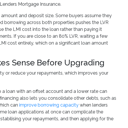
y Lenders Mortgage Insurance.
oan amount and deposit size. Some buyers assume they
ned borrowing across both properties pushes the LVR
 the LMI cost into the loan rather than paying it
ents. If you are close to an 80% LVR, waiting a few
MI cost entirely, which on a significant loan amount
kes Sense Before Upgrading
ity or reduce your repayments, which improves your
 to a loan with an offset account and a lower rate can
nancing also lets you consolidate other debts, such as
 which can
improve borrowing capacity
when lenders
ome loan applications at once can complicate the
, stabilising your repayments, and then applying for the