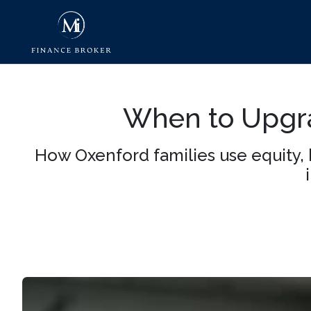
When to Upgra
How Oxenford families use equity, 