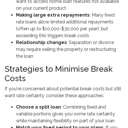
want to access home loan features not available
on your current product
Making large extra repayments
: Many fixed
rate loans allow limited additional repayments
(often up to $10,000-$30,000 per year), but
exceeding this triggers break costs
Relationship changes
: Separation or divorce
may require selling the property or restructuring
the loan
Strategies to Minimise Break
Costs
If you're concerned about potential break costs but still
want rate certainty, consider these approaches:
Choose a split loan
: Combining fixed and
variable portions gives you some rate certainty
while maintaining flexibility on part of your loan
Match your fixed period to your plans
: If you