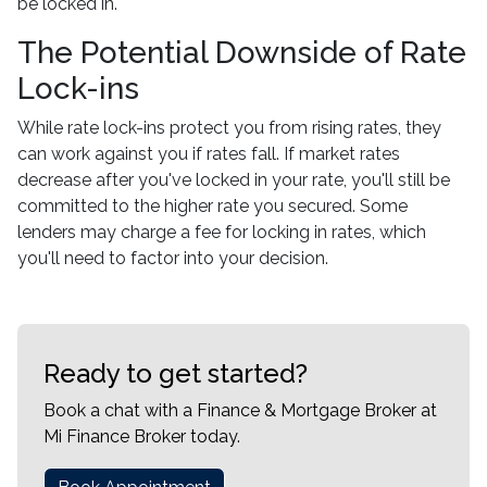
be locked in.
The Potential Downside of Rate
Lock-ins
While rate lock-ins protect you from rising rates, they
can work against you if rates fall. If market rates
decrease after you've locked in your rate, you'll still be
committed to the higher rate you secured. Some
lenders may charge a fee for locking in rates, which
you'll need to factor into your decision.
Ready to get started?
Book a chat with a Finance & Mortgage Broker at
Mi Finance Broker today.