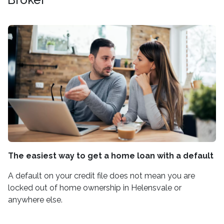
The easiest way to get a home loan with a default
A default on your credit file does not mean you are
locked out of home ownership in Helensvale or
anywhere else.