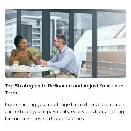
Top Strategies to Refinance and Adjust Your Loan
Term
How changing your mortgage term when you refinance
can reshape your repayments, equity position, and long-
term interest costs in Upper Coomera