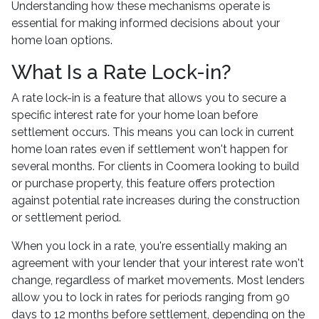
Understanding how these mechanisms operate is
essential for making informed decisions about your
home loan options.
What Is a Rate Lock-in?
A rate lock-in is a feature that allows you to secure a
specific interest rate for your home loan before
settlement occurs. This means you can lock in current
home loan rates even if settlement won't happen for
several months. For clients in Coomera looking to build
or purchase property, this feature offers protection
against potential rate increases during the construction
or settlement period.
When you lock in a rate, you're essentially making an
agreement with your lender that your interest rate won't
change, regardless of market movements. Most lenders
allow you to lock in rates for periods ranging from 90
days to 12 months before settlement, depending on the