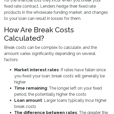
for the financial loss they incur when you break your
fixed rate contract. Lenders hedge their fixed rate
products in the wholesale funding market, and changes
to your loan can result in losses for them.
How Are Break Costs
Calculated?
Break costs can be complex to calculate, and the
amount varies significantly depending on several
factors:
Market interest rates
: If rates have fallen since
you fixed your loan, break costs will generally be
higher
Time remaining
: The longer left on your fixed
period, the potentially higher the costs
Loan amount
: Larger loans typically incur higher
break costs
The difference between rates
: The greater the