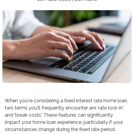
When you're considering a fixed interest rate home loan,
two terms you'll frequently encounter are 'rate lock-in'
and 'break costs'. These features can significantly
impact your home loan experience, particularly if your
circumstances change during the fixed rate period.