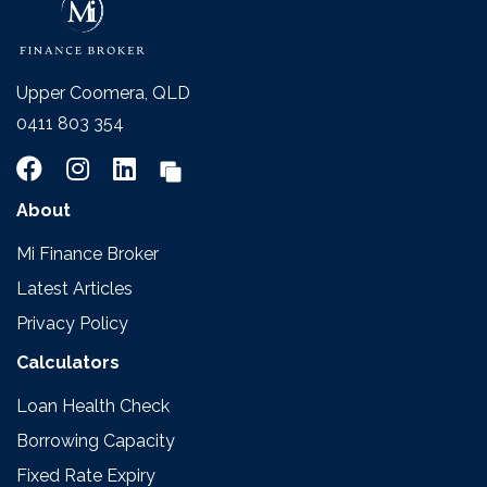
Upper Coomera, QLD
0411 803 354
About
Mi Finance Broker
Latest Articles
Privacy Policy
Calculators
Loan Health Check
Borrowing Capacity
Fixed Rate Expiry