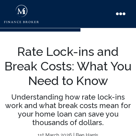
Rate Lock-ins and
Break Costs: What You
Need to Know
Understanding how rate lock-ins
work and what break costs mean for
your home loan can save you
thousands of dollars.
1st March 2026 | Ben Harris