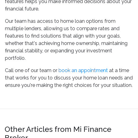
features helps you make informed decisions about your
financial future.
Our team has access to home loan options from
multiple lenders, allowing us to compare rates and
features to find solutions that align with your goals,
whether that's achieving home ownership, maintaining
financial stability, or expanding your investment
portfolio.
Call one of our team or
book an appointment
at a time
that works for you to discuss your home loan needs and
ensure you're making the right choices for your situation.
Other Articles from Mi Finance
Broker