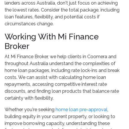
lenders across Australia, don't just focus on achieving
the lowest rates. Consider the total package, including
loan features, flexibility, and potential costs if
circumstances change.
Working With Mi Finance
Broker
At Mi Finance Broker, we help clients in Coomera and
throughout Australia understand the complexities of
home loan packages, including rate lock-ins and break
costs. We can assist with calculating home loan
repayments, accessing competitive interest rate
discounts, and finding loan products that balance rate
certainty with flexibility.
Whether you're seeking
home loan pre-approval
,
building equity in your current property, or looking to
improve borrowing capacity, understanding these