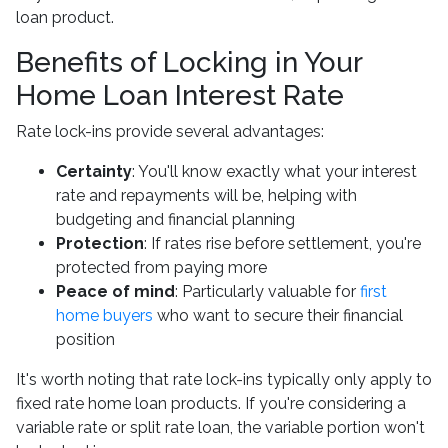
loan product.
Benefits of Locking in Your
Home Loan Interest Rate
Rate lock-ins provide several advantages:
Certainty
: You'll know exactly what your interest
rate and repayments will be, helping with
budgeting and financial planning
Protection
: If rates rise before settlement, you're
protected from paying more
Peace of mind
: Particularly valuable for
first
home buyers
who want to secure their financial
position
It's worth noting that rate lock-ins typically only apply to
fixed rate home loan products. If you're considering a
variable rate or split rate loan, the variable portion won't