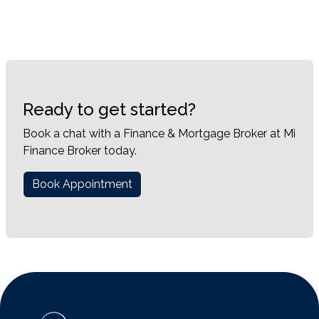
Ready to get started?
Book a chat with a Finance & Mortgage Broker at Mi
Finance Broker today.
Book Appointment