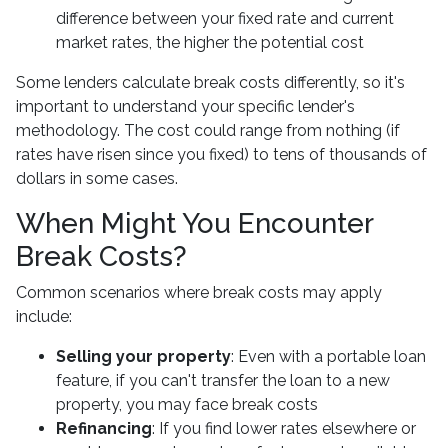
difference between your fixed rate and current
market rates, the higher the potential cost
Some lenders calculate break costs differently, so it's
important to understand your specific lender's
methodology. The cost could range from nothing (if
rates have risen since you fixed) to tens of thousands of
dollars in some cases.
When Might You Encounter
Break Costs?
Common scenarios where break costs may apply
include:
Selling your property
: Even with a portable loan
feature, if you can't transfer the loan to a new
property, you may face break costs
Refinancing
: If you find lower rates elsewhere or