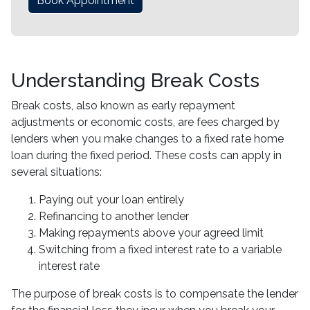
Book Appointment
Understanding Break Costs
Break costs, also known as early repayment
adjustments or economic costs, are fees charged by
lenders when you make changes to a fixed rate home
loan during the fixed period. These costs can apply in
several situations:
Paying out your loan entirely
Refinancing to another lender
Making repayments above your agreed limit
Switching from a fixed interest rate to a variable
interest rate
The purpose of break costs is to compensate the lender