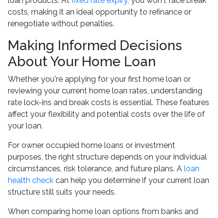
loan products. At
fixed rate expiry
, you won't face break
costs, making it an ideal opportunity to refinance or
renegotiate without penalties.
Making Informed Decisions
About Your Home Loan
Whether you're applying for your first home loan or
reviewing your current home loan rates, understanding
rate lock-ins and break costs is essential. These features
affect your flexibility and potential costs over the life of
your loan.
For owner occupied home loans or investment
purposes, the right structure depends on your individual
circumstances, risk tolerance, and future plans. A
loan
health check
can help you determine if your current loan
structure still suits your needs.
When comparing home loan options from banks and