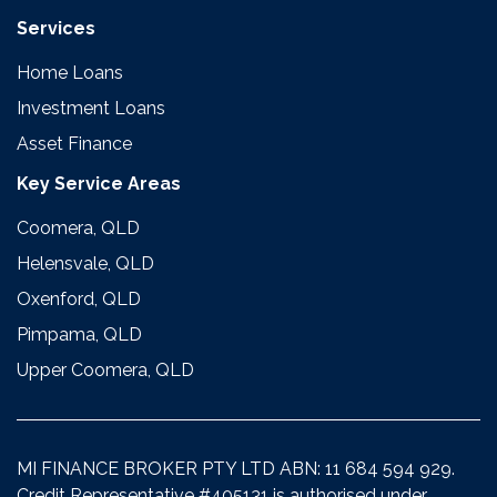
Services
Home Loans
Investment Loans
Asset Finance
Key Service Areas
Coomera, QLD
Helensvale, QLD
Oxenford, QLD
Pimpama, QLD
Upper Coomera, QLD
MI FINANCE BROKER PTY LTD ABN: 11 684 594 929.
Credit Representative #405131 is authorised under