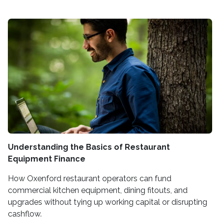
Understanding the Basics of Restaurant
Equipment Finance
How Oxenford restaurant operators can fund
commercial kitchen equipment, dining fitouts, and
upgrades without tying up working capital or disrupting
cashflow.