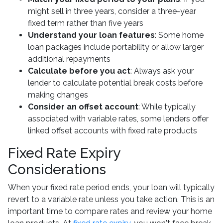
might sell in three years, consider a three-year
fixed term rather than five years
Understand your loan features
: Some home
loan packages include portability or allow larger
additional repayments
Calculate before you act
: Always ask your
lender to calculate potential break costs before
making changes
Consider an offset account
: While typically
associated with variable rates, some lenders offer
linked offset accounts with fixed rate products
Fixed Rate Expiry
Considerations
When your fixed rate period ends, your loan will typically
revert to a variable rate unless you take action. This is an
important time to compare rates and review your home