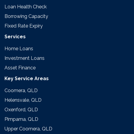
Loan Health Check
Borrowing Capacity
Fixed Rate Expiry
Services
Home Loans
Investment Loans
Asset Finance
Key Service Areas
Coomera, QLD
Helensvale, QLD
Oxenford, QLD
Pimpama, QLD
Upper Coomera, QLD