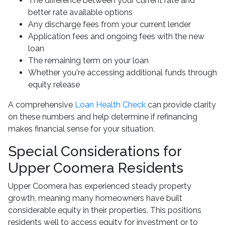
The difference between your current rate and
better rate available options
Any discharge fees from your current lender
Application fees and ongoing fees with the new
loan
The remaining term on your loan
Whether you're accessing additional funds through
equity release
A comprehensive
Loan Health Check
can provide clarity
on these numbers and help determine if refinancing
makes financial sense for your situation.
Special Considerations for
Upper Coomera Residents
Upper Coomera has experienced steady property
growth, meaning many homeowners have built
considerable equity in their properties. This positions
residents well to access equity for investment or to