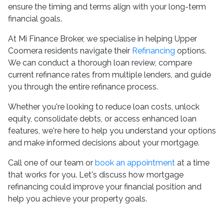
ensure the timing and terms align with your long-term
financial goals.
At Mi Finance Broker, we specialise in helping Upper
Coomera residents navigate their
Refinancing
options.
We can conduct a thorough loan review, compare
current refinance rates from multiple lenders, and guide
you through the entire refinance process.
Whether you're looking to reduce loan costs, unlock
equity, consolidate debts, or access enhanced loan
features, we're here to help you understand your options
and make informed decisions about your mortgage.
Call one of our team or
book an appointment
at a time
that works for you. Let's discuss how mortgage
refinancing could improve your financial position and
help you achieve your property goals.