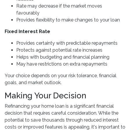
Rate may decrease if the market moves
favourably
Provides flexibility to make changes to your loan
Fixed Interest Rate
Provides certainty with predictable repayments
Protects against potential rate increases
Helps with budgeting and financial planning
May have restrictions on extra repayments
Your choice depends on your risk tolerance, financial
goals, and market outlook.
Making Your Decision
Refinancing your home loan is a significant financial
decision that requires careful consideration. While the
potential to save thousands through reduced interest
costs or improved features is appealing, it's important to