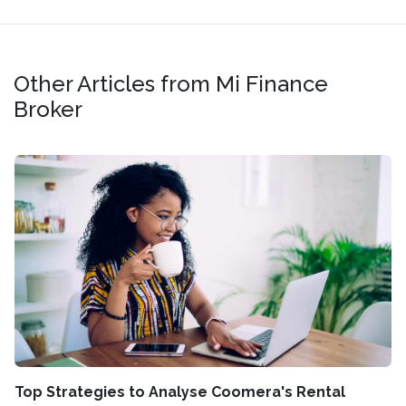
Other Articles from Mi Finance
Broker
Top Strategies to Analyse Coomera's Rental