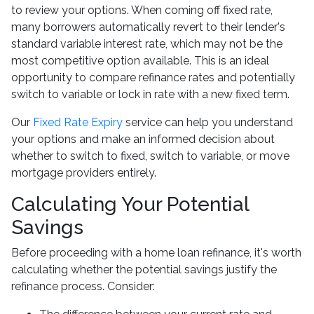
to review your options. When coming off fixed rate,
many borrowers automatically revert to their lender's
standard variable interest rate, which may not be the
most competitive option available. This is an ideal
opportunity to compare refinance rates and potentially
switch to variable or lock in rate with a new fixed term.
Our
Fixed Rate Expiry
service can help you understand
your options and make an informed decision about
whether to switch to fixed, switch to variable, or move
mortgage providers entirely.
Calculating Your Potential
Savings
Before proceeding with a home loan refinance, it's worth
calculating whether the potential savings justify the
refinance process. Consider: