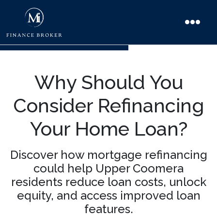
Why Should You
Consider Refinancing
Your Home Loan?
Discover how mortgage refinancing
could help Upper Coomera
residents reduce loan costs, unlock
equity, and access improved loan
features.