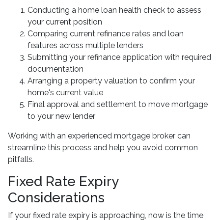
Conducting a home loan health check to assess
your current position
Comparing current refinance rates and loan
features across multiple lenders
Submitting your refinance application with required
documentation
Arranging a property valuation to confirm your
home's current value
Final approval and settlement to move mortgage
to your new lender
Working with an experienced mortgage broker can
streamline this process and help you avoid common
pitfalls.
Fixed Rate Expiry
Considerations
If your fixed rate expiry is approaching, now is the time