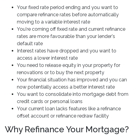
Your fixed rate period ending and you want to
compare refinance rates before automatically
moving to a variable interest rate
You're coming off fixed rate and current refinance
rates are more favourable than your lender's
default rate
Interest rates have dropped and you want to
access a lower interest rate
You need to release equity in your property for
renovations or to buy the next property
Your financial situation has improved and you can
now potentially access a better interest rate
You want to consolidate into mortgage debt from
credit cards or personal loans
Your current loan lacks features like a refinance
offset account or refinance redraw facility
Why Refinance Your Mortgage?