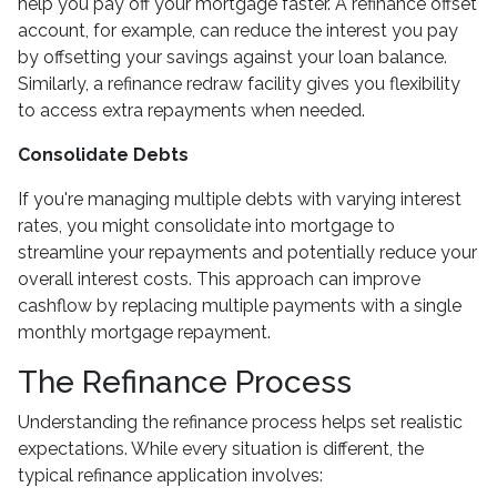
help you pay off your mortgage faster. A refinance offset
account, for example, can reduce the interest you pay
by offsetting your savings against your loan balance.
Similarly, a refinance redraw facility gives you flexibility
to access extra repayments when needed.
Consolidate Debts
If you're managing multiple debts with varying interest
rates, you might consolidate into mortgage to
streamline your repayments and potentially reduce your
overall interest costs. This approach can improve
cashflow by replacing multiple payments with a single
monthly mortgage repayment.
The Refinance Process
Understanding the refinance process helps set realistic
expectations. While every situation is different, the
typical refinance application involves: