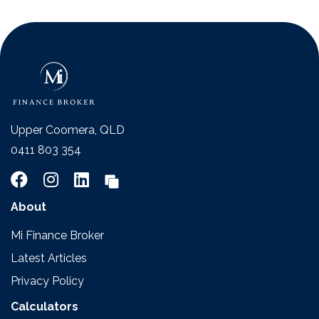
Upper Coomera, QLD
0411 803 354
About
Mi Finance Broker
Latest Articles
Privacy Policy
Calculators