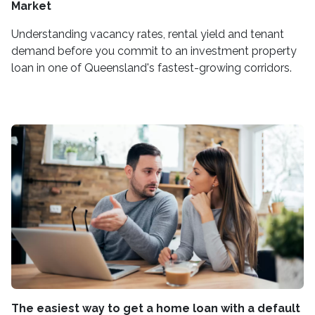
Market
Understanding vacancy rates, rental yield and tenant
demand before you commit to an investment property
loan in one of Queensland's fastest-growing corridors.
The easiest way to get a home loan with a default