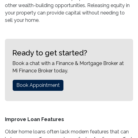
other wealth-building opportunities. Releasing equity in
your property can provide capital without needing to
sell your home.
Ready to get started?
Book a chat with a Finance & Mortgage Broker at
Mi Finance Broker today.
Book Appointment
Improve Loan Features
Older home loans often lack modern features that can