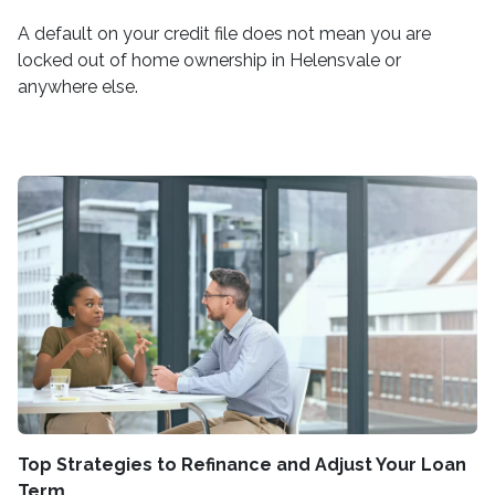
A default on your credit file does not mean you are
locked out of home ownership in Helensvale or
anywhere else.
Top Strategies to Refinance and Adjust Your Loan
Term