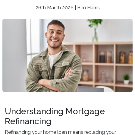
26th March 2026 | Ben Harris
Understanding Mortgage
Refinancing
Refinancing your home loan means replacing your