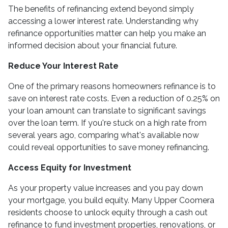
The benefits of refinancing extend beyond simply
accessing a lower interest rate. Understanding why
refinance opportunities matter can help you make an
informed decision about your financial future.
Reduce Your Interest Rate
One of the primary reasons homeowners refinance is to
save on interest rate costs. Even a reduction of 0.25% on
your loan amount can translate to significant savings
over the loan term. If you're stuck on a high rate from
several years ago, comparing what's available now
could reveal opportunities to save money refinancing.
Access Equity for Investment
As your property value increases and you pay down
your mortgage, you build equity. Many Upper Coomera
residents choose to unlock equity through a cash out
refinance to fund investment properties, renovations, or