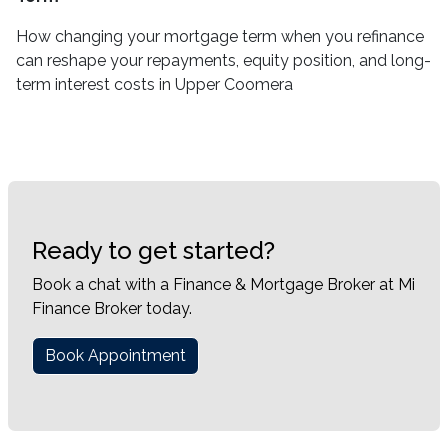
How changing your mortgage term when you refinance
can reshape your repayments, equity position, and long-
term interest costs in Upper Coomera
Ready to get started?
Book a chat with a Finance & Mortgage Broker at Mi
Finance Broker today.
Book Appointment