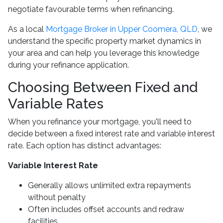
negotiate favourable terms when refinancing.
As a local
Mortgage Broker in Upper Coomera, QLD
, we
understand the specific property market dynamics in
your area and can help you leverage this knowledge
during your refinance application.
Choosing Between Fixed and
Variable Rates
When you refinance your mortgage, you'll need to
decide between a fixed interest rate and variable interest
rate. Each option has distinct advantages:
Variable Interest Rate
Generally allows unlimited extra repayments
without penalty
Often includes offset accounts and redraw
facilities