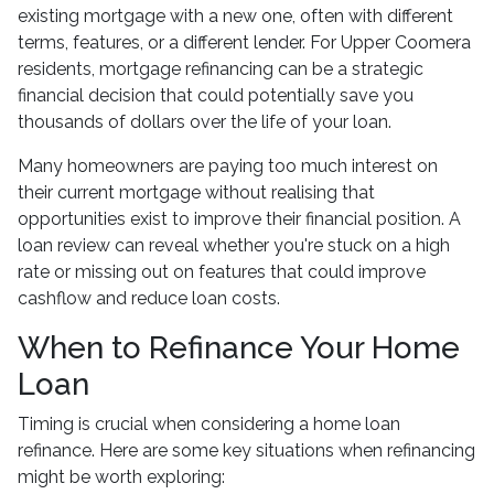
existing mortgage with a new one, often with different
terms, features, or a different lender. For Upper Coomera
residents, mortgage refinancing can be a strategic
financial decision that could potentially save you
thousands of dollars over the life of your loan.
Many homeowners are paying too much interest on
their current mortgage without realising that
opportunities exist to improve their financial position. A
loan review can reveal whether you're stuck on a high
rate or missing out on features that could improve
cashflow and reduce loan costs.
When to Refinance Your Home
Loan
Timing is crucial when considering a home loan
refinance. Here are some key situations when refinancing
might be worth exploring: